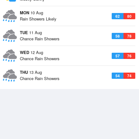
MON
10 Aug
62
80
Rain Showers Likely
TUE
11 Aug
58
78
Chance Rain Showers
WED
12 Aug
57
76
Chance Rain Showers
THU
13 Aug
54
74
Chance Rain Showers