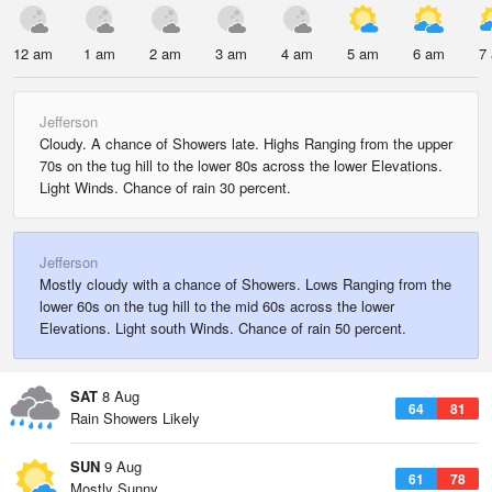
12 am
1 am
2 am
3 am
4 am
5 am
6 am
7
Jefferson
Cloudy. A chance of Showers late. Highs Ranging from the upper
70s on the tug hill to the lower 80s across the lower Elevations.
Light Winds. Chance of rain 30 percent.
Jefferson
Mostly cloudy with a chance of Showers. Lows Ranging from the
lower 60s on the tug hill to the mid 60s across the lower
Elevations. Light south Winds. Chance of rain 50 percent.
SAT
8 Aug
64
81
Rain Showers Likely
SUN
9 Aug
61
78
Mostly Sunny