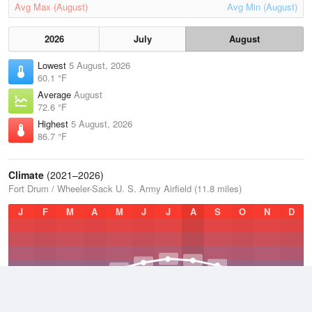
Avg Max (August)
Avg Min (August)
2026
July
August
Lowest
5 August, 2026
60.1 °F
Average
August
72.6 °F
Highest
5 August, 2026
86.7 °F
Climate
(2021–2026)
Fort Drum / Wheeler-Sack U. S. Army Airfield (11.8 miles)
J
F
M
A
M
J
J
A
S
O
N
D