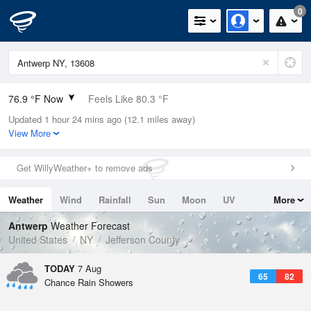
0
76.9 °F Now
Feels Like 80.3 °F
Updated 1 hour 24 mins ago (12.1 miles away)
Relative Humidity
74%
View More
Rain Today
0in (0in Last Hour)
Get WillyWeather+ to remove ads
Wind
S
5.8mph
Weather
Wind
Rainfall
Sun
Moon
UV
More
Dew Point
67.9 °F
Tides
Swell
Antwerp
Weather Forecast
Pressure
United States
NY
Jefferson County
1016.6 hPa
TODAY
7 Aug
65
82
Chance Rain Showers