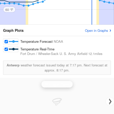
60 °F
Graph Plots
Open in Graphs
Temperature Forecast
NOAA
Temperature Real-Time
Fort Drum / Wheeler-Sack U. S. Army Airfield
12.1miles
Antwerp
weather forecast issued today at
7:17 pm.
Next forecast at
approx.
8:17 pm.
Montague Radar