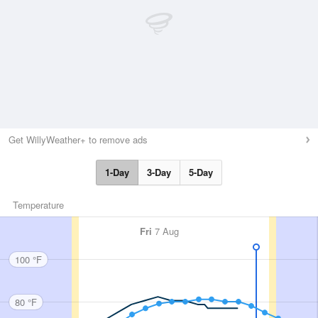
Get WillyWeather+ to remove ads
1-Day
3-Day
5-Day
Temperature
Fri
7 Aug
100 °F
80 °F