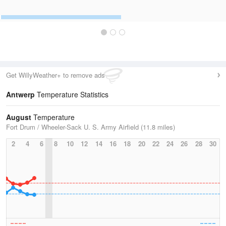
Get WillyWeather+ to remove ads
Antwerp
Temperature Statistics
August
Temperature
Fort Drum / Wheeler-Sack U. S. Army Airfield (11.8 miles)
2
4
6
8
10
12
14
16
18
20
22
24
26
28
30