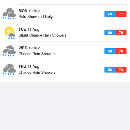
MON
10 Aug
63
77
Rain Showers Likely
TUE
11 Aug
60
76
Slight Chance Rain Showers
WED
12 Aug
59
76
Chance Rain Showers
THU
13 Aug
56
74
Chance Rain Showers