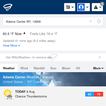
0
80.5 °F Now
Feels Like 78.4 °F
Updated 41 mins ago (9.2 miles away)
Relative Humidity
70%
View More
Rain Today
0.4in (0in Last Hour)
Get WillyWeather+ to remove ads
Wind
W
17.2mph
Weather
Wind
Rainfall
Sun
Moon
UV
More
Dew Point
69.7 °F
Tides
Swell
Adams Center
Weather Forecast
Pressure
United States
NY
Jefferson County
1012.9 hPa
TODAY
8 Aug
63
79
Chance Thunderstorms