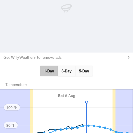
Get WillyWeather+ to remove ads
1-Day
3-Day
5-Day
Temperature
Sat
8 Aug
100 °F
80 °F