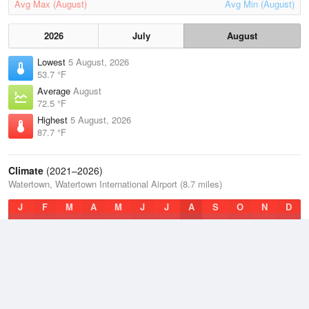
Avg Max (August)
Avg Min (August)
2026
July
August
Lowest
5 August, 2026
53.7 °F
Average
August
72.5 °F
Highest
5 August, 2026
87.7 °F
Climate
(2021–2026)
Watertown, Watertown International Airport (8.7 miles)
J
F
M
A
M
J
J
A
S
O
N
D