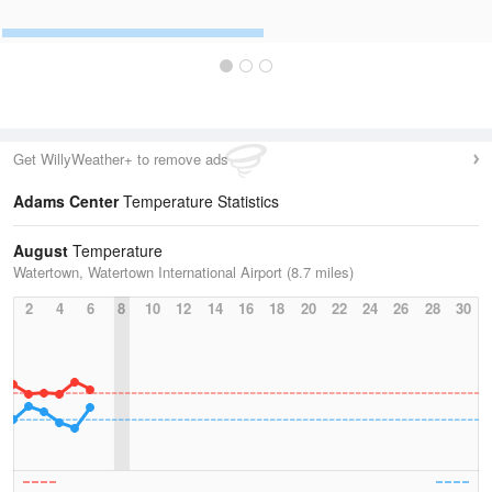
Get WillyWeather+ to remove ads
Adams Center
Temperature Statistics
August
Temperature
Watertown, Watertown International Airport (8.7 miles)
2
4
6
8
10
12
14
16
18
20
22
24
26
28
30