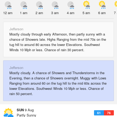
12 am
1 am
2 am
3 am
4 am
5 am
6 am
7
Jefferson
Mostly cloudy through early Afternoon, then partly sunny with a
chance of Showers late. Highs Ranging from the mid 70s on the
tug hill to around 80 across the lower Elevations. Southwest
Winds 10 Mph or less. Chance of rain 30 percent.
Jefferson
Mostly cloudy. A chance of Showers and Thunderstorms in the
Evening, then a chance of Showers overnight. Muggy with Lows
Ranging from around 60 on the tug hill to the mid 60s across the
lower Elevations. Southwest Winds 10 Mph or less. Chance of
rain 50 percent.
SUN
9 Aug
61
76
Partly Sunny