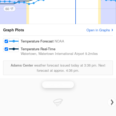
60 °F
Graph Plots
Open in Graphs
Temperature Forecast
NOAA
Temperature Real-Time
Watertown, Watertown International Airport
9.2miles
Adams Center
weather forecast issued today at
3:36 pm.
Next
forecast at approx.
4:36 pm.
Montague Radar