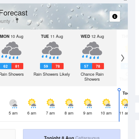
Forecast
ounty
MON
10 Aug
TUE
11 Aug
WED
12 Aug
THU
13 A
62
81
59
78
57
78
54
7
Rain Showers
Rain Showers Likely
Chance Rain
Chanc
Showers
Thunderst
Today
8 
5 am
6 am
7 am
8 am
9 am
10 am
11 am
Tonight 8 Aug
Cattaraugus