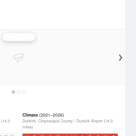
Buffalo Radar
Climate
(2021–2026)
 (14.3
Dunkirk, Chautauqua County / Dunkirk Airport (14.3
miles)