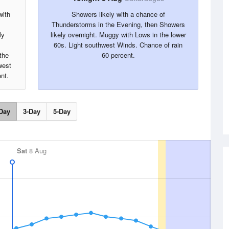
with
Showers likely with a chance of
Thunderstorms in the Evening, then Showers
ly
likely overnight. Muggy with Lows in the lower
60s. Light southwest Winds. Chance of rain
the
60 percent.
west
nt.
Day
3-Day
5-Day
Sat
8 Aug