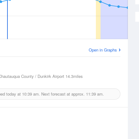
Open in Graphs
Chautauqua County / Dunkirk Airport
14.3miles
ued today at
10:39 am.
Next forecast at approx.
11:39 am.