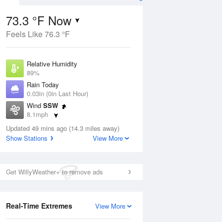
73.3 °F Now
Feels Like 76.3 °F
ug
Relative Humidity
89%
Rain Today
0.03in (0in Last Hour)
Wind
SSW
6
8.1mph
e
orms
Dew Point
Updated 49 mins ago (14.3 miles away)
69.7 °F
Show Stations
View More
Pressure
Aug
1015.6 hPa
Get WillyWeather+ to remove ads
12 pm
1 pm
2 pm
3 pm
4 pm
5 pm
6 pm
7 p
Real-Time Extremes
View More