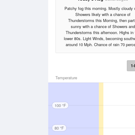
Patchy fog this morning. Mostly cloudy 
Showers likely with a chance of
Thunderstorms this Morning, then part
sunny with a chance of Showers and
Thunderstorms this afternoon. Highs in 
lower 80s. Light Winds, becoming south
around 10 Mph. Chance of rain 70 perce
1-
Temperature
100 °F
80 °F