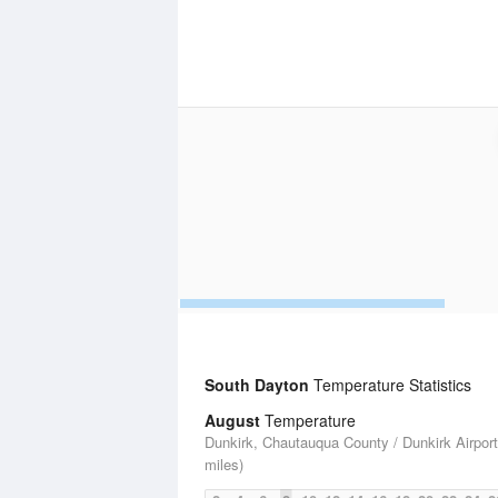
South Dayton
Temperature Statistics
August
Temperature
Dunkirk, Chautauqua County / Dunkirk Airport
miles)