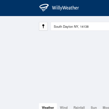
Weather
Wind
Rainfall
Sun
Mo