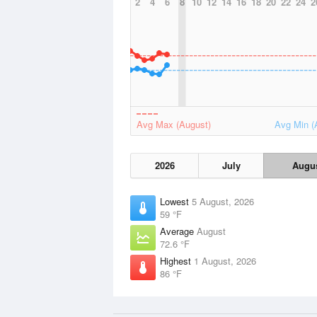
2
4
6
8
10
12
14
16
18
20
22
24
2
Avg Max (August)
Avg Min (
2026
July
Augu
Lowest
5 August, 2026
59 °F
Average
August
72.6 °F
Highest
1 August, 2026
86 °F