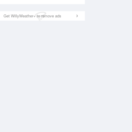
Get WillyWeather+ to remove ads