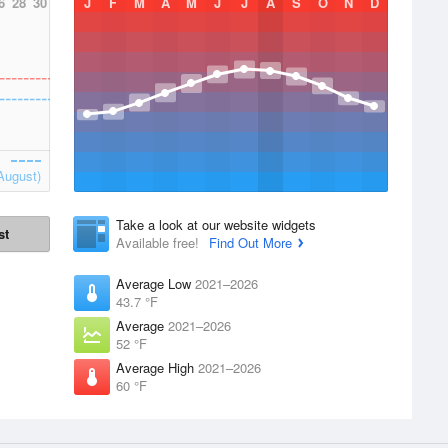
6
28
30
J
F
M
A
M
J
J
A
S
O
N
D
August)
Take a look at our website widgets
st
Available free!
Find Out More
Average Low
2021–2026
43.7 °F
Average
2021–2026
52 °F
Average High
2021–2026
60 °F