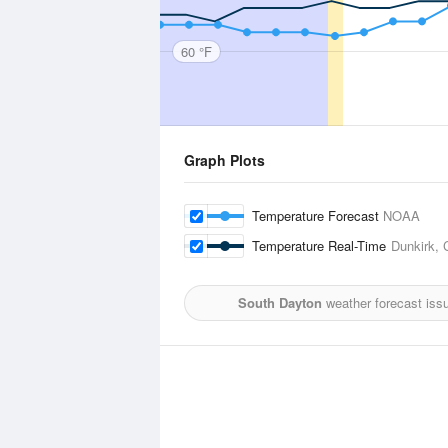
60 °F
Graph Plots
Temperature Forecast
NOAA
Temperature Real-Time
Dunkirk, 
South Dayton
weather forecast iss