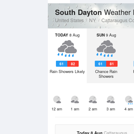
Weather 
South Dayton
United States
NY
Cattaraugus C
TODAY
8 Aug
SUN
9 Aug
61
82
61
81
Rain Showers Likely
Chance Rain
Showers
12 am
1 am
2 am
3 am
4 am
Today 8 Aug
Cattaraugus