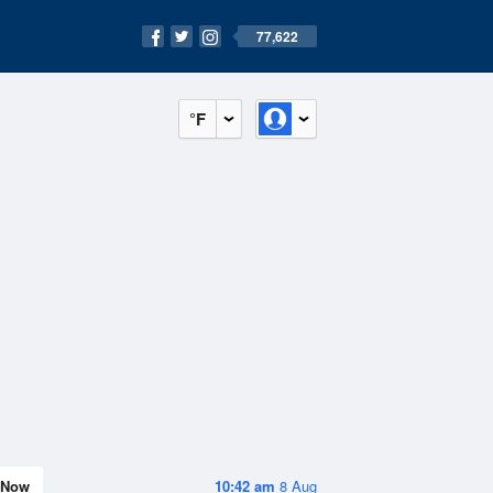
77,622
°F
Now
10:42 am
8 Aug