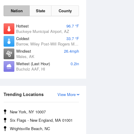
Nation
State
County
Hottest
96.7 °F
Buckeye Municipal Airport, AZ
Coldest
33.7 °F
Barrow, Wiley Post-Will Rogers Memorial Airport, AK
Windiest
26.4mph
Wales, AK
Wettest (Last Hour)
0.2in
Bucholz AAF, HI
Sun
9 Aug
Trending Locations
View More
New York, NY 10007
Six Flags - New England, MA 01001
Wrightsville Beach, NC