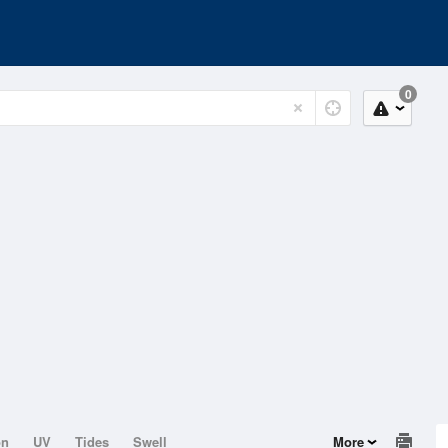
0
on
UV
Tides
Swell
More