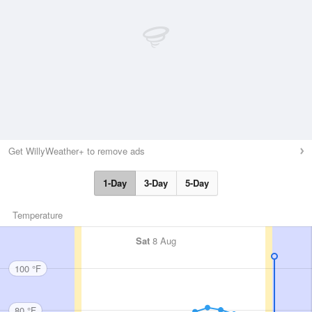
Get WillyWeather+ to remove ads
1-Day
3-Day
5-Day
Temperature
Sat
8 Aug
100 °F
80 °F