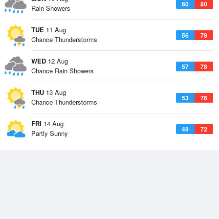
60
80
Rain Showers
TUE
11 Aug
56
78
Chance Thunderstorms
WED
12 Aug
57
78
Chance Rain Showers
THU
13 Aug
53
76
Chance Thunderstorms
FRI
14 Aug
49
72
Partly Sunny