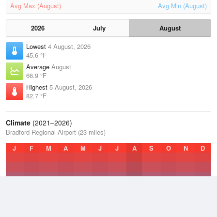
Avg Max (August)
Avg Min (August)
2026
July
August
Lowest
4 August, 2026
45.6 °F
Average
August
66.9 °F
Highest
5 August, 2026
82.7 °F
Climate
(2021–2026)
Bradford Regional Airport (23 miles)
J
F
M
A
M
J
J
A
S
O
N
D