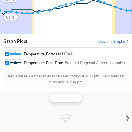
60 °F
Graph Plots
Open in Graphs
Temperature Forecast
NOAA
Temperature Real-Time
Bradford Regional Airport
23.3miles
Red House
weather forecast issued today at
9:04 pm.
Next forecast
at approx.
10:04 pm.
Buffalo Radar