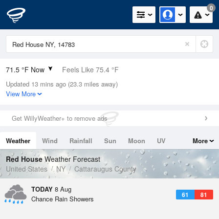
0
71.5 °F Now
Feels Like 75.4 °F
Updated 13 mins ago (23.3 miles away)
Relative Humidity
83%
View More
Rain Today
0.2in (0in Last Hour)
Get WillyWeather+ to remove ads
Wind
SW
3.4mph
Weather
Wind
Rainfall
Sun
Moon
UV
More
Dew Point
66.1 °F
Tides
Swell
Red House
Weather Forecast
Pressure
United States
NY
Cattaraugus County
1016.9 hPa
TODAY
8 Aug
61
81
Chance Rain Showers