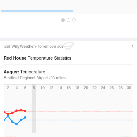
Get WillyWeather+ to remove ads
Red House
Temperature Statistics
August
Temperature
Bradford Regional Airport (23 miles)
2
4
6
8
10
12
14
16
18
20
22
24
26
28
30