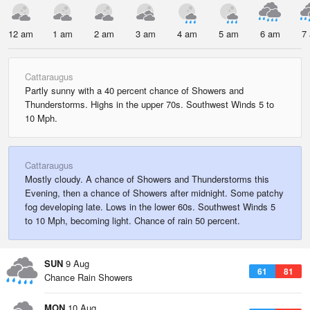
12 am
1 am
2 am
3 am
4 am
5 am
6 am
7
Cattaraugus
Partly sunny with a 40 percent chance of Showers and
Thunderstorms. Highs in the upper 70s. Southwest Winds 5 to
10 Mph.
Cattaraugus
Mostly cloudy. A chance of Showers and Thunderstorms this
Evening, then a chance of Showers after midnight. Some patchy
fog developing late. Lows in the lower 60s. Southwest Winds 5
to 10 Mph, becoming light. Chance of rain 50 percent.
SUN
9 Aug
61
81
Chance Rain Showers
MON
10 Aug