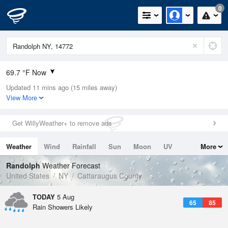
0
69.7 °F Now
Updated 11 mins ago (15 miles away)
Relative Humidity
100%
View More
Rain Today
0in (0in Last Hour)
Get WillyWeather+ to remove ads
Wind
N
0mph
Weather
Wind
Rainfall
Sun
Moon
UV
More
Dew Point
71.5 °F
Tides
Swell
Randolph
Weather Forecast
Pressure
United States
NY
Cattaraugus County
1020.3 hPa
TODAY
5 Aug
65
85
Rain Showers Likely