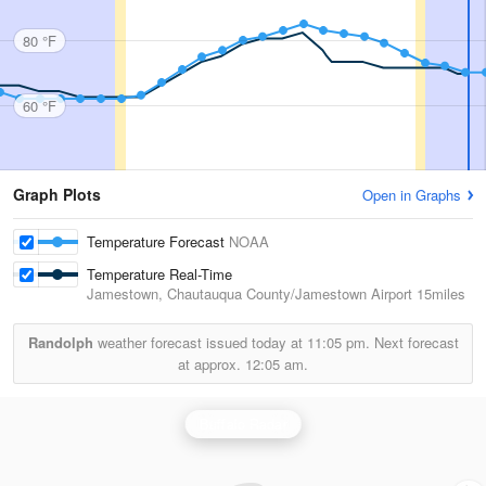
80 °F
60 °F
Graph Plots
Open in Graphs
Temperature Forecast
NOAA
Temperature Real-Time
Jamestown, Chautauqua County/Jamestown Airport
15miles
Randolph
weather forecast issued today at
11:05 pm.
Next forecast
at approx.
12:05 am.
Buffalo Radar