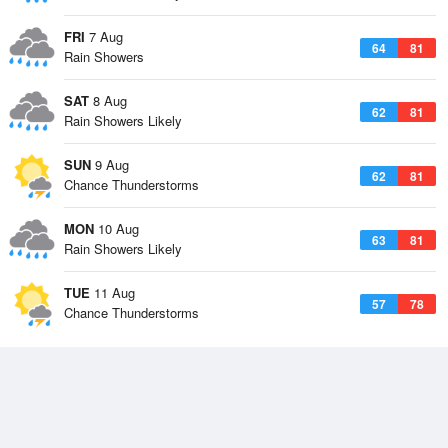
FRI
7 Aug
64
81
Rain Showers
SAT
8 Aug
62
81
Rain Showers Likely
SUN
9 Aug
62
81
Chance Thunderstorms
MON
10 Aug
63
81
Rain Showers Likely
TUE
11 Aug
57
78
Chance Thunderstorms