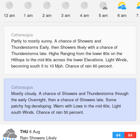
12 am
1 am
2 am
3 am
4 am
5 am
6 am
7
Cattaraugus
Partly to mostly sunny. A chance of Showers and
Thunderstorms Early, then Showers likely with a chance of
Thunderstorms late. Highs Ranging from the lower 80s on the
Hilltops to the mid 80s across the lower Elevations. Light Winds,
becoming south 5 to 10 Mph. Chance of rain 60 percent.
Cattaraugus
Mostly cloudy. A chance of Showers and Thunderstorms through
the early Overnight, then a chance of Showers late. Some
patchy fog developing. Warm with Lows in the mid 60s. Light
south Winds. Chance of rain 50 percent.
THU
6 Aug
64
84
Rain Showers Likely