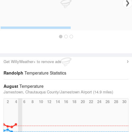
Get WillyWeather+ to remove ads
Randolph
Temperature Statistics
August
Temperature
Jamestown, Chautauqua County/Jamestown Airport (14.9 miles)
2
4
6
8
10
12
14
16
18
20
22
24
26
28
30