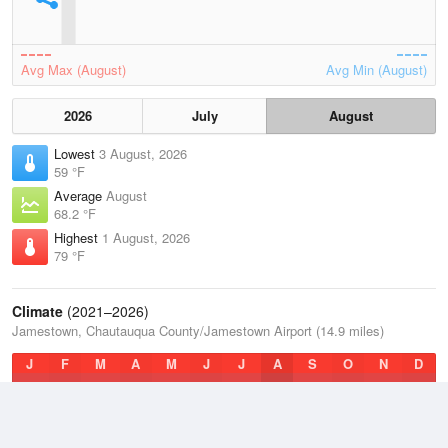
Avg Max (August)
Avg Min (August)
2026
July
August
Lowest
3 August, 2026
59 °F
Average
August
68.2 °F
Highest
1 August, 2026
79 °F
Climate
(2021–2026)
Jamestown, Chautauqua County/Jamestown Airport (14.9 miles)
J
F
M
A
M
J
J
A
S
O
N
D