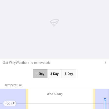
Get WillyWeather+ to remove ads
1-Day
3-Day
5-Day
Temperature
Wed
5 Aug
100 °F