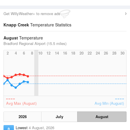
Get WillyWeather+ to remove ads
Knapp Creek
Temperature Statistics
August
Temperature
Bradford Regional Airport (15.5 miles)
2
4
6
8
10
12
14
16
18
20
22
24
26
28
30
Avg Max (August)
Avg Min (August)
2026
July
August
Lowest
4 August, 2026