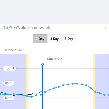
Get WillyWeather+ to remove ads
1-Day
3-Day
5-Day
Temperature
Sun
9 Aug
100 °F
80 °F
60 °F