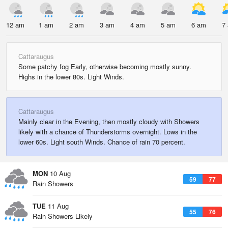
12 am
1 am
2 am
3 am
4 am
5 am
6 am
7
Cattaraugus
Some patchy fog Early, otherwise becoming mostly sunny.
Highs in the lower 80s. Light Winds.
Cattaraugus
Mainly clear in the Evening, then mostly cloudy with Showers
likely with a chance of Thunderstorms overnight. Lows in the
lower 60s. Light south Winds. Chance of rain 70 percent.
MON
10 Aug
59
77
Rain Showers
TUE
11 Aug
55
76
Rain Showers Likely