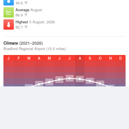
45.6 °F
Average
August
66.9 °F
Highest
5 August, 2026
82.7 °F
Climate
(2021–2026)
Bradford Regional Airport (15.5 miles)
J
F
M
A
M
J
J
A
S
O
N
D
Average Low
2021–2026
38.8 °F