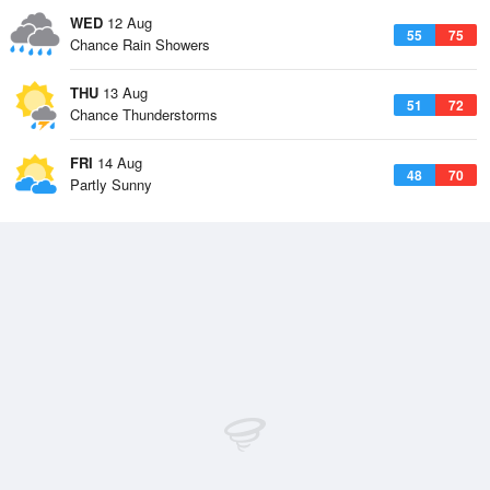
WED
12 Aug
55
75
Chance Rain Showers
THU
13 Aug
51
72
Chance Thunderstorms
FRI
14 Aug
48
70
Partly Sunny