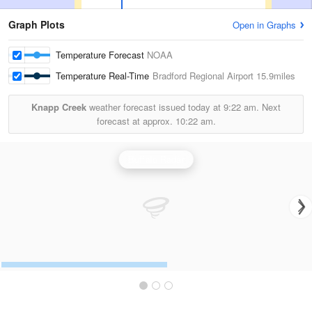
Graph Plots
Open in Graphs
Temperature Forecast
NOAA
Temperature Real-Time
Bradford Regional Airport
15.9miles
Knapp Creek
weather forecast issued today at
9:22 am.
Next
forecast at approx.
10:22 am.
Buffalo Radar