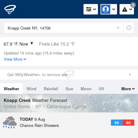
0
67.9 °F Now
Feels Like 70.2 °F
Updated 15 mins ago (15.9 miles away)
Relative Humidity
88%
View More
Rain Today
0in (0in Last Hour)
Get WillyWeather+ to remove ads
Wind
NW
4.7mph
Weather
Wind
Rainfall
Sun
Moon
UV
More
Dew Point
64.3 °F
Tides
Swell
Knapp Creek
Weather Forecast
Pressure
United States
NY
Cattaraugus County
1020 hPa
TODAY
9 Aug
59
80
Chance Rain Showers