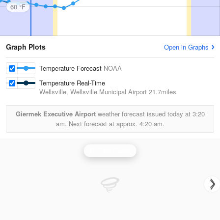
60 °F
Graph Plots
Open in Graphs
Temperature Forecast
NOAA
Temperature Real-Time
Wellsville, Wellsville Municipal Airport
21.7miles
Giermek Executive Airport
weather forecast issued today at
3:20
am.
Next forecast at approx.
4:20 am.
Buffalo Radar