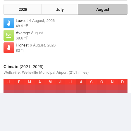
2026
July
August
Lowest
4 August, 2026
48.9 °F
Average
August
68.6 °F
Highest
6 August, 2026
82 °F
Climate
(2021–2026)
Wellsville, Wellsville Municipal Airport (21.1 miles)
J
F
M
A
M
J
J
A
S
O
N
D