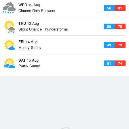
WED
12 Aug
56
81
Chance Rain Showers
THU
13 Aug
50
75
Slight Chance Thunderstorms
FRI
14 Aug
49
73
Mostly Sunny
SAT
15 Aug
51
74
Partly Sunny