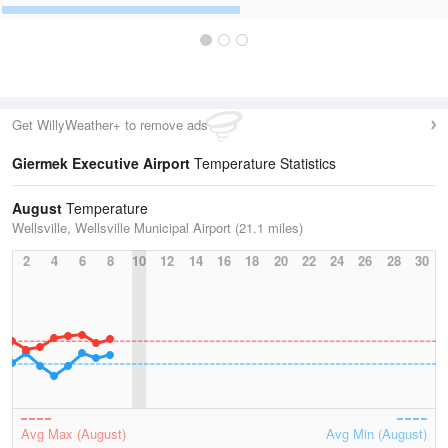
Get WillyWeather+ to remove ads
Giermek Executive Airport
Temperature Statistics
August
Temperature
Wellsville, Wellsville Municipal Airport (21.1 miles)
2
4
6
8
10
12
14
16
18
20
22
24
26
28
30
Avg Max (August)
Avg Min (August)