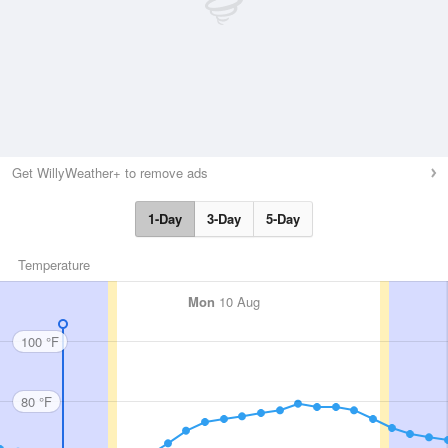
Get WillyWeather+ to remove ads
1-Day
3-Day
5-Day
Temperature
Mon
10 Aug
100 °F
80 °F