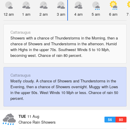
12 am
1 am
2 am
3 am
4 am
5 am
6 am
7
Cattaraugus
Showers with a chance of Thunderstorms in the Morning, then a
chance of Showers and Thunderstorms in the afternoon. Humid
with Highs in the upper 70s. Southwest Winds 5 to 10 Mph,
becoming west. Chance of rain 80 percent.
Cattaraugus
Mostly cloudy. A chance of Showers and Thunderstorms in the
Evening, then a chance of Showers overnight. Muggy with Lows
in the upper 50s. West Winds 10 Mph or less. Chance of rain 50
percent.
TUE
11 Aug
56
80
Chance Rain Showers