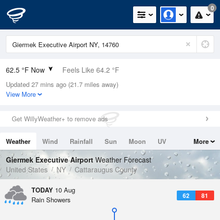
0
62.5 °F Now
Feels Like 64.2 °F
Updated 27 mins ago (21.7 miles away)
Relative Humidity
94%
View More
Rain Today
0in (0in Last Hour)
Get WillyWeather+ to remove ads
Wind
SW
3.4mph
Weather
Wind
Rainfall
Sun
Moon
UV
More
Dew Point
60.7 °F
Tides
Swell
Giermek Executive Airport
Weather Forecast
Pressure
United States
NY
Cattaraugus County
1019 hPa
TODAY
10 Aug
62
81
Rain Showers