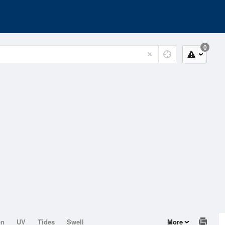
0
on
UV
Tides
Swell
More