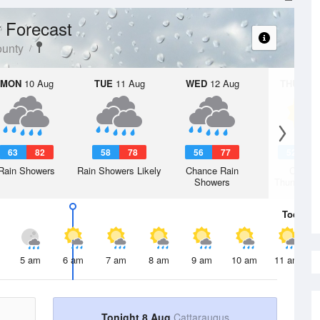
 Forecast
ounty
MON
10 Aug
TUE
11 Aug
WED
12 Aug
THU
13 A
63
82
58
78
56
77
52
7
Rain Showers
Rain Showers Likely
Chance Rain
Chanc
Showers
Thunderst
Today
8 
5 am
6 am
7 am
8 am
9 am
10 am
11 am
Tonight 8 Aug
Cattaraugus