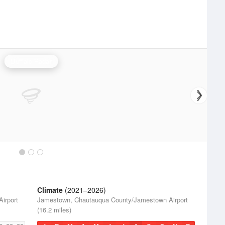
Buffalo Radar
Climate
(2021–2026)
irport
Jamestown, Chautauqua County/Jamestown Airport
(16.2 miles)