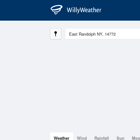
Weather
Wind
Rainfall
Sun
Mo