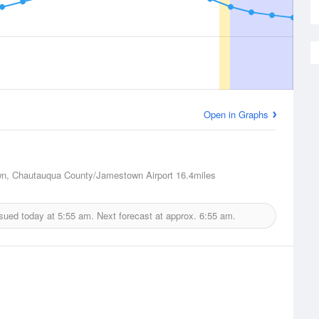
Open in Graphs
n, Chautauqua County/Jamestown Airport
16.4miles
ssued today at
5:55 am.
Next forecast at approx.
6:55 am.