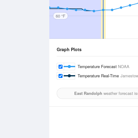
60 °F
Graph Plots
Temperature Forecast
NOAA
Temperature Real-Time
Jamestow
East Randolph
weather forecast i