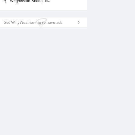
Wrightsville Beach, NC
Get WillyWeather+ to remove ads