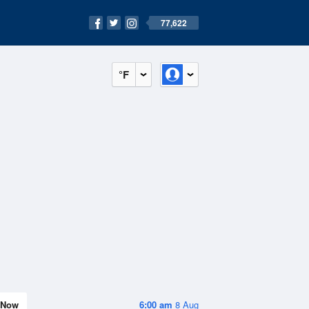
77,622
°F
Now
6:00 am
8 Aug