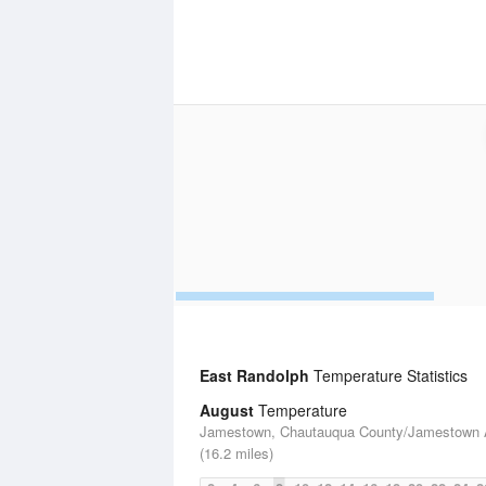
East Randolph
Temperature Statistics
August
Temperature
Jamestown, Chautauqua County/Jamestown A
(16.2 miles)