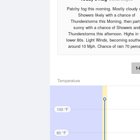
Patchy fog this morning. Mostly cloudy 
Showers likely with a chance of
Thunderstorms this Morning, then part
sunny with a chance of Showers and
Thunderstorms this afternoon. Highs in 
lower 80s. Light Winds, becoming south
around 10 Mph. Chance of rain 70 perce
1-
Temperature
100 °F
80 °F