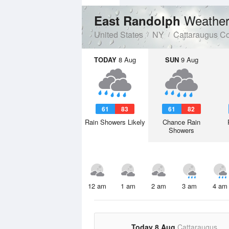
Weather
East Randolph
United States
NY
Cattaraugus C
TODAY
8 Aug
SUN
9 Aug
61
83
61
82
Rain Showers Likely
Chance Rain
Showers
12 am
1 am
2 am
3 am
4 am
Today 8 Aug
Cattaraugus