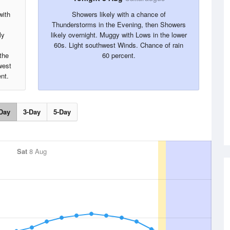
with
Showers likely with a chance of
Thunderstorms in the Evening, then Showers
ly
likely overnight. Muggy with Lows in the lower
60s. Light southwest Winds. Chance of rain
the
60 percent.
west
nt.
Day
3-Day
5-Day
Sat
8 Aug