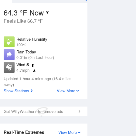
64.3 °F Now
Feels Like 66.7 °F
ug
Relative Humidity
100%
Rain Today
0.01in (0in Last Hour)
Wind
S
5
4.7mph
e
orms
Dew Point
Updated 1 hour 4 mins ago (16.4 miles
64.3 °F
away)
Pressure
Show Stations
View More
Aug
1017.6 hPa
12 pm
1 pm
2 pm
3 pm
4 pm
5 pm
6 pm
7 p
Get WillyWeather+ to remove ads
Real-Time Extremes
View More