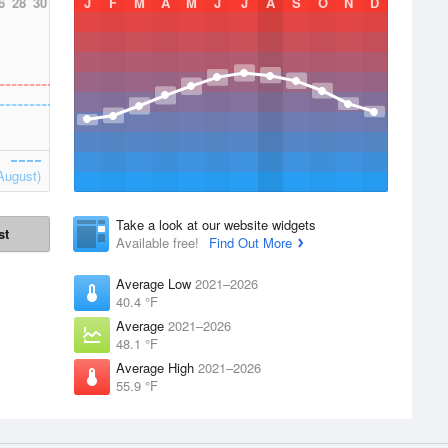
6
28
30
J
F
M
A
M
J
J
A
S
O
N
D
August)
Take a look at our website widgets
st
Available free!
Find Out More
Average Low
2021–2026
40.4 °F
Average
2021–2026
48.1 °F
Average High
2021–2026
55.9 °F