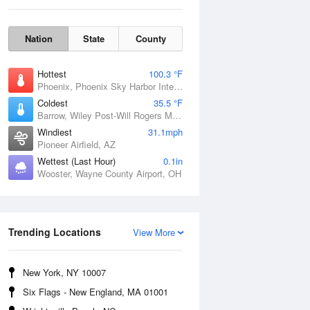
Nation
State
County
Hottest
100.3 °F
Phoenix, Phoenix Sky Harbor International Airport, AZ
Coldest
35.5 °F
Barrow, Wiley Post-Will Rogers Memorial Airport, AK
Windiest
31.1mph
Pioneer Airfield, AZ
Wettest (Last Hour)
0.1in
Wooster, Wayne County Airport, OH
Sun
9 Aug
Trending Locations
View More
New York, NY 10007
Six Flags - New England, MA 01001