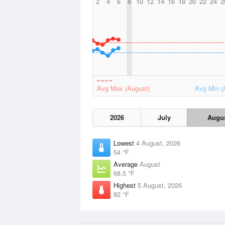
2
4
6
8
10
12
14
16
18
20
22
24
2
Avg Max (August)
Avg Min (
2026
July
Augu
Lowest
4 August, 2026
54 °F
Average
August
68.5 °F
Highest
5 August, 2026
82 °F