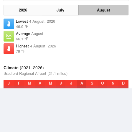
2026
July
August
Lowest
4 August, 2026
46.9 °F
Average
August
66.1 °F
Highest
4 August, 2026
79 °F
Climate
(2021–2026)
Bradford Regional Airport (21.1 miles)
J
F
M
A
M
J
J
A
S
O
N
D