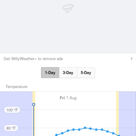
Get WillyWeather+ to remove ads
1-Day
3-Day
5-Day
Temperature
Fri
7 Aug
100 °F
80 °F