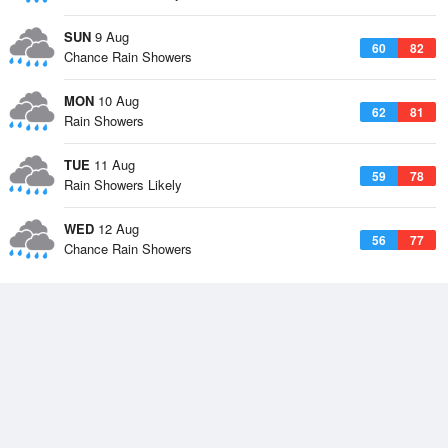
SUN
9 Aug
60
82
Chance Rain Showers
MON
10 Aug
62
81
Rain Showers
TUE
11 Aug
59
78
Rain Showers Likely
WED
12 Aug
56
77
Chance Rain Showers