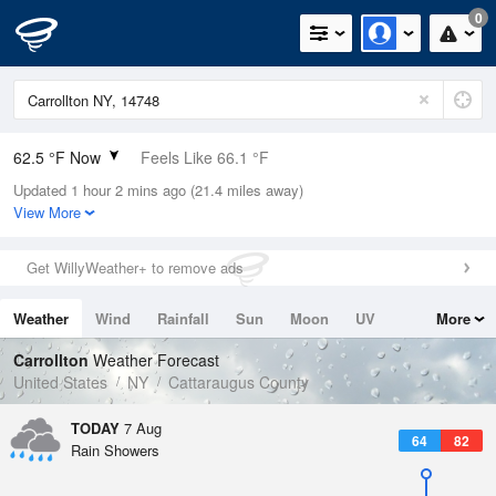
0
62.5 °F Now
Feels Like 66.1 °F
Updated 1 hour 2 mins ago (21.4 miles away)
Relative Humidity
94%
View More
Rain Today
0in (0in Last Hour)
Get WillyWeather+ to remove ads
Wind
N
0mph
Weather
Wind
Rainfall
Sun
Moon
UV
More
Dew Point
60.7 °F
Tides
Swell
Carrollton
Weather Forecast
Pressure
United States
NY
Cattaraugus County
1022.7 hPa
TODAY
7 Aug
64
82
Rain Showers