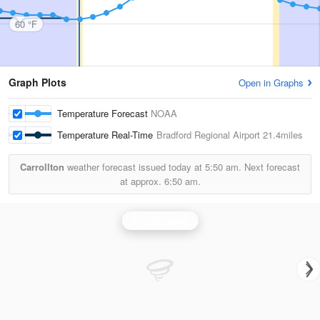
60 °F
Graph Plots
Open in Graphs
Temperature Forecast
NOAA
Temperature Real-Time
Bradford Regional Airport
21.4miles
Carrollton
weather forecast issued today at
5:50 am.
Next forecast
at approx.
6:50 am.
Buffalo Radar