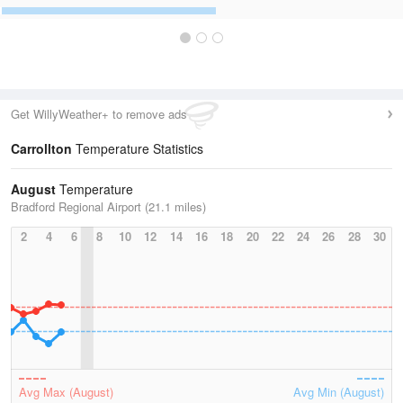
Get WillyWeather+ to remove ads
Carrollton
Temperature Statistics
August
Temperature
Bradford Regional Airport (21.1 miles)
2
4
6
8
10
12
14
16
18
20
22
24
26
28
30
Avg Max (August)
Avg Min (August)