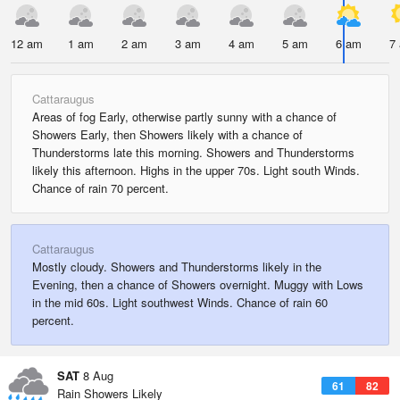
12 am
1 am
2 am
3 am
4 am
5 am
6 am
7
Cattaraugus
Areas of fog Early, otherwise partly sunny with a chance of
Showers Early, then Showers likely with a chance of
Thunderstorms late this morning. Showers and Thunderstorms
likely this afternoon. Highs in the upper 70s. Light south Winds.
Chance of rain 70 percent.
Cattaraugus
Mostly cloudy. Showers and Thunderstorms likely in the
Evening, then a chance of Showers overnight. Muggy with Lows
in the mid 60s. Light southwest Winds. Chance of rain 60
percent.
SAT
8 Aug
61
82
Rain Showers Likely