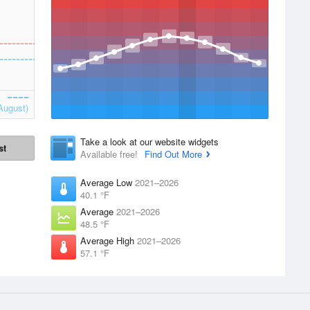
August)
Take a look at our website widgets
st
Available free!
Find Out More
Average Low
2021–2026
40.1 °F
Average
2021–2026
48.5 °F
Average High
2021–2026
57.1 °F