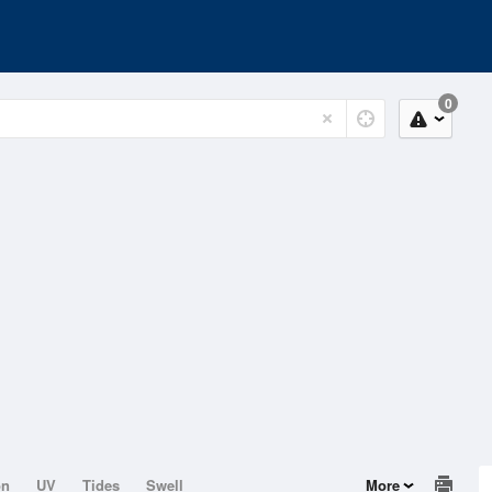
0
on
UV
Tides
Swell
More