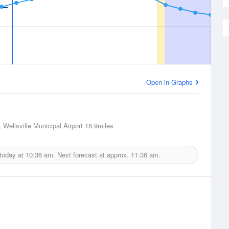
Open in Graphs
, Wellsville Municipal Airport
18.9miles
 today at
10:36 am.
Next forecast at approx.
11:36 am.