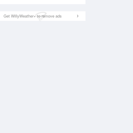
Get WillyWeather+ to remove ads