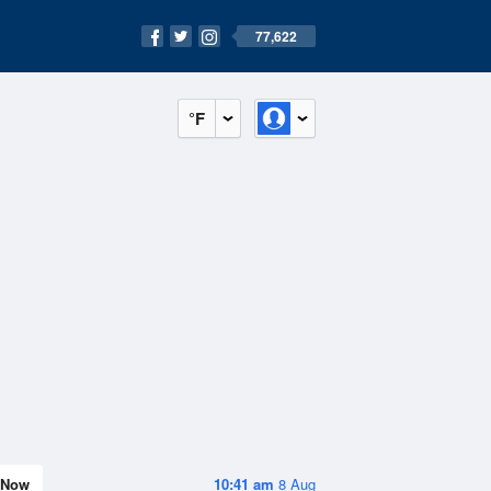
77,622
°F
Now
10:41 am
8 Aug