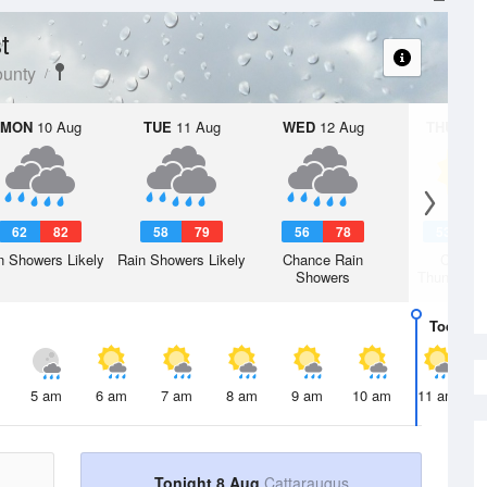
t
ounty
MON
10 Aug
TUE
11 Aug
WED
12 Aug
THU
13 A
62
82
58
79
56
78
53
7
n Showers Likely
Rain Showers Likely
Chance Rain
Chanc
Showers
Thunderst
Today
8 
5 am
6 am
7 am
8 am
9 am
10 am
11 am
Tonight 8 Aug
Cattaraugus