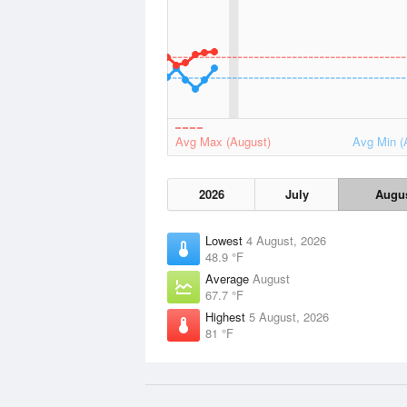
Avg Max (August)
Avg Min (
2026
July
Augu
Lowest
4 August, 2026
48.9 °F
Average
August
67.7 °F
Highest
5 August, 2026
81 °F