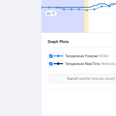
60 °F
Graph Plots
Temperature Forecast
NOAA
Temperature Real-Time
Wellsville
Carroll
weather forecast issued