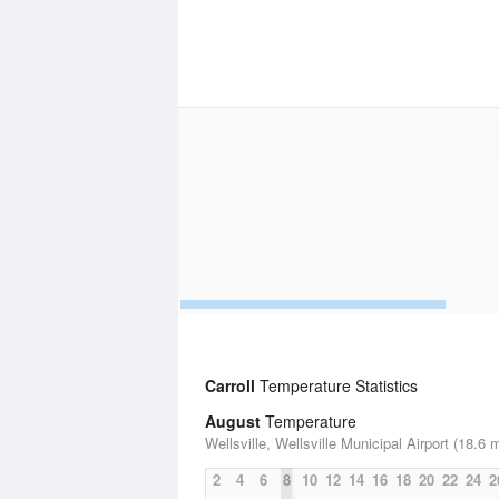
Carroll
Temperature Statistics
August
Temperature
Wellsville, Wellsville Municipal Airport (18.6 m
2
4
6
8
10
12
14
16
18
20
22
24
2