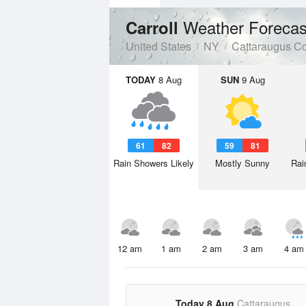
Weather Forecas
Carroll
United States
NY
Cattaraugus C
TODAY
8 Aug
SUN
9 Aug
61
82
59
81
Rain Showers Likely
Mostly Sunny
Rai
12 am
1 am
2 am
3 am
4 am
Today 8 Aug
Cattaraugus