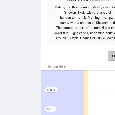
Patchy fog this morning. Mostly cloudy 
Showers likely with a chance of
Thunderstorms this Morning, then part
sunny with a chance of Showers and
Thunderstorms this afternoon. Highs in 
lower 80s. Light Winds, becoming south
around 10 Mph. Chance of rain 70 perce
1-
Temperature
100 °F
80 °F