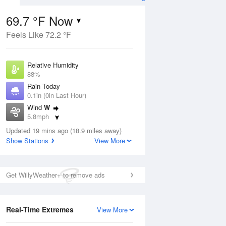
69.7 °F Now
Feels Like 72.2 °F
ug
Relative Humidity
88%
Rain Today
0.1in (0in Last Hour)
Wind
W
7
5.8mph
e
orms
Dew Point
Updated 19 mins ago (18.9 miles away)
66.1 °F
Show Stations
View More
Pressure
Aug
1019 hPa
Get WillyWeather+ to remove ads
12 pm
1 pm
2 pm
3 pm
4 pm
5 pm
6 pm
7 p
Real-Time Extremes
View More