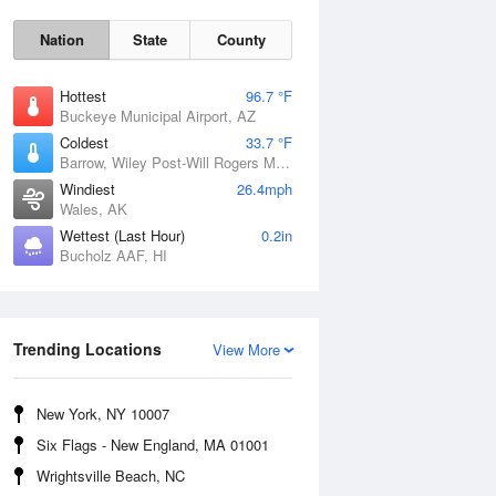
Nation
State
County
Hottest
96.7 °F
Buckeye Municipal Airport, AZ
Coldest
33.7 °F
Barrow, Wiley Post-Will Rogers Memorial Airport, AK
Windiest
26.4mph
Wales, AK
Wettest (Last Hour)
0.2in
Bucholz AAF, HI
Sun
9 Aug
Trending Locations
View More
New York, NY 10007
Six Flags - New England, MA 01001
Wrightsville Beach, NC