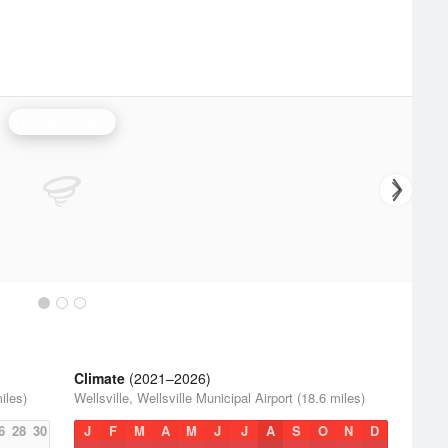
Buffalo Radar
Climate
(2021–2026)
iles)
Wellsville, Wellsville Municipal Airport (18.6 miles)
6
28
30
J
F
M
A
M
J
J
A
S
O
N
D