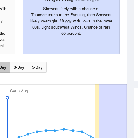
with
Showers likely with a chance of
Thunderstorms in the Evening, then Showers
ly
likely overnight. Muggy with Lows in the lower
60s. Light southwest Winds. Chance of rain
the
60 percent.
west
nt.
Day
3-Day
5-Day
Sat
8 Aug