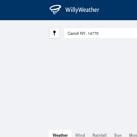
Weather
Wind
Rainfall
Sun
Mo