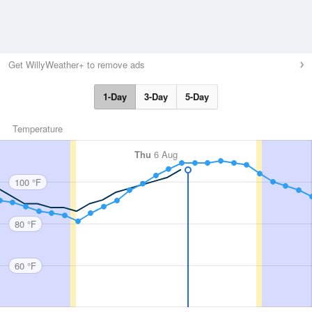
Get WillyWeather+ to remove ads
1-Day
3-Day
5-Day
Temperature
Thu
6 Aug
100 °F
80 °F
60 °F