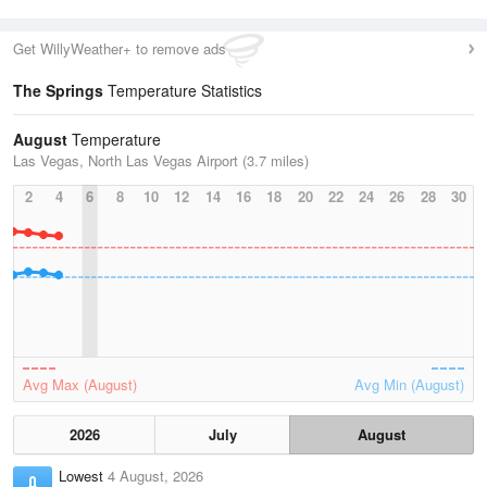
Get WillyWeather+ to remove ads
The Springs
Temperature Statistics
August
Temperature
Las Vegas, North Las Vegas Airport (3.7 miles)
2
4
6
8
10
12
14
16
18
20
22
24
26
28
30
Avg Max (August)
Avg Min (August)
2026
July
August
Lowest
4 August, 2026