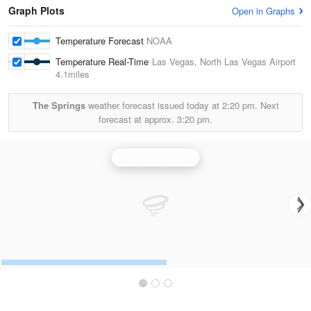
Graph Plots
Open in Graphs
Temperature Forecast
NOAA
Temperature Real-Time
Las Vegas, North Las Vegas Airport
4.1miles
The Springs
weather forecast issued today at
2:20 pm.
Next
forecast at approx.
3:20 pm.
Las Vegas Radar