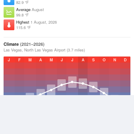
82.9 °F
Average
August
99.8 °F
Highest
1 August, 2026
115.6 °F
Climate
(2021–2026)
Las Vegas, North Las Vegas Airport (3.7 miles)
J
F
M
A
M
J
J
A
S
O
N
D
Average Low
2021–2026
60.9 °F