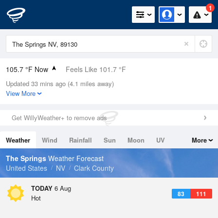
1
105.7 °F Now
Feels Like 101.7 °F
Updated 33 mins ago (4.1 miles away)
Relative Humidity
21%
View More
Rain Today
0in (0in Last Hour)
Get WillyWeather+ to remove ads
Wind
SE
11.4mph (20.8mph Gusts)
Weather
Wind
Rainfall
Sun
Moon
UV
More
Dew Point
57.1 °F
Tides
Swell
The Springs
Weather Forecast
Pressure
United States
NV
Clark County
1013.2 hPa
TODAY
6 Aug
83
111
Hot