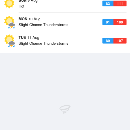
SUN
9 Aug
83
111
Hot
MON
10 Aug
81
109
Slight Chance Thunderstorms
TUE
11 Aug
80
107
Slight Chance Thunderstorms