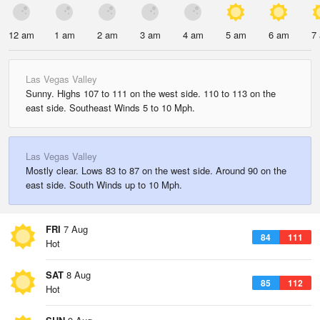
12 am
1 am
2 am
3 am
4 am
5 am
6 am
7
Las Vegas Valley
Sunny. Highs 107 to 111 on the west side. 110 to 113 on the
east side. Southeast Winds 5 to 10 Mph.
Las Vegas Valley
Mostly clear. Lows 83 to 87 on the west side. Around 90 on the
east side. South Winds up to 10 Mph.
FRI
7 Aug
84
111
Hot
SAT
8 Aug
85
112
Hot