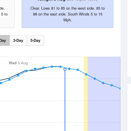
de.
Clear. Lows 81 to 85 on the west side. 85 to
 5 to
88 on the east side. South Winds 5 to 15
Mph.
Day
3-Day
5-Day
Wed
5 Aug