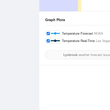
Graph Plots
Temperature Forecast
NOAA
Temperature Real-Time
Las Vegas
Lynbrook
weather forecast issu