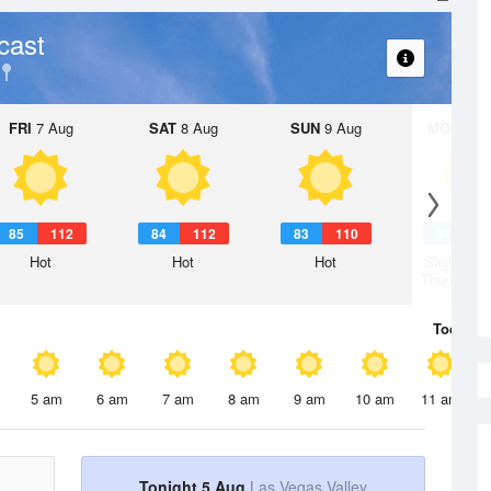
cast
FRI
7 Aug
SAT
8 Aug
SUN
9 Aug
MON
10 
85
112
84
112
83
110
81
1
Hot
Hot
Hot
Slight Ch
Thunderst
Today
5 
5 am
6 am
7 am
8 am
9 am
10 am
11 am
Tonight 5 Aug
Las Vegas Valley