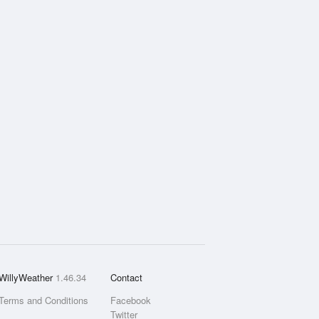
WillyWeather
1.46.34
Contact
Terms and Conditions
Facebook
Twitter