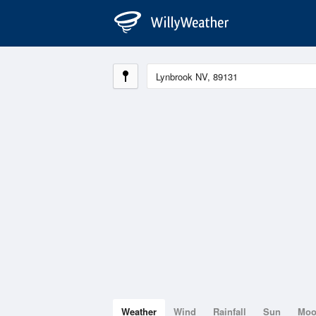
Weather
Wind
Rainfall
Sun
Mo