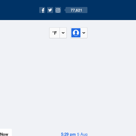
77,621
°F
Now
5:29 pm
5 Aug