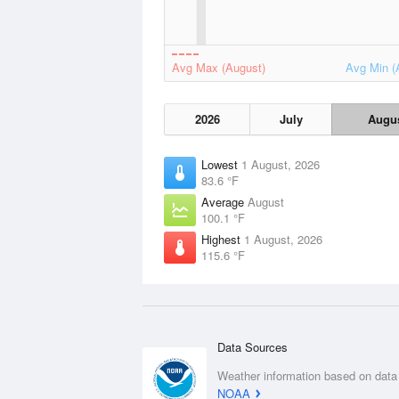
Avg Max (August)
Avg Min (
2026
July
Augu
Lowest
1 August, 2026
83.6 °F
Average
August
100.1 °F
Highest
1 August, 2026
115.6 °F
Data Sources
Weather information based on data
NOAA