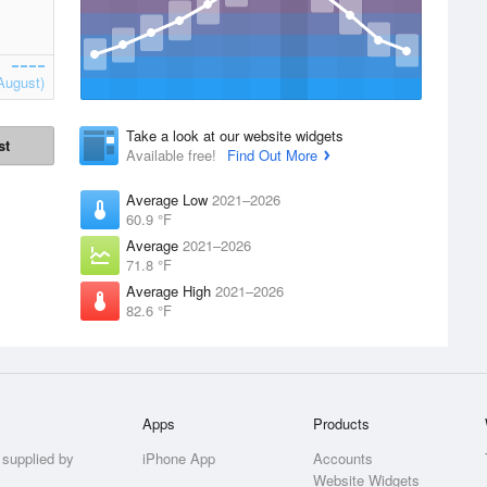
August)
Take a look at our website widgets
st
Available free!
Find Out More
Average Low
2021–2026
60.9 °F
Average
2021–2026
71.8 °F
Average High
2021–2026
82.6 °F
Apps
Products
 supplied by
iPhone App
Accounts
Website Widgets