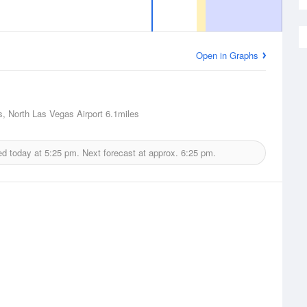
Open in Graphs
, North Las Vegas Airport
6.1miles
ed today at
5:25 pm.
Next forecast at approx.
6:25 pm.