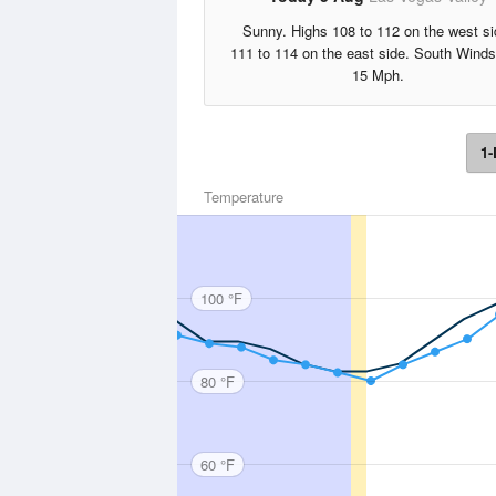
Sunny. Highs 108 to 112 on the west si
111 to 114 on the east side. South Winds
15 Mph.
1-
Temperature
100 °F
80 °F
60 °F