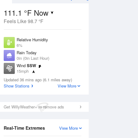
111.1 °F Now
Feels Like 98.7 °F
Aug
TUE
11 Aug
Relative Humidity
6%
Rain Today
0in (0in Last Hour)
Wind
SSW
07
81
106
15mph
ance
Slight Chance
orms
Dew Point
Thunderstorms
Updated 36 mins ago (6.1 miles away)
28.3 °F
Show Stations
View More
Pressure
Aug
1008.1 hPa
Get WillyWeather+ to remove ads
12 pm
1 pm
2 pm
3 pm
4 pm
5 pm
6 pm
7 p
Real-Time Extremes
View More