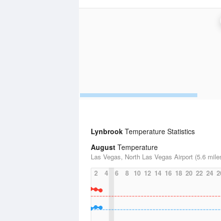
Lynbrook
Temperature Statistics
August
Temperature
Las Vegas, North Las Vegas Airport (5.6 mile
2
4
6
8
10
12
14
16
18
20
22
24
2