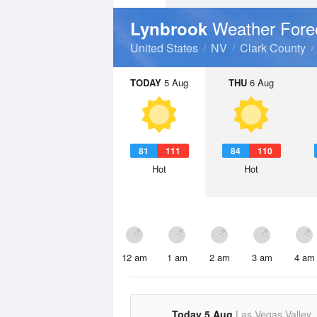
Weather Fore
Lynbrook
United States
NV
Clark County
TODAY
5 Aug
THU
6 Aug
81
111
84
110
Hot
Hot
12 am
1 am
2 am
3 am
4 am
Today 5 Aug
Las Vegas Valley