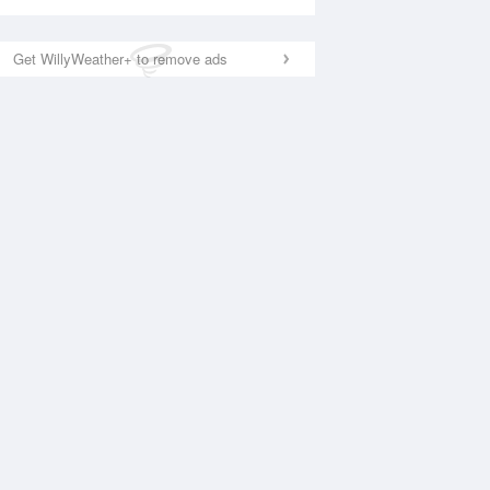
Get WillyWeather+ to remove ads