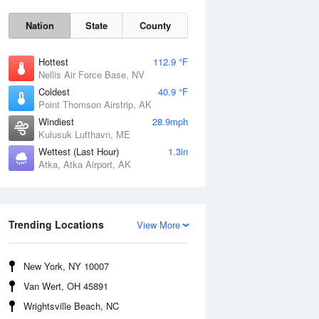
Nation
State
County
Hottest
112.9 °F
Nellis Air Force Base, NV
Coldest
40.9 °F
Point Thomson Airstrip, AK
Windiest
28.9mph
Kulusuk Lufthavn, ME
Wettest (Last Hour)
1.3in
Thu
6 Aug
Atka, Atka Airport, AK
Trending Locations
View More
New York, NY 10007
Van Wert, OH 45891
Wrightsville Beach, NC