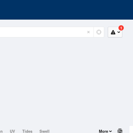
1
on
UV
Tides
Swell
More