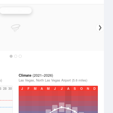
Las Vegas Radar
Climate
(2021–2026)
s)
Las Vegas, North Las Vegas Airport (5.6 miles)
6
28
30
J
F
M
A
M
J
J
A
S
O
N
D