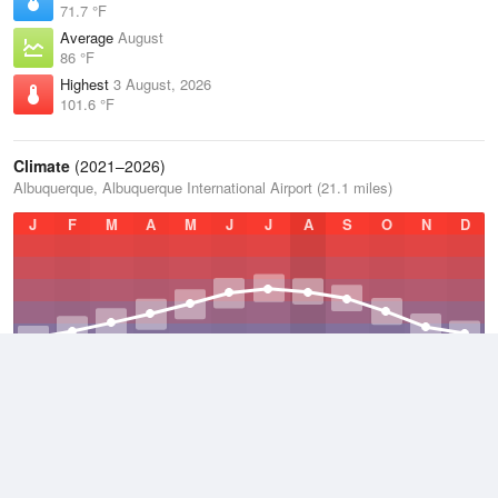
71.7 °F
Average
August
86 °F
Highest
3 August, 2026
101.6 °F
Climate
(2021–2026)
Albuquerque, Albuquerque International Airport (21.1 miles)
J
F
M
A
M
J
J
A
S
O
N
D
Average Low
2021–2026
47.9 °F