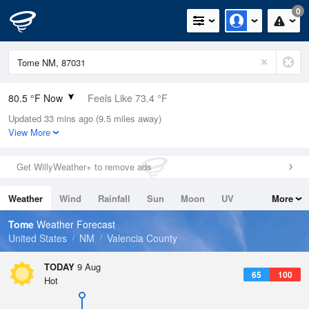
0
80.5 °F Now
Feels Like 73.4 °F
Updated 33 mins ago (9.5 miles away)
Relative Humidity
25%
View More
Rain Today
0in (0in Last Hour)
Get WillyWeather+ to remove ads
Wind
S
9.2mph
Weather
Wind
Rainfall
Sun
Moon
UV
More
Dew Point
40.9 °F
Tides
Swell
Tome
Weather Forecast
Pressure
United States
NM
Valencia County
1022 hPa
TODAY
9 Aug
65
100
Hot