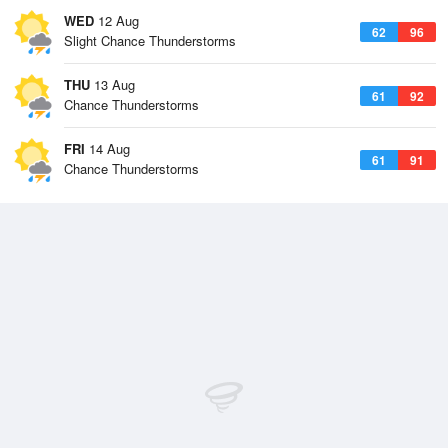
WED
12 Aug
62
96
Slight Chance Thunderstorms
THU
13 Aug
61
92
Chance Thunderstorms
FRI
14 Aug
61
91
Chance Thunderstorms