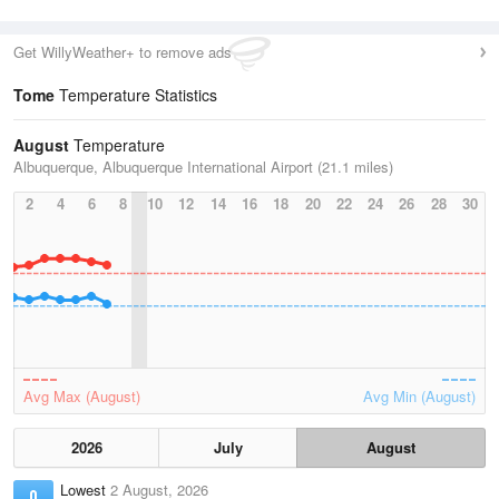
Get WillyWeather+ to remove ads
Tome
Temperature Statistics
August
Temperature
Albuquerque, Albuquerque International Airport (21.1 miles)
2
4
6
8
10
12
14
16
18
20
22
24
26
28
30
Avg Max (August)
Avg Min (August)
2026
July
August
Lowest
2 August, 2026