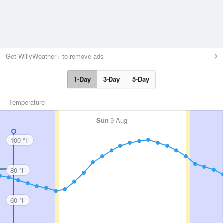
Get WillyWeather+ to remove ads
1-Day
3-Day
5-Day
Temperature
Sun
9 Aug
100 °F
80 °F
60 °F