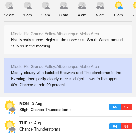
12 am
1 am
2 am
3 am
4 am
5 am
6 am
7
Middle Rio Grande Valley/Albuquerque Metro Area
Hot. Mostly sunny. Highs in the upper 90s. South Winds around
15 Mph in the morning.
Middle Rio Grande Valley/Albuquerque Metro Area
Mostly cloudy with isolated Showers and Thunderstorms in the
Evening, then partly cloudy after midnight. Lows in the upper
60s. Chance of rain 20 percent.
MON
10 Aug
65
97
Slight Chance Thunderstorms
TUE
11 Aug
64
96
Chance Thunderstorms