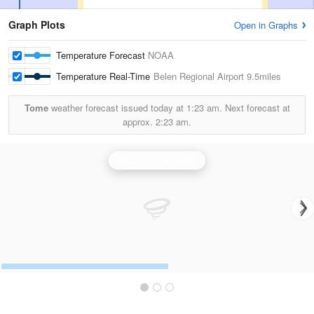
Graph Plots
Open in Graphs
Temperature Forecast
NOAA
Temperature Real-Time
Belen Regional Airport
9.5miles
Tome
weather forecast issued today at
1:23 am.
Next forecast at
approx.
2:23 am.
Albuquerque Radar