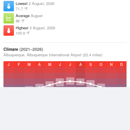
Lowest
2 August, 2026
71.7 °F
Average
August
86 °F
Highest
3 August, 2026
100.9 °F
Climate
(2021–2026)
Albuquerque, Albuquerque International Airport (22.4 miles)
J
F
M
A
M
J
J
A
S
O
N
D
Average Low
2021–2026