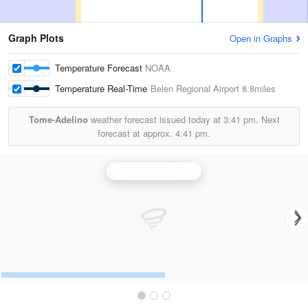
Graph Plots
Open in Graphs
Temperature Forecast
NOAA
Temperature Real-Time
Belen Regional Airport
8.8miles
Tome-Adelino
weather forecast issued today at
3:41 pm.
Next
forecast at approx.
4:41 pm.
Albuquerque Radar