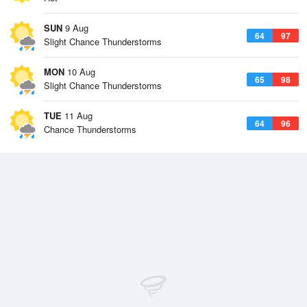
SUN
9 Aug
64
97
Slight Chance Thunderstorms
MON
10 Aug
65
98
Slight Chance Thunderstorms
TUE
11 Aug
64
96
Chance Thunderstorms