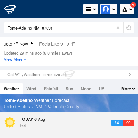
2
98.5 °F Now
Feels Like 91.9 °F
Updated 29 mins ago (8.8 miles away)
Relative Humidity
12%
View More
Rain Today
0in (0in Last Hour)
Get WillyWeather+ to remove ads
Wind
S
6.9mph
Weather
Wind
Rainfall
Sun
Moon
UV
More
Dew Point
37.3 °F
Tides
Swell
Tome-Adelino
Weather Forecast
Pressure
United States
NM
Valencia County
1020.3 hPa
TODAY
6 Aug
64
99
Hot