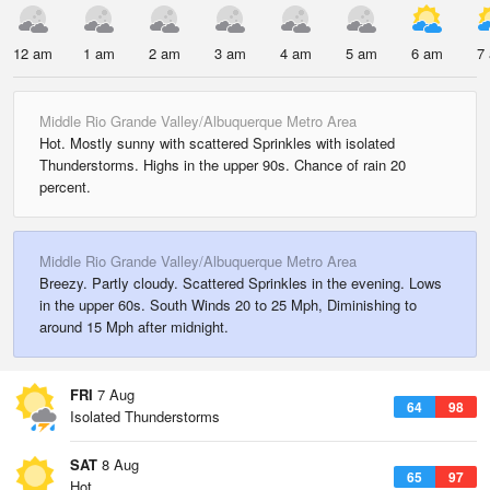
12 am
1 am
2 am
3 am
4 am
5 am
6 am
7
Middle Rio Grande Valley/Albuquerque Metro Area
Hot. Mostly sunny with scattered Sprinkles with isolated
Thunderstorms. Highs in the upper 90s. Chance of rain 20
percent.
Middle Rio Grande Valley/Albuquerque Metro Area
Breezy. Partly cloudy. Scattered Sprinkles in the evening. Lows
in the upper 60s. South Winds 20 to 25 Mph, Diminishing to
around 15 Mph after midnight.
FRI
7 Aug
64
98
Isolated Thunderstorms
SAT
8 Aug
65
97
Hot