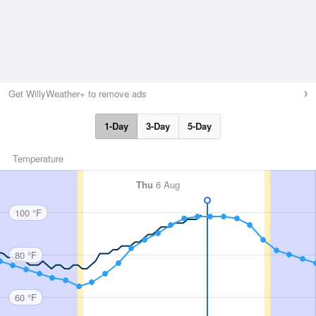
Get WillyWeather+ to remove ads
1-Day
3-Day
5-Day
Temperature
Thu
6 Aug
100 °F
80 °F
60 °F