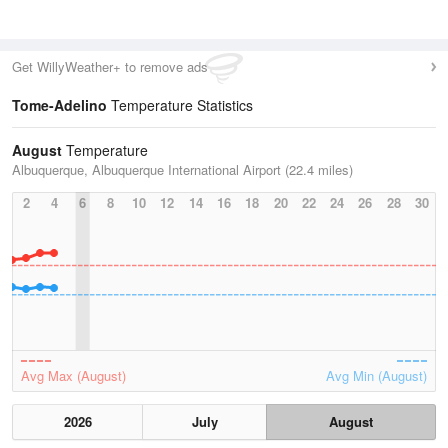
Get WillyWeather+ to remove ads
Tome-Adelino
Temperature Statistics
August
Temperature
Albuquerque, Albuquerque International Airport (22.4 miles)
2
4
6
8
10
12
14
16
18
20
22
24
26
28
30
Avg Max (August)
Avg Min (August)
2026
July
August