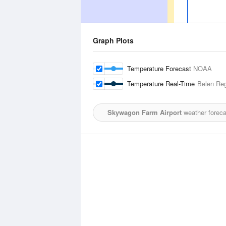
Graph Plots
Temperature Forecast
NOAA
Temperature Real-Time
Belen Reg
Skywagon Farm Airport
weather foreca