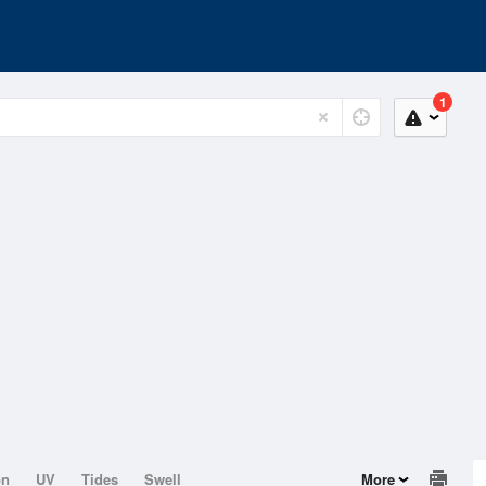
1
on
UV
Tides
Swell
More