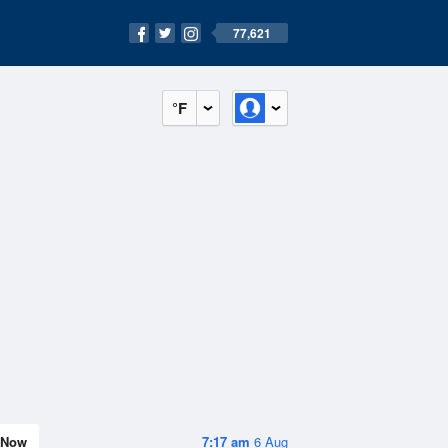
77,621
°F
Now
7:17 am
6 Aug