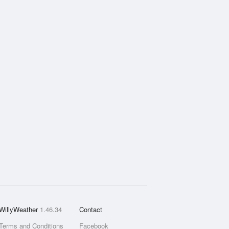
WillyWeather
1.46.34
Contact
Terms and Conditions
Facebook