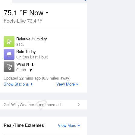
75.1 °F Now
Feels Like 73.4 °F
ug
Relative Humidity
31%
Rain Today
0in (0in Last Hour)
Wind
N
8
0mph
ance
orms
Dew Point
Updated 22 mins ago (8.3 miles away)
42.7 °F
Show Stations
View More
Pressure
Aug
1023 hPa
Get WillyWeather+ to remove ads
12 pm
1 pm
2 pm
3 pm
4 pm
5 pm
6 pm
7 p
Real-Time Extremes
View More