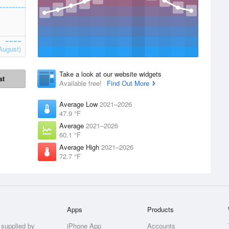
August)
Take a look at our website widgets
st
Available free!
Find Out More
Average Low
2021–2026
47.9 °F
Average
2021–2026
60.1 °F
Average High
2021–2026
72.7 °F
Apps
Products
 supplied by
iPhone App
Accounts