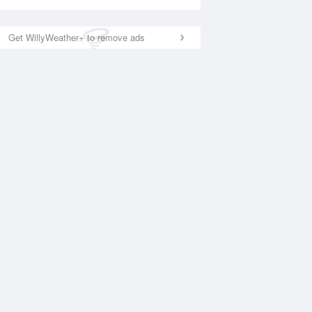
Get WillyWeather+ to remove ads