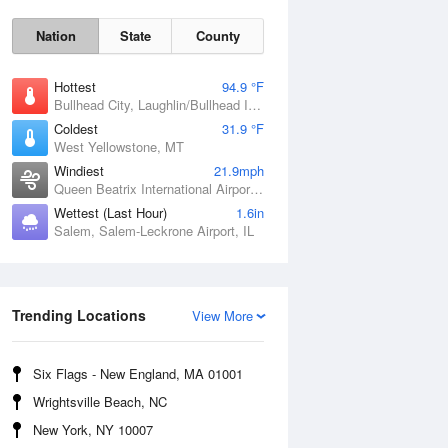
Nation
State
County
Hottest
94.9 °F
Bullhead City, Laughlin/Bullhead International Airport, AZ
Coldest
31.9 °F
West Yellowstone, MT
Windiest
21.9mph
Queen Beatrix International Airport, PR
Wettest (Last Hour)
1.6in
Fri
7 Aug
Salem, Salem-Leckrone Airport, IL
Trending Locations
View More
Six Flags - New England, MA 01001
Wrightsville Beach, NC
New York, NY 10007