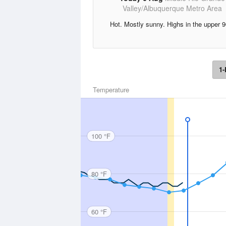
Valley/Albuquerque Metro Area
Hot. Mostly sunny. Highs in the upper 9
1-
Temperature
100 °F
80 °F
60 °F