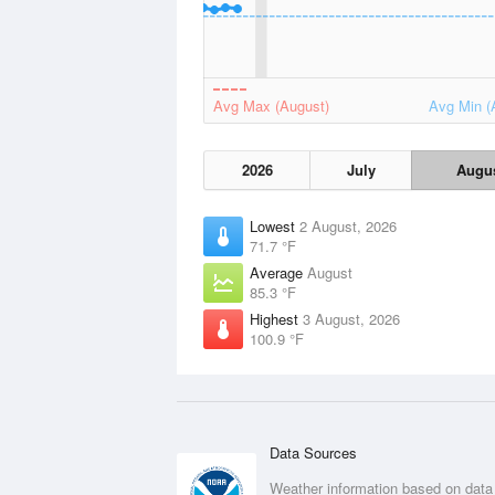
Avg Max (August)
Avg Min (
2026
July
Augu
Lowest
2 August, 2026
71.7 °F
Average
August
85.3 °F
Highest
3 August, 2026
100.9 °F
Data Sources
Weather information based on data