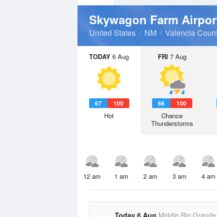
Skywagon Farm Airpo
United States
NM
Valencia Coun
TODAY
6 Aug
FRI
7 Aug
67
100
66
100
Hot
Chance
Thunderstorms
12 am
1 am
2 am
3 am
4 am
Today 6 Aug
Middle Rio Grande