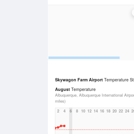
Skywagon Farm Airport
Temperature Sta
August
Temperature
Albuquerque, Albuquerque International Airpor
miles)
2
4
6
8
10
12
14
16
18
20
22
24
2