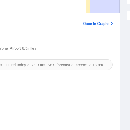
Open in Graphs
ional Airport
8.3miles
st issued today at
7:13 am.
Next forecast at approx.
8:13 am.