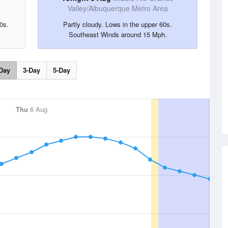
Valley/Albuquerque Metro Area
0s.
Partly cloudy. Lows in the upper 60s.
Southeast Winds around 15 Mph.
Day
3-Day
5-Day
Thu
6 Aug