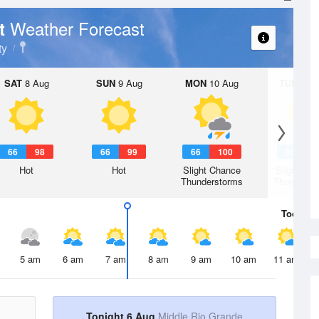
Weather Forecast
rt
ty
SAT
8 Aug
SUN
9 Aug
MON
10 Aug
TUE
11 A
66
98
66
99
66
100
66
9
Hot
Hot
Slight Chance
Slight Ch
Thunderstorms
Thunderst
Today
6 
5 am
6 am
7 am
8 am
9 am
10 am
11 am
Tonight 6 Aug
Middle Rio Grande