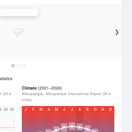
Albuquerque Radar
tistics
Climate
(2021–2026)
t (35.4
Albuquerque, Albuquerque International Airport (35.4
miles)
6
28
30
J
F
M
A
M
J
J
A
S
O
N
D