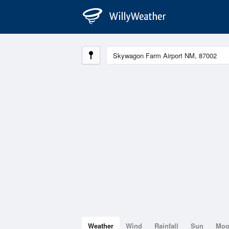
Weather
Wind
Rainfall
Sun
Mo