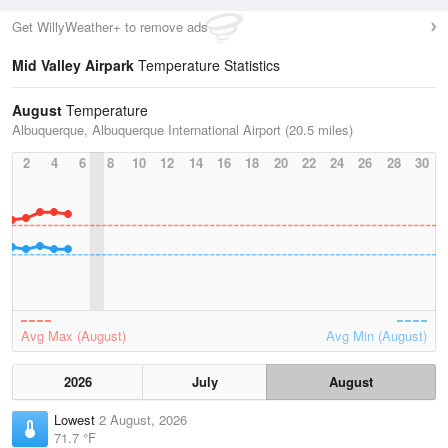
Get WillyWeather+ to remove ads
Mid Valley Airpark
Temperature Statistics
August
Temperature
Albuquerque, Albuquerque International Airport (20.5 miles)
2
4
6
8
10
12
14
16
18
20
22
24
26
28
30
Avg Max (August)
Avg Min (August)
2026
July
August
Lowest
2 August, 2026
71.7 °F