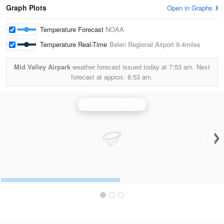
Graph Plots
Open in Graphs
Temperature Forecast
NOAA
Temperature Real-Time
Belen Regional Airport
9.4miles
Mid Valley Airpark
weather forecast issued today at
7:53 am.
Next
forecast at approx.
8:53 am.
Albuquerque Radar