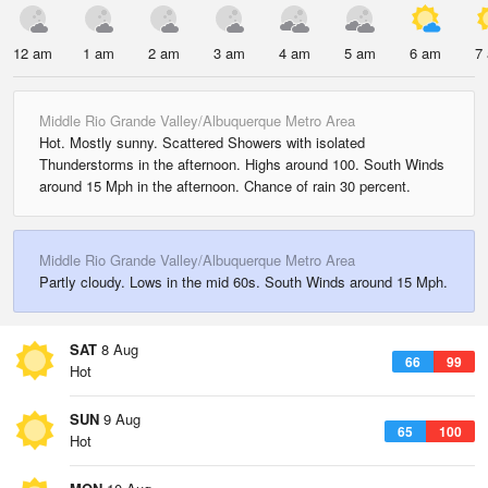
12 am
1 am
2 am
3 am
4 am
5 am
6 am
7
Middle Rio Grande Valley/Albuquerque Metro Area
Hot. Mostly sunny. Scattered Showers with isolated
Thunderstorms in the afternoon. Highs around 100. South Winds
around 15 Mph in the afternoon. Chance of rain 30 percent.
Middle Rio Grande Valley/Albuquerque Metro Area
Partly cloudy. Lows in the mid 60s. South Winds around 15 Mph.
SAT
8 Aug
66
99
Hot
SUN
9 Aug
65
100
Hot