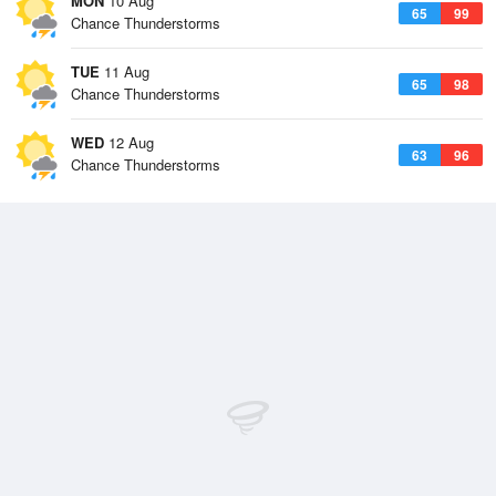
MON
10 Aug
65
99
Chance Thunderstorms
TUE
11 Aug
65
98
Chance Thunderstorms
WED
12 Aug
63
96
Chance Thunderstorms