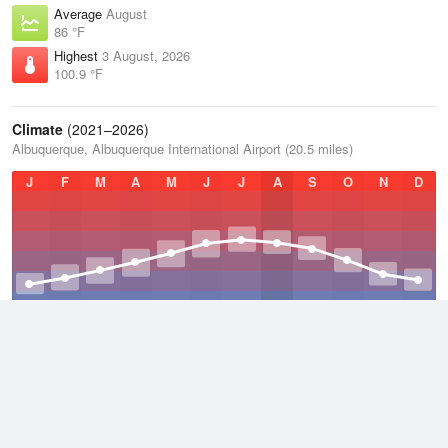
Average
August
86 °F
Highest
3 August, 2026
100.9 °F
Climate
(2021–2026)
Albuquerque, Albuquerque International Airport (20.5 miles)
J
F
M
A
M
J
J
A
S
O
N
D
Average Low
2021–2026
47.9 °F
Average
2021–2026