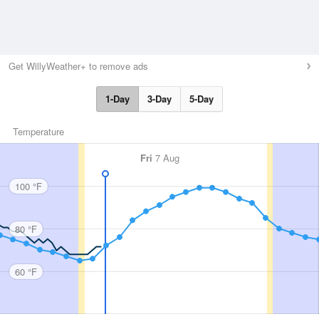
Get WillyWeather+ to remove ads
1-Day
3-Day
5-Day
Temperature
Fri
7 Aug
100 °F
80 °F
60 °F