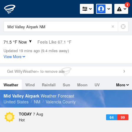
1
71.5 °F Now
Feels Like 67.1 °F
Updated 19 mins ago (9.4 miles away)
Relative Humidity
35%
View More
Rain Today
0in (0in Last Hour)
Get WillyWeather+ to remove ads
Wind
SW
4.7mph
Weather
Wind
Rainfall
Sun
Moon
UV
More
Dew Point
42.7 °F
Tides
Swell
Mid Valley Airpark
Weather Forecast
Pressure
United States
NM
Valencia County
1025.4 hPa
TODAY
7 Aug
64
99
Hot