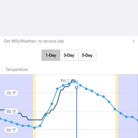
Get WillyWeather+ to remove ads
1-Day
3-Day
5-Day
Temperature
Fri
7 Aug
70 °F
60 °F
50 °F