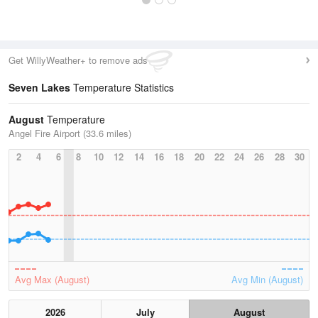
Get WillyWeather+ to remove ads
Seven Lakes
Temperature Statistics
August
Temperature
Angel Fire Airport (33.6 miles)
2
4
6
8
10
12
14
16
18
20
22
24
26
28
30
Avg Max (August)
Avg Min (August)
2026
July
August