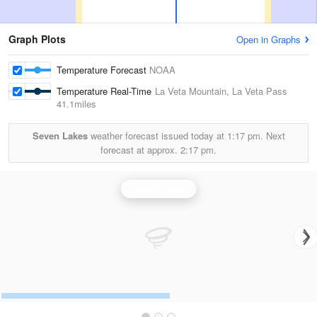
Graph Plots
Open in Graphs
Temperature Forecast
NOAA
Temperature Real-Time
La Veta Mountain, La Veta Pass
41.1miles
Seven Lakes
weather forecast issued today at
1:17 pm.
Next
forecast at approx.
2:17 pm.
Pueblo Radar