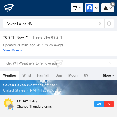
0
76.9 °F Now
Feels Like 69.2 °F
Updated 24 mins ago (41.1 miles away)
Relative Humidity
18%
View More
Rain Today
0in (0in Last Hour)
Get WillyWeather+ to remove ads
Wind
E
6.9mph
Weather
Wind
Rainfall
Sun
Moon
UV
More
Dew Point
30.1 °F
Tides
Swell
Seven Lakes
Weather Forecast
Pressure
United States
NM
Taos County
1042 hPa
TODAY
7 Aug
49
77
Chance Thunderstorms