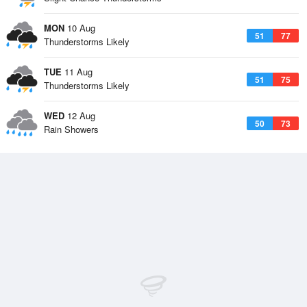
MON
10 Aug
51
77
Thunderstorms Likely
TUE
11 Aug
51
75
Thunderstorms Likely
WED
12 Aug
50
73
Rain Showers