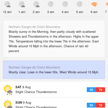
12 am
1 am
2 am
3 am
4 am
5 am
6 am
7
Northern Sangre de Cristo Mountains
Mostly sunny in the Morning, then partly cloudy with scattered
Showers and Thunderstorms in the afternoon. Highs in the upper
70s. Temperature falling into the lower 70s in the afternoon. East
Winds around 15 Mph in the afternoon. Chance of rain 40
percent.
Northern Sangre de Cristo Mountains
Mostly clear. Lows in the lower 50s. West Winds around 15 Mph.
SAT
8 Aug
50
78
Slight Chance Thunderstorms
SUN
9 Aug
50
78
Slight Chance Thunderstorms