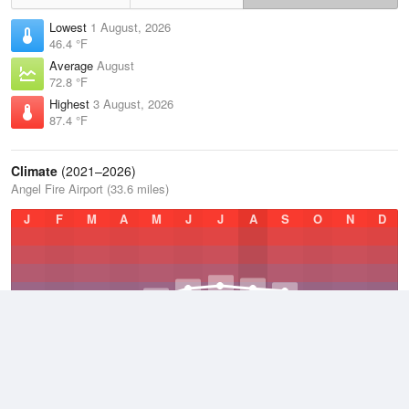
Lowest
1 August, 2026
46.4 °F
Average
August
72.8 °F
Highest
3 August, 2026
87.4 °F
Climate
(2021–2026)
Angel Fire Airport (33.6 miles)
J
F
M
A
M
J
J
A
S
O
N
D