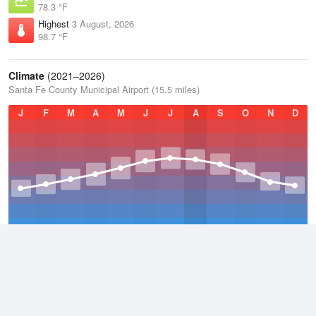
78.3 °F
Highest
3 August, 2026
98.7 °F
Climate
(2021–2026)
Santa Fe County Municipal Airport (15.5 miles)
J
F
M
A
M
J
J
A
S
O
N
D
Average Low
2021–2026
39.9 °F
Average
2021–2026
54.2 °F