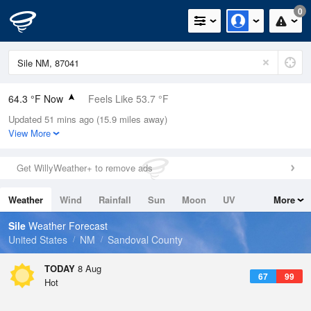
0
64.3 °F Now
Feels Like 53.7 °F
Updated 51 mins ago (15.9 miles away)
Relative Humidity
52%
View More
Rain Today
0in (0in Last Hour)
Get WillyWeather+ to remove ads
Wind
N
17.2mph
Weather
Wind
Rainfall
Sun
Moon
UV
More
Dew Point
46.3 °F
Tides
Swell
Sile
Weather Forecast
Pressure
United States
NM
Sandoval County
1028.8 hPa
TODAY
8 Aug
67
99
Hot