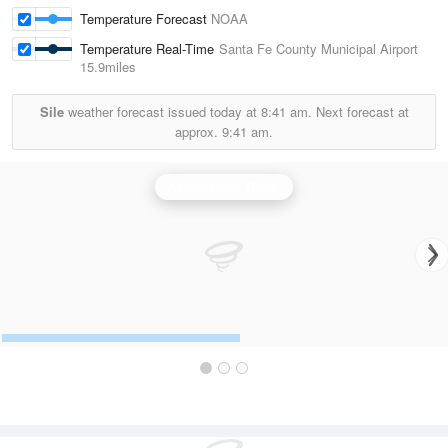
Temperature Forecast
NOAA
Temperature Real-Time
Santa Fe County Municipal Airport
15.9miles
Sile
weather forecast issued today at
8:41 am.
Next forecast at
approx.
9:41 am.
Albuquerque Radar