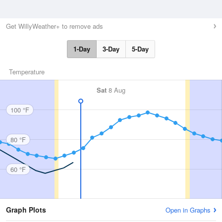
Get WillyWeather+ to remove ads
1-Day
3-Day
5-Day
Temperature
Sat
8 Aug
100 °F
80 °F
60 °F
Graph Plots
Open in Graphs