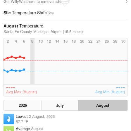
Get WillyWeather+ to remove ads
Sile
Temperature Statistics
August
Temperature
Santa Fe County Municipal Airport (15.5 miles)
2
4
6
8
10
12
14
16
18
20
22
24
26
28
30
Avg Max (August)
Avg Min (August)
2026
July
August
Lowest
2 August, 2026
57.7 °F
Average
August