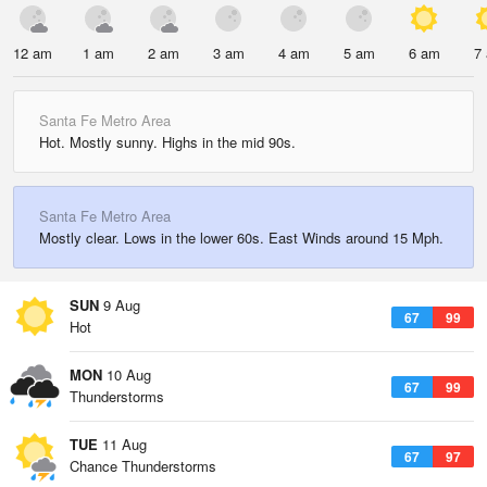
12 am
1 am
2 am
3 am
4 am
5 am
6 am
7
Santa Fe Metro Area
Hot. Mostly sunny. Highs in the mid 90s.
Santa Fe Metro Area
Mostly clear. Lows in the lower 60s. East Winds around 15 Mph.
SUN
9 Aug
67
99
Hot
MON
10 Aug
67
99
Thunderstorms
TUE
11 Aug
67
97
Chance Thunderstorms