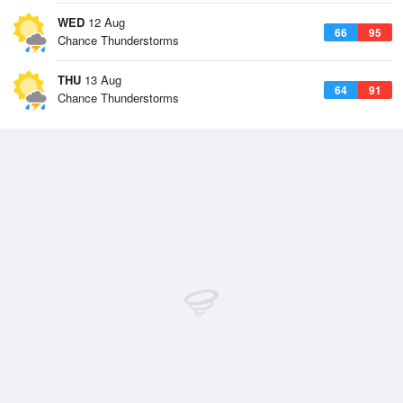
WED
12 Aug
66
95
Chance Thunderstorms
THU
13 Aug
64
91
Chance Thunderstorms