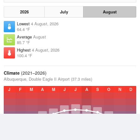
2026
July
August
Lowest
4 August, 2026
64.4 °F
Average
August
85.7 °F
Highest
4 August, 2026
100.4 °F
Climate
(2021–2026)
Albuquerque, Double Eagle II Airport (37.3 miles)
J
F
M
A
M
J
J
A
S
O
N
D