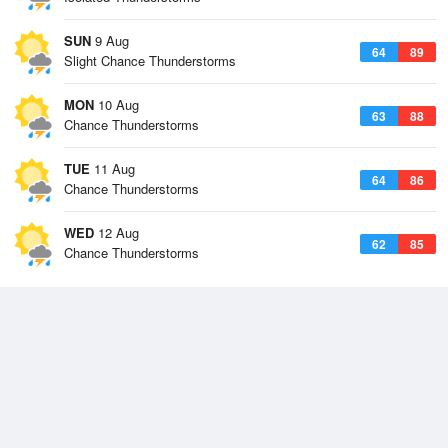
SUN
9 Aug
64
89
Slight Chance Thunderstorms
MON
10 Aug
63
88
Chance Thunderstorms
TUE
11 Aug
64
86
Chance Thunderstorms
WED
12 Aug
62
85
Chance Thunderstorms