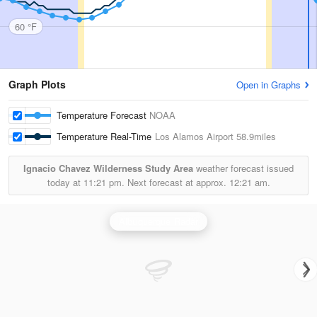
60 °F
Graph Plots
Open in Graphs
Temperature Forecast
NOAA
Temperature Real-Time
Los Alamos Airport
58.9miles
Ignacio Chavez Wilderness Study Area
weather forecast issued
today at
11:21 pm.
Next forecast at approx.
12:21 am.
Albuquerque Radar