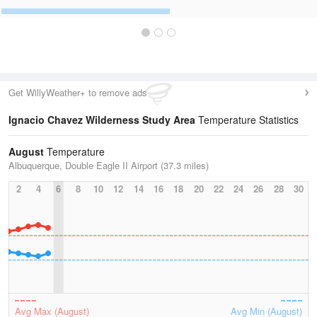
Get WillyWeather+ to remove ads
Ignacio Chavez Wilderness Study Area
Temperature Statistics
August
Temperature
Albuquerque, Double Eagle II Airport (37.3 miles)
2
4
6
8
10
12
14
16
18
20
22
24
26
28
30
Avg Max (August)
Avg Min (August)