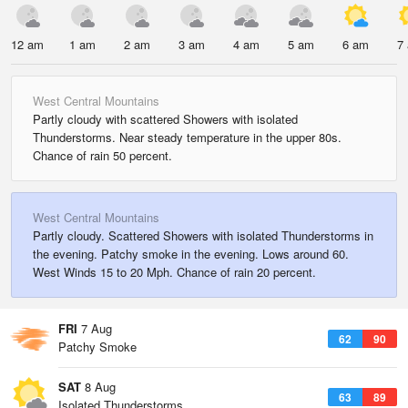
12 am
1 am
2 am
3 am
4 am
5 am
6 am
7
West Central Mountains
Partly cloudy with scattered Showers with isolated
Thunderstorms. Near steady temperature in the upper 80s.
Chance of rain 50 percent.
West Central Mountains
Partly cloudy. Scattered Showers with isolated Thunderstorms in
the evening. Patchy smoke in the evening. Lows around 60.
West Winds 15 to 20 Mph. Chance of rain 20 percent.
FRI
7 Aug
62
90
Patchy Smoke
SAT
8 Aug
63
89
Isolated Thunderstorms