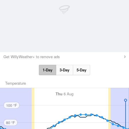
Get WillyWeather+ to remove ads
1-Day
3-Day
5-Day
Temperature
Thu
6 Aug
100 °F
80 °F