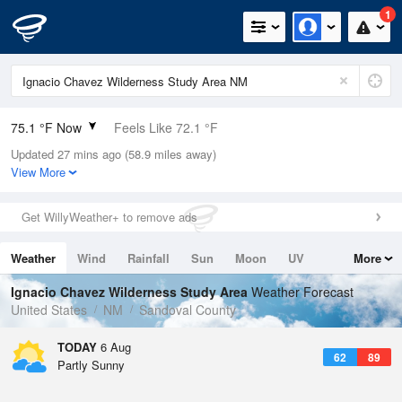
1
75.1 °F Now
Feels Like 72.1 °F
Updated 27 mins ago (58.9 miles away)
Relative Humidity
39%
View More
Rain Today
0in (0in Last Hour)
Get WillyWeather+ to remove ads
Wind
SSE
4.7mph
Weather
Wind
Rainfall
Sun
Moon
UV
More
Dew Point
48.1 °F
Tides
Swell
Ignacio Chavez Wilderness Study Area
Weather Forecast
Pressure
United States
NM
Sandoval County
1028.1 hPa
TODAY
6 Aug
62
89
Partly Sunny