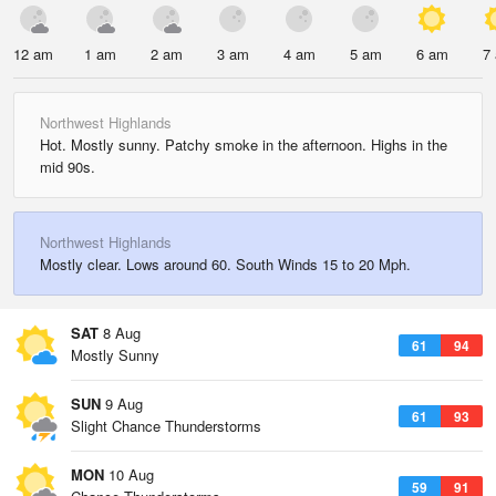
12 am
1 am
2 am
3 am
4 am
5 am
6 am
7
Northwest Highlands
Hot. Mostly sunny. Patchy smoke in the afternoon. Highs in the
mid 90s.
Northwest Highlands
Mostly clear. Lows around 60. South Winds 15 to 20 Mph.
SAT
8 Aug
61
94
Mostly Sunny
SUN
9 Aug
61
93
Slight Chance Thunderstorms
MON
10 Aug
59
91