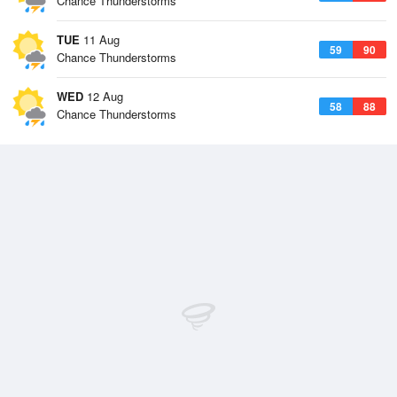
Chance Thunderstorms
TUE
11 Aug
59
90
Chance Thunderstorms
WED
12 Aug
58
88
Chance Thunderstorms