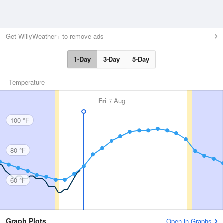
Get WillyWeather+ to remove ads
1-Day
3-Day
5-Day
Temperature
Fri
7 Aug
100 °F
80 °F
60 °F
Graph Plots
Open in Graphs