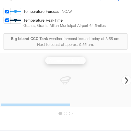
Temperature Forecast
NOAA
Temperature Real-Time
Grants, Grants-Milan Municipal Airport
64.5miles
Big Island CCC Tank
weather forecast issued today at
8:55 am.
Next forecast at approx.
9:55 am.
Albuquerque Radar