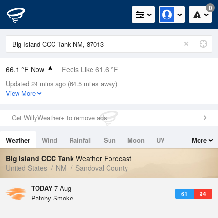
0
66.1 °F Now
Feels Like 61.6 °F
Updated 24 mins ago (64.5 miles away)
Relative Humidity
46%
View More
Rain Today
0in (0in Last Hour)
Get WillyWeather+ to remove ads
Wind
SE
5.8mph
Weather
Wind
Rainfall
Sun
Moon
UV
More
Dew Point
44.5 °F
Tides
Swell
Big Island CCC Tank
Weather Forecast
Pressure
United States
NM
Sandoval County
1029.8 hPa
TODAY
7 Aug
61
94
Patchy Smoke