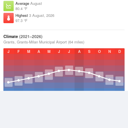
Average
August
80.4 °F
Highest
3 August, 2026
97.3 °F
Climate
(2021–2026)
Grants, Grants-Milan Municipal Airport (64 miles)
J
F
M
A
M
J
J
A
S
O
N
D
Average Low
2021–2026
34.9 °F
Average
2021–2026