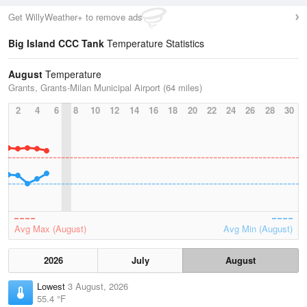
Get WillyWeather+ to remove ads
Big Island CCC Tank
Temperature Statistics
August
Temperature
Grants, Grants-Milan Municipal Airport (64 miles)
2
4
6
8
10
12
14
16
18
20
22
24
26
28
30
Avg Max (August)
Avg Min (August)
2026
July
August
Lowest
3 August, 2026
55.4 °F