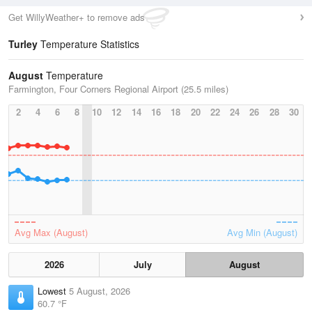
Get WillyWeather+ to remove ads
Turley
Temperature Statistics
August
Temperature
Farmington, Four Corners Regional Airport (25.5 miles)
2
4
6
8
10
12
14
16
18
20
22
24
26
28
30
Avg Max (August)
Avg Min (August)
2026
July
August
Lowest
5 August, 2026
60.7 °F