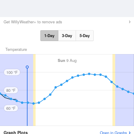
Get WillyWeather+ to remove ads
1-Day
3-Day
5-Day
Temperature
Sun
9 Aug
100 °F
80 °F
60 °F
Graph Plots
Open in Graphs