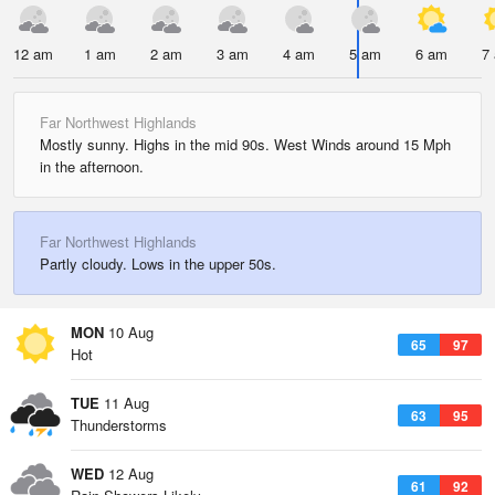
12 am
1 am
2 am
3 am
4 am
5 am
6 am
7
Far Northwest Highlands
Mostly sunny. Highs in the mid 90s. West Winds around 15 Mph
in the afternoon.
Far Northwest Highlands
Partly cloudy. Lows in the upper 50s.
MON
10 Aug
65
97
Hot
TUE
11 Aug
63
95
Thunderstorms
WED
12 Aug
61
92