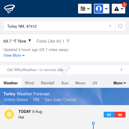
1
69.7 °F Now
Feels Like 63.1 °F
Updated 2 hours ago (25.7 miles away)
Relative Humidity
26%
View More
Rain Today
0in (0in Last Hour)
Get WillyWeather+ to remove ads
Wind
E
5.8mph
Weather
Wind
Rainfall
Sun
Moon
UV
More
Dew Point
33.7 °F
Tides
Swell
Turley
Weather Forecast
Pressure
United States
NM
San Juan County
1022 hPa
TODAY
9 Aug
65
98
Hot