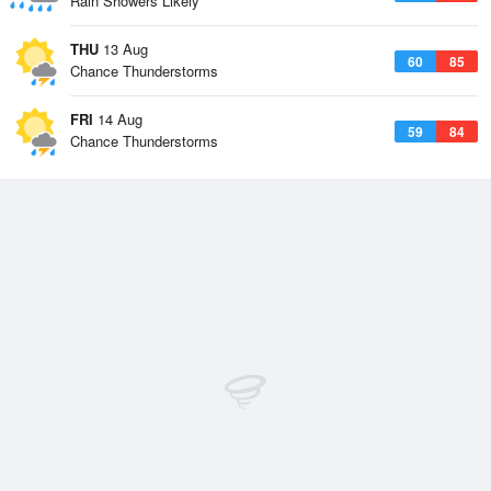
Rain Showers Likely
THU
13 Aug
60
85
Chance Thunderstorms
FRI
14 Aug
59
84
Chance Thunderstorms