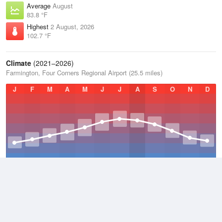
Average
August
83.8 °F
Highest
2 August, 2026
102.7 °F
Climate
(2021–2026)
Farmington, Four Corners Regional Airport (25.5 miles)
J
F
M
A
M
J
J
A
S
O
N
D
Average Low
2021–2026
40.5 °F
Average
2021–2026