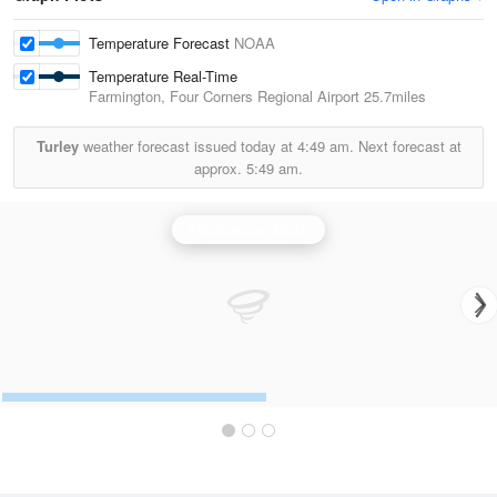
Temperature Forecast
NOAA
Temperature Real-Time
Farmington, Four Corners Regional Airport
25.7miles
Turley
weather forecast issued today at
4:49 am.
Next forecast at
approx.
5:49 am.
Albuquerque Radar