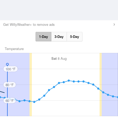
Get WillyWeather+ to remove ads
1-Day
3-Day
5-Day
Temperature
Sat
8 Aug
100 °F
80 °F
60 °F