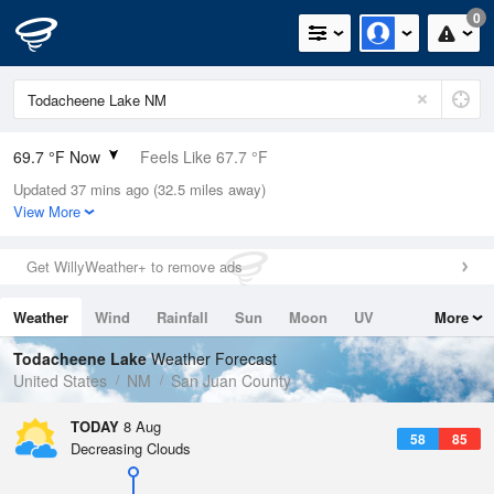
0
69.7 °F Now
Feels Like 67.7 °F
Updated 37 mins ago (32.5 miles away)
Relative Humidity
35%
View More
Rain Today
0in (0in Last Hour)
Get WillyWeather+ to remove ads
Wind
N
0mph
Weather
Wind
Rainfall
Sun
Moon
UV
More
Dew Point
40.9 °F
Tides
Swell
Todacheene Lake
Weather Forecast
Pressure
United States
NM
San Juan County
1027.8 hPa
TODAY
8 Aug
58
85
Decreasing Clouds