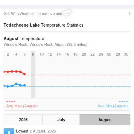
Get WillyWeather+ to remove ads
Todacheene Lake
Temperature Statistics
August
Temperature
Window Rock, Window Rock Airport (32.3 miles)
2
4
6
8
10
12
14
16
18
20
22
24
26
28
30
Avg Max (August)
Avg Min (August)
2026
July
August
Lowest
2 August, 2026