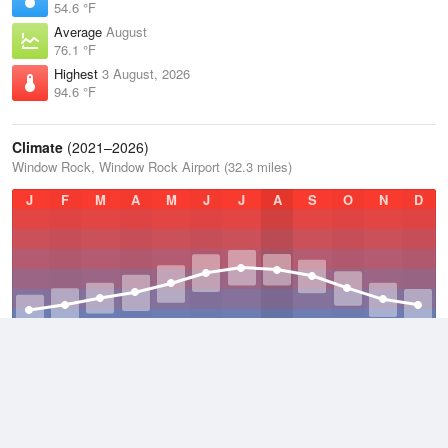
54.6 °F
Average
August
76.1 °F
Highest
3 August, 2026
94.6 °F
Climate
(2021–2026)
Window Rock, Window Rock Airport (32.3 miles)
J
F
M
A
M
J
J
A
S
O
N
D
Average Low
2021–2026
33.5 °F