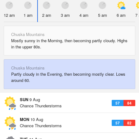
12 am
1 am
2 am
3 am
4 am
5 am
6 am
7
Chuska Mountains
Mostly sunny in the Morning, then becoming partly cloudy. Highs
in the upper 80s.
Chuska Mountains
Partly cloudy in the Evening, then becoming mostly clear. Lows
around 60.
SUN
9 Aug
57
84
Chance Thunderstorms
MON
10 Aug
57
82
Chance Thunderstorms