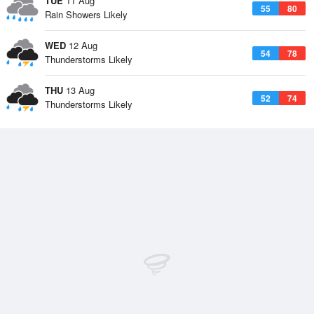
TUE
11 Aug
55
80
Rain Showers Likely
WED
12 Aug
54
78
Thunderstorms Likely
THU
13 Aug
52
74
Thunderstorms Likely