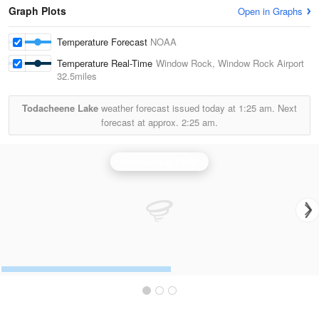
Graph Plots
Open in Graphs
Temperature Forecast
NOAA
Temperature Real-Time
Window Rock, Window Rock Airport
32.5miles
Todacheene Lake
weather forecast issued today at
1:25 am.
Next
forecast at approx.
2:25 am.
Albuquerque Radar