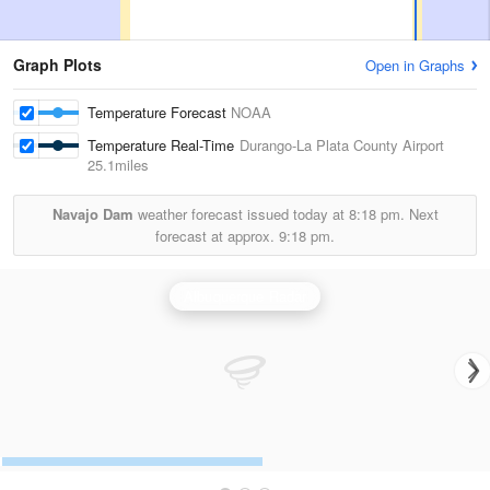
Graph Plots
Open in Graphs
Temperature Forecast
NOAA
Temperature Real-Time
Durango-La Plata County Airport
25.1miles
Navajo Dam
weather forecast issued today at
8:18 pm.
Next
forecast at approx.
9:18 pm.
Albuquerque Radar