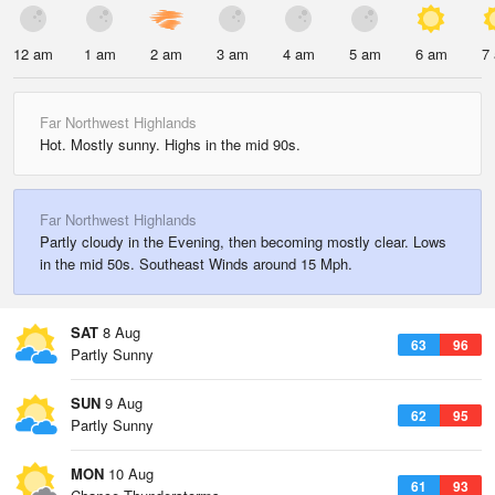
12 am
1 am
2 am
3 am
4 am
5 am
6 am
7
Far Northwest Highlands
Hot. Mostly sunny. Highs in the mid 90s.
Far Northwest Highlands
Partly cloudy in the Evening, then becoming mostly clear. Lows
in the mid 50s. Southeast Winds around 15 Mph.
SAT
8 Aug
63
96
Partly Sunny
SUN
9 Aug
62
95
Partly Sunny
MON
10 Aug
61
93