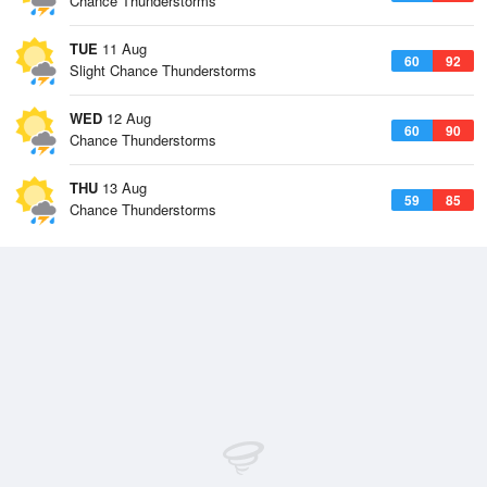
Chance Thunderstorms
TUE
11 Aug
60
92
Slight Chance Thunderstorms
WED
12 Aug
60
90
Chance Thunderstorms
THU
13 Aug
59
85
Chance Thunderstorms