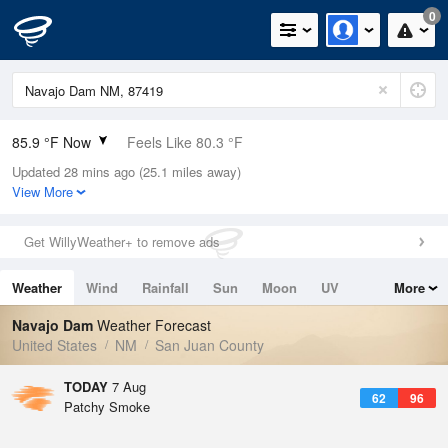
0
85.9 °F Now
Feels Like 80.3 °F
Updated 28 mins ago (25.1 miles away)
Relative Humidity
14%
View More
Rain Today
0in (0in Last Hour)
Get WillyWeather+ to remove ads
Wind
NE
3.4mph
Weather
Wind
Rainfall
Sun
Moon
UV
More
Dew Point
31.9 °F
Tides
Swell
Navajo Dam
Weather Forecast
Pressure
United States
NM
San Juan County
1024.7 hPa
TODAY
7 Aug
62
96
Patchy Smoke