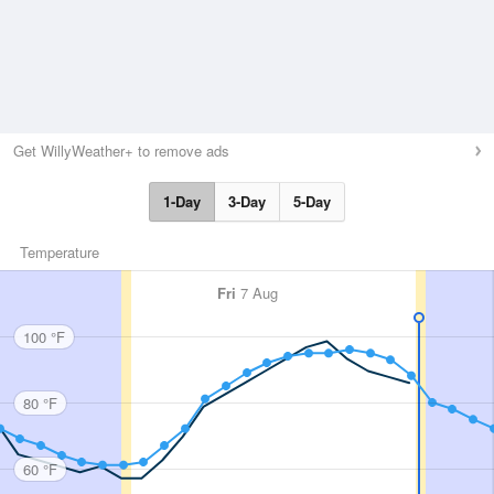
Get WillyWeather+ to remove ads
1-Day
3-Day
5-Day
Temperature
Fri
7 Aug
100 °F
80 °F
60 °F