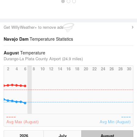
Get WillyWeather+ to remove ads
Navajo Dam
Temperature Statistics
August
Temperature
Durango-La Plata County Airport (24.9 miles)
2
4
6
8
10
12
14
16
18
20
22
24
26
28
30
Avg Max (August)
Avg Min (August)
2026
July
August