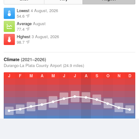
Lowest
4 August, 2026
54.6 °F
Average
August
77.4 °F
Highest
3 August, 2026
98.7 °F
Climate
(2021–2026)
Durango-La Plata County Airport (24.9 miles)
J
F
M
A
M
J
J
A
S
O
N
D