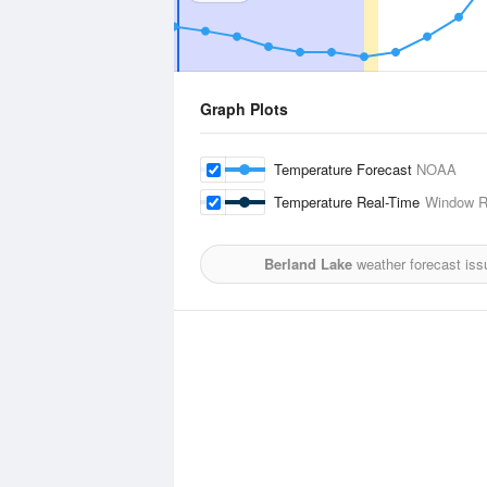
Graph Plots
Temperature Forecast
NOAA
Temperature Real-Time
Window R
Berland Lake
weather forecast iss