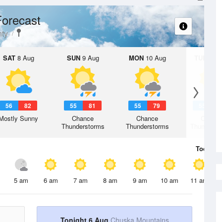
orecast
ty
SAT
8 Aug
SUN
9 Aug
MON
10 Aug
TUE
11 A
56
82
55
81
55
79
55
7
Mostly Sunny
Chance
Chance
Chanc
Thunderstorms
Thunderstorms
Thunderst
Today
6 
5 am
6 am
7 am
8 am
9 am
10 am
11 am
Tonight 6 Aug
Chuska Mountains