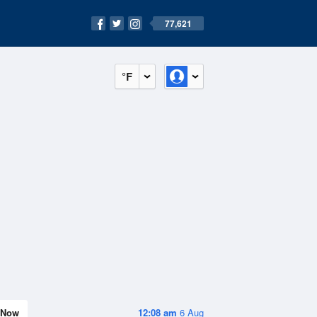
77,621
°F
Now
12:08 am
6 Aug