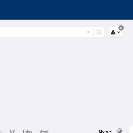
0
on
UV
Tides
Swell
More