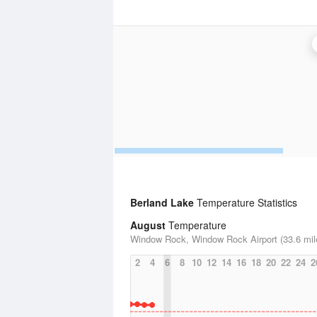
Berland Lake
Temperature Statistics
August
Temperature
Window Rock, Window Rock Airport (33.6 mil
2
4
6
8
10
12
14
16
18
20
22
24
2