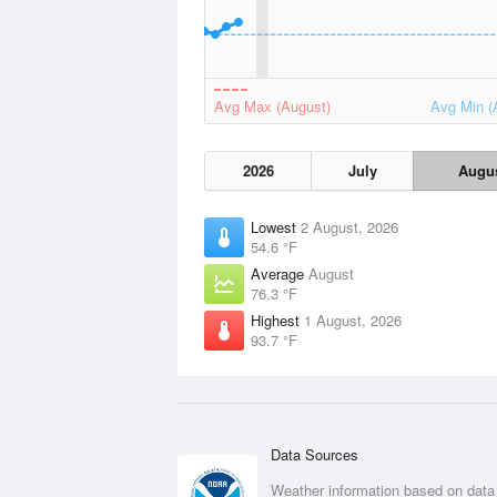
Avg Max (August)
Avg Min (
2026
July
Augu
Lowest
2 August, 2026
54.6 °F
Average
August
76.3 °F
Highest
1 August, 2026
93.7 °F
Data Sources
Weather information based on data