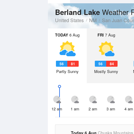
Weather F
Berland Lake
United States
NM
San Juan Coun
TODAY
6 Aug
FRI
7 Aug
56
81
56
84
Partly Sunny
Mostly Sunny
12 am
1 am
2 am
3 am
4 am
Today 6 Aug
Chuska Mountains