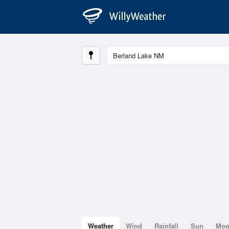
Weather
Wind
Rainfall
Sun
Mo