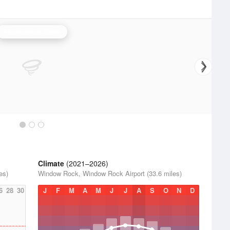
Albuquerque Radar
Climate
(2021–2026)
es)
Window Rock, Window Rock Airport (33.6 miles)
6
28
30
J
F
M
A
M
J
J
A
S
O
N
D