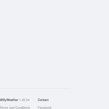
WillyWeather
1.46.34
Contact
Terms and Conditions
Facebook