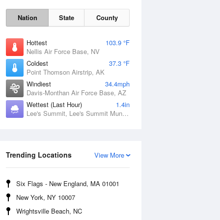
Nation
State
County
Hottest
103.9 °F
Nellis Air Force Base, NV
Coldest
37.3 °F
Point Thomson Airstrip, AK
Windiest
34.4mph
Davis-Monthan Air Force Base, AZ
Wettest (Last Hour)
1.4in
Lee's Summit, Lee's Summit Municipal Airport, MO
Fri
7 Aug
Trending Locations
View More
Six Flags - New England, MA 01001
New York, NY 10007
Wrightsville Beach, NC