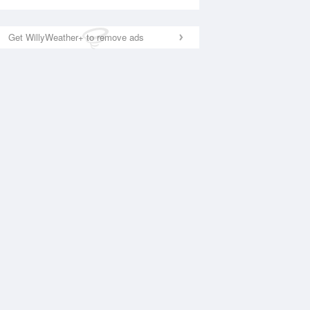
Get WillyWeather+ to remove ads