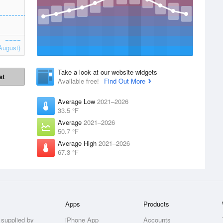
August)
Take a look at our website widgets
st
Available free!
Find Out More
Average Low
2021–2026
33.5 °F
Average
2021–2026
50.7 °F
Average High
2021–2026
67.3 °F
Apps
Products
 supplied by
iPhone App
Accounts