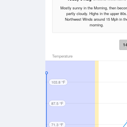
Mostly sunny in the Morning, then beco
partly cloudy. Highs in the upper 80s
Northwest Winds around 15 Mph in th
morning.
1-
Temperature
103.8 °F
87.5 °F
71.3 °F