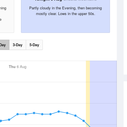
ming
Partly cloudy in the Evening, then becoming
.
mostly clear. Lows in the upper 50s.
e
Day
3-Day
5-Day
Thu
6 Aug