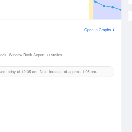
Open in Graphs
ock, Window Rock Airport
33.5miles
ued today at
12:05 am.
Next forecast at approx.
1:05 am.