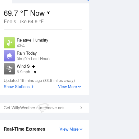
69.7 °F Now
Feels Like 64.9 °F
ug
Relative Humidity
43%
Rain Today
0in (0in Last Hour)
Wind
S
7
6.9mph
e
orms
Dew Point
Updated 15 mins ago (33.5 miles away)
46.3 °F
Show Stations
View More
Pressure
Aug
1026.1 hPa
Get WillyWeather+ to remove ads
12 pm
1 pm
2 pm
3 pm
4 pm
5 pm
6 pm
7 p
Real-Time Extremes
View More