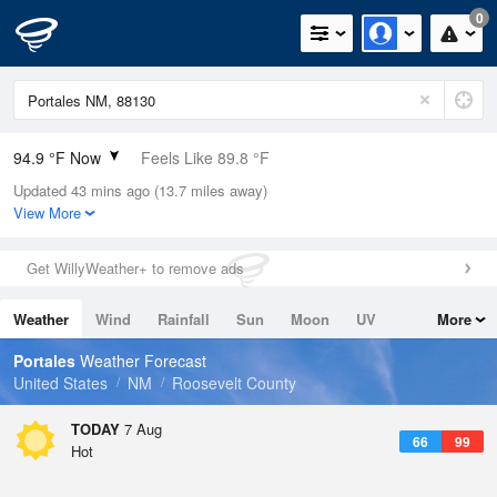
0
94.9 °F Now
Feels Like 89.8 °F
Updated 43 mins ago (13.7 miles away)
Relative Humidity
28%
View More
Rain Today
0in (0in Last Hour)
Get WillyWeather+ to remove ads
Wind
SSW
12.8mph (17.2mph Gusts)
Weather
Wind
Rainfall
Sun
Moon
UV
More
Dew Point
57.1 °F
Tides
Swell
Portales
Weather Forecast
Pressure
United States
NM
Roosevelt County
1021.3 hPa
TODAY
7 Aug
66
99
Hot