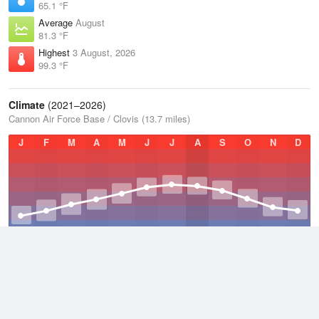
65.1 °F
Average
August
81.3 °F
Highest
3 August, 2026
99.3 °F
Climate
(2021–2026)
Cannon Air Force Base / Clovis (13.7 miles)
J
F
M
A
M
J
J
A
S
O
N
D
Average Low
2021–2026
46.9 °F