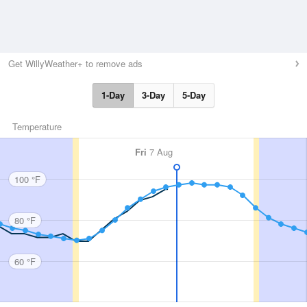
Get WillyWeather+ to remove ads
1-Day
3-Day
5-Day
Temperature
Fri
7 Aug
100 °F
80 °F
60 °F