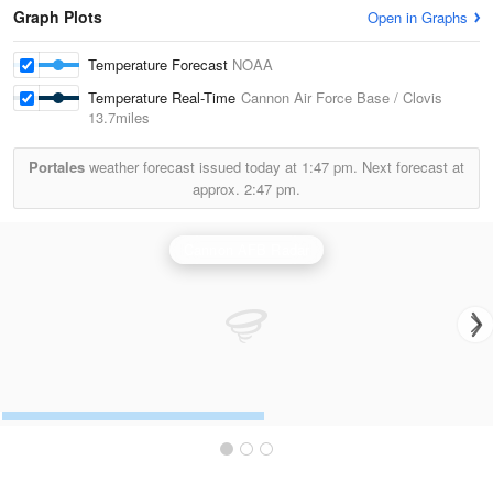
Graph Plots
Open in Graphs
Temperature Forecast
NOAA
Temperature Real-Time
Cannon Air Force Base / Clovis
13.7miles
Portales
weather forecast issued today at
1:47 pm.
Next forecast at
approx.
2:47 pm.
Cannon AFB Radar