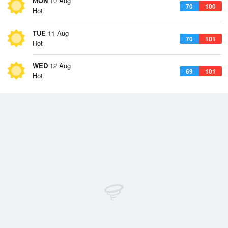
MON
10 Aug
70
100
Hot
TUE
11 Aug
70
101
Hot
WED
12 Aug
69
101
Hot