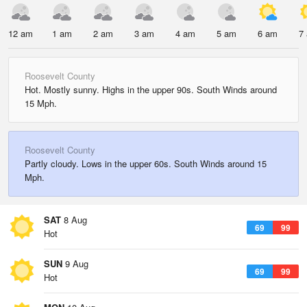
12 am
1 am
2 am
3 am
4 am
5 am
6 am
7
Roosevelt County
Hot. Mostly sunny. Highs in the upper 90s. South Winds around
15 Mph.
Roosevelt County
Partly cloudy. Lows in the upper 60s. South Winds around 15
Mph.
SAT
8 Aug
69
99
Hot
SUN
9 Aug
69
99
Hot