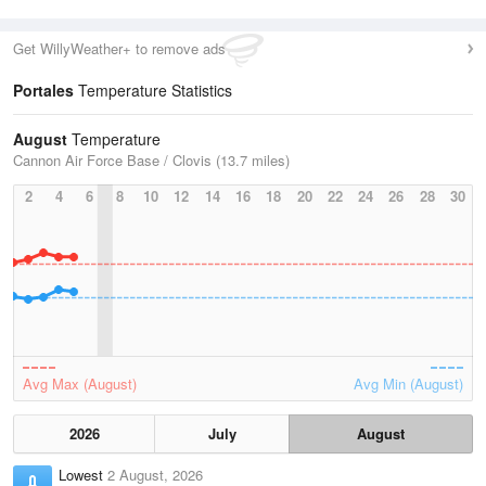
Get WillyWeather+ to remove ads
Portales
Temperature Statistics
August
Temperature
Cannon Air Force Base / Clovis (13.7 miles)
2
4
6
8
10
12
14
16
18
20
22
24
26
28
30
Avg Max (August)
Avg Min (August)
2026
July
August
Lowest
2 August, 2026