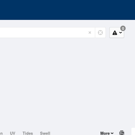
0
on
UV
Tides
Swell
More