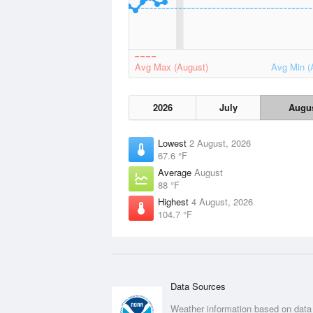
Avg Max (August)
Avg Min (
2026
July
Augu
Lowest
2 August, 2026
67.6 °F
Average
August
88 °F
Highest
4 August, 2026
104.7 °F
Data Sources
Weather information based on data