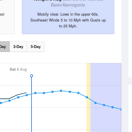
Basin/Alamogordo
est
Mostly clear. Lows in the upper 60s.
Southeast Winds 5 to 10 Mph with Gusts up
to 25 Mph.
Day
3-Day
5-Day
Sat
8 Aug