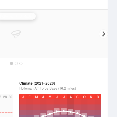
Holloman AFB Radar
Climate
(2021–2026)
Holloman Air Force Base (16.2 miles)
6
28
30
J
F
M
A
M
J
J
A
S
O
N
D