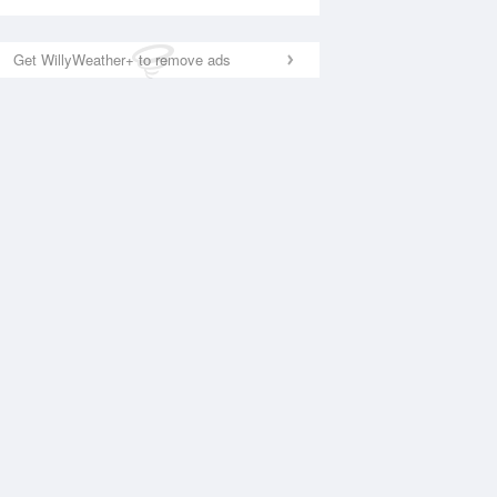
Get WillyWeather+ to remove ads