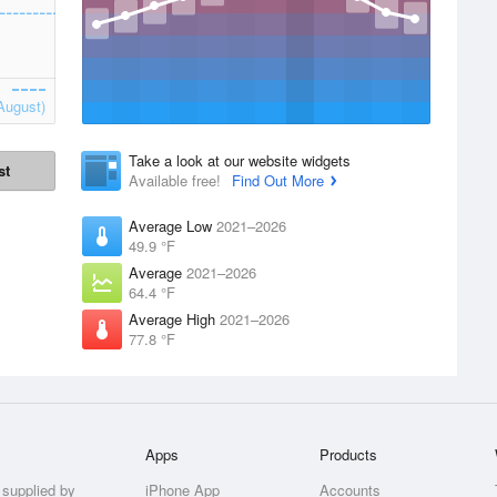
August)
Take a look at our website widgets
st
Available free!
Find Out More
Average Low
2021–2026
49.9 °F
Average
2021–2026
64.4 °F
Average High
2021–2026
77.8 °F
Apps
Products
 supplied by
iPhone App
Accounts