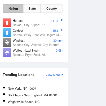
Nation
State
County
Hottest
111.1 °F
Havasu City Airport, AZ
Coldest
35.5 °F
Barrow, Wiley Post-Will Rogers Memorial Airport, AK
Windiest
30mph
Atlantic City, Atlantic City International Airport, NJ
Wettest (Last Hour)
0.6in
Decatur, Pryor Field, AL
Sun
9 Aug
Trending Locations
View More
New York, NY 10007
Six Flags - New England, MA 01001
Wrightsville Beach, NC