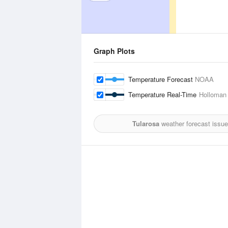
Graph Plots
Temperature Forecast
NOAA
Temperature Real-Time
Holloman 
Tularosa
weather forecast issu