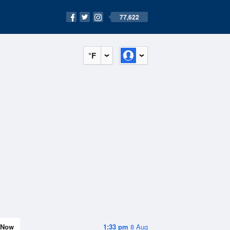
77,622
°F
Now
1:33 pm
8 Aug