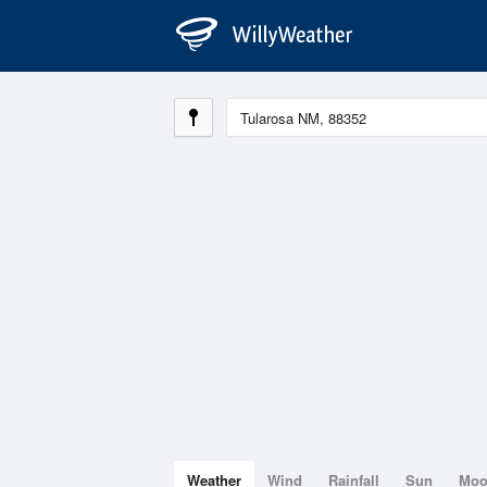
Weather
Wind
Rainfall
Sun
Mo