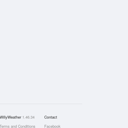
WillyWeather
1.46.34
Contact
Terms and Conditions
Facebook