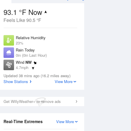
93.1 °F Now
Feels Like 90.5 °F
ug
Relative Humidity
23%
Rain Today
0in (0in Last Hour)
Wind
NW
5
4.7mph
ance
orms
Dew Point
Updated 38 mins ago (16.2 miles away)
49.9 °F
Show Stations
View More
Pressure
Aug
1023 hPa
Get WillyWeather+ to remove ads
12 pm
1 pm
2 pm
3 pm
4 pm
5 pm
6 pm
7 p
Real-Time Extremes
View More