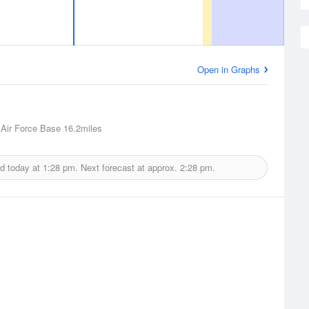
Open in Graphs
Air Force Base
16.2miles
ed today at
1:28 pm.
Next forecast at approx.
2:28 pm.