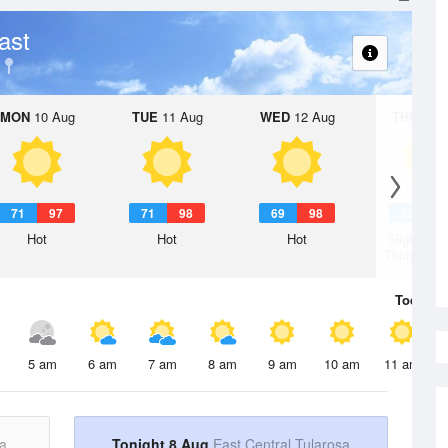
ast
MON
10 Aug
TUE
11 Aug
WED
12 Aug
THU
13 A
71
97
71
98
69
98
69
9
Hot
Hot
Hot
Slight Ch
Thunderst
Today
8 
5 am
6 am
7 am
8 am
9 am
10 am
11 am
a
Tonight 8 Aug
East Central Tularosa