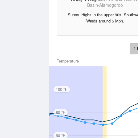
Basin/Alamogordo
Sunny. Highs in the upper 90s. Southw
Winds around 5 Mph.
1-
Temperature
100 °F
80 °F
60 °F