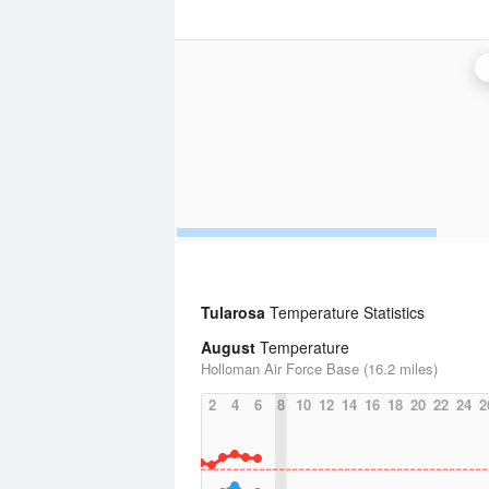
Tularosa
Temperature Statistics
August
Temperature
Holloman Air Force Base (16.2 miles)
2
4
6
8
10
12
14
16
18
20
22
24
2