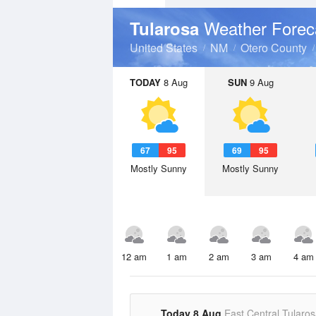
Weather Forec
Tularosa
United States
NM
Otero County
TODAY
8 Aug
SUN
9 Aug
67
95
69
95
Mostly Sunny
Mostly Sunny
12 am
1 am
2 am
3 am
4 am
Today 8 Aug
East Central Tularos