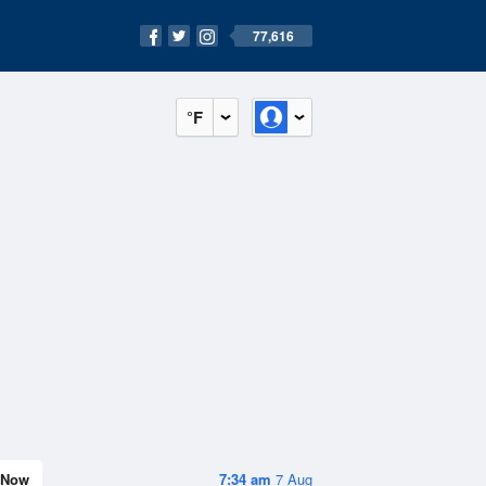
77,616
°F
Now
7:34 am
7 Aug