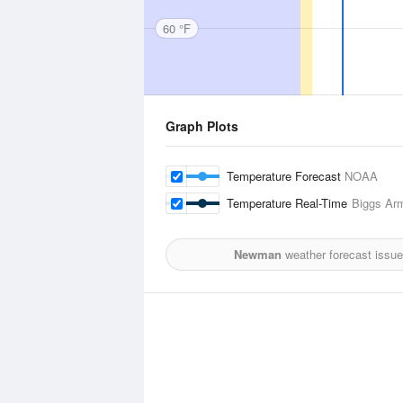
60 °F
Graph Plots
Temperature Forecast
NOAA
Temperature Real-Time
Biggs Army
Newman
weather forecast issu