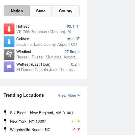
Nation
State
County
Hottest
93.1 °F
VK 786/Petronius (Chevron), AL
Coldest
35.5 °F
Leadville, Lake County Airport, CO
Windiest
27.5mph
Russell, Russell Municipal Airport, KS
Wettest (Last Hour)
0.2in
El Dorado Captain Jack Thomas Airport, KS
Sat
8 Aug
Trending Locations
View More
Six Flags - New England, MA 01001
+1
New York, NY 10007
-1
Wrightsville Beach, NC