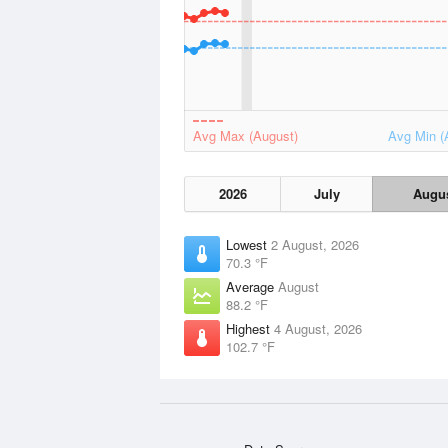
Avg Max (August)
Avg Min (
2026
July
Augu
Lowest
2 August, 2026
70.3 °F
Average
August
88.2 °F
Highest
4 August, 2026
102.7 °F