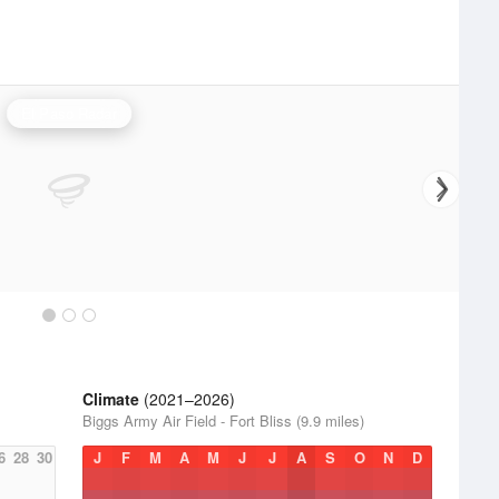
El Paso Radar
Climate
(2021–2026)
Biggs Army Air Field - Fort Bliss (9.9 miles)
6
28
30
J
F
M
A
M
J
J
A
S
O
N
D