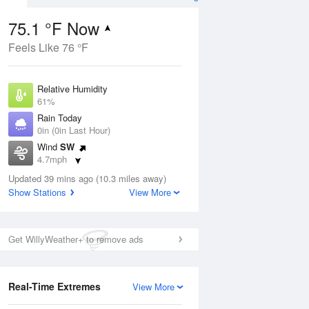
75.1 °F Now
Feels Like 76 °F
Aug
Relative Humidity
61%
Rain Today
0in (0in Last Hour)
Wind
SW
9
4.7mph
e
orms
Dew Point
Updated 39 mins ago (10.3 miles away)
60.7 °F
Show Stations
View More
Pressure
Aug
1021.3 hPa
Get WillyWeather+ to remove ads
12 pm
1 pm
2 pm
3 pm
4 pm
5 pm
6 pm
7 p
Real-Time Extremes
View More