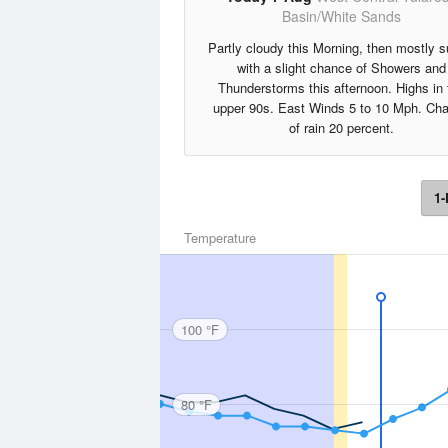
Basin/White Sands
Partly cloudy this Morning, then mostly 
with a slight chance of Showers and
Thunderstorms this afternoon. Highs in 
upper 90s. East Winds 5 to 10 Mph. Ch
of rain 20 percent.
1-
Temperature
100 °F
80 °F