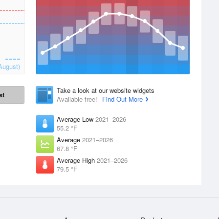
August)
Take a look at our website widgets
st
Available free!
Find Out More
Average Low
2021–2026
55.2 °F
Average
2021–2026
67.8 °F
Average High
2021–2026
79.5 °F