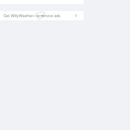
Get WillyWeather+ to remove ads