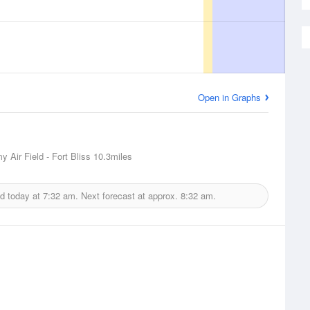
Open in Graphs
 Air Field - Fort Bliss
10.3miles
ed today at
7:32 am.
Next forecast at approx.
8:32 am.