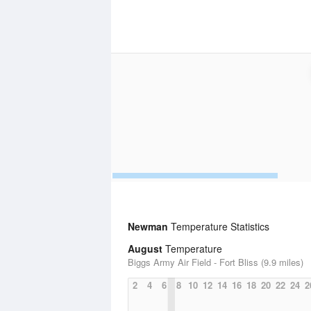
Newman
Temperature Statistics
August
Temperature
Biggs Army Air Field - Fort Bliss (9.9 miles)
2
4
6
8
10
12
14
16
18
20
22
24
2