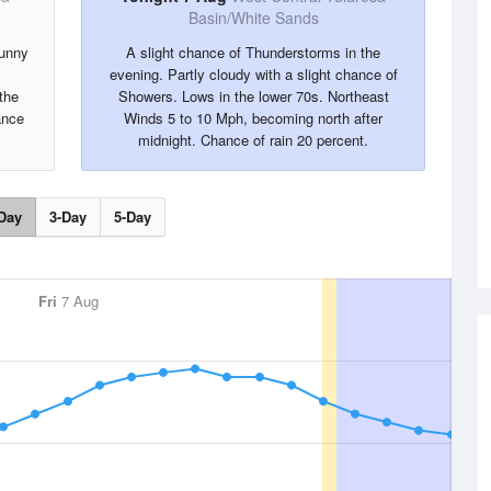
Basin/White Sands
sunny
A slight chance of Thunderstorms in the
evening. Partly cloudy with a slight chance of
the
Showers. Lows in the lower 70s. Northeast
ance
Winds 5 to 10 Mph, becoming north after
midnight. Chance of rain 20 percent.
Day
3-Day
5-Day
Fri
7 Aug