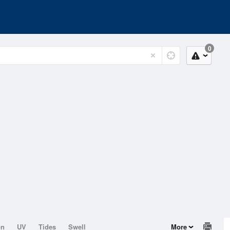
0
on
UV
Tides
Swell
More