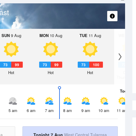
ast
SUN
9 Aug
MON
10 Aug
TUE
11 Aug
WED
12 
73
99
73
99
73
100
72
9
Hot
Hot
Hot
Chanc
Thunderst
Today
7 
5 am
6 am
7 am
8 am
9 am
10 am
11 am
sa
Tonight 7 Aug
West Central Tularosa