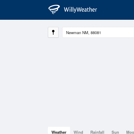
Weather
Wind
Rainfall
Sun
Mo