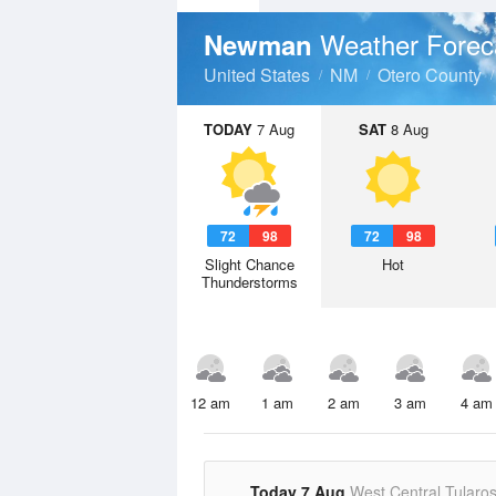
Weather Forec
Newman
United States
NM
Otero County
TODAY
7 Aug
SAT
8 Aug
72
98
72
98
Slight Chance
Hot
Thunderstorms
12 am
1 am
2 am
3 am
4 am
Today 7 Aug
West Central Tularo