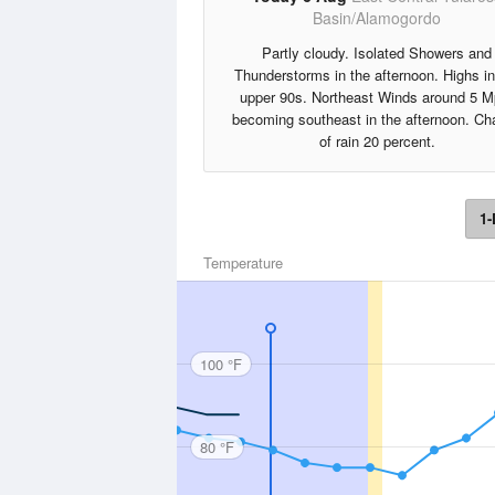
Basin/Alamogordo
Partly cloudy. Isolated Showers and
Thunderstorms in the afternoon. Highs in
upper 90s. Northeast Winds around 5 M
becoming southeast in the afternoon. C
of rain 20 percent.
1-
Temperature
100 °F
80 °F