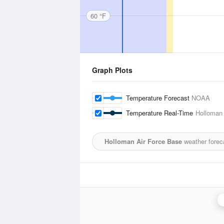
60 °F
Graph Plots
Temperature Forecast
NOAA
Temperature Real-Time
Holloman 
Holloman Air Force Base
weather forec