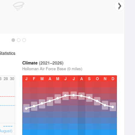
atistics
Climate
(2021–2026)
Holloman Air Force Base (0 miles)
6
28
30
J
F
M
A
M
J
J
A
S
O
N
D
August)