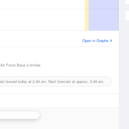
Open in Graphs
Air Force Base
0.4miles
ast issued today at
2:49 am.
Next forecast at approx.
3:49 am.
Holloman AFB Radar