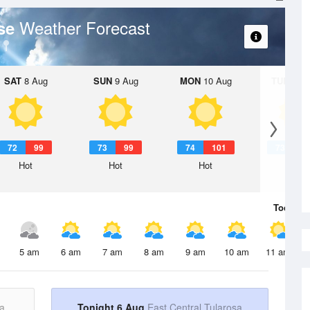
Weather Forecast
ase
SAT
8 Aug
SUN
9 Aug
MON
10 Aug
TUE
11 A
72
99
73
99
74
101
73
1
Hot
Hot
Hot
Hot
Today
6 
5 am
6 am
7 am
8 am
9 am
10 am
11 am
a
Tonight 6 Aug
East Central Tularosa