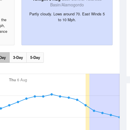
Basin/Alamogordo
Partly cloudy. Lows around 70. East Winds 5
 the
to 10 Mph.
ph,
hance
Day
3-Day
5-Day
Thu
6 Aug