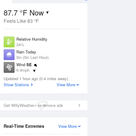
87.7 °F Now
Feels Like 83 °F
ug
Relative Humidity
24%
Rain Today
0in (0in Last Hour)
Wind
SE
00
6.9mph
Dew Point
Updated 1 hour ago (0.4 miles away)
46.3 °F
Show Stations
View More
Pressure
Aug
1018.3 hPa
Get WillyWeather+ to remove ads
12 pm
1 pm
2 pm
3 pm
4 pm
5 pm
6 pm
7 p
Real-Time Extremes
View More