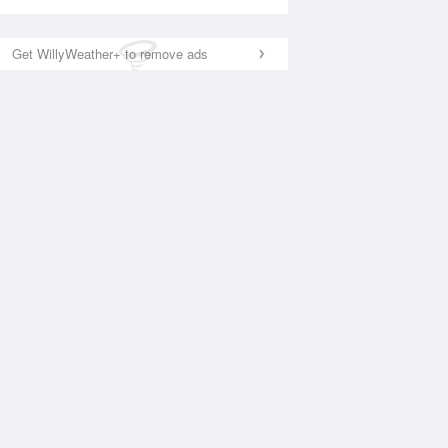
Get WillyWeather+ to remove ads
National Satellite