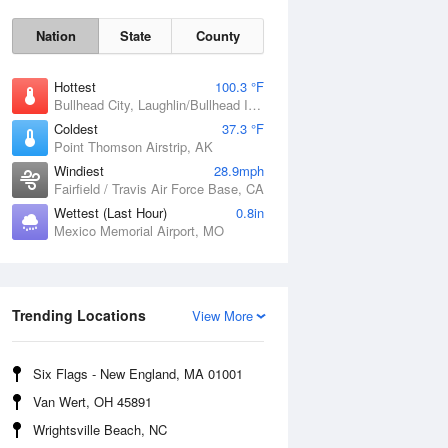
Nation
State
County
Hottest
100.3 °F
Bullhead City, Laughlin/Bullhead International Airport, AZ
Coldest
37.3 °F
Point Thomson Airstrip, AK
Windiest
28.9mph
Fairfield / Travis Air Force Base, CA
Wettest (Last Hour)
0.8in
Mexico Memorial Airport, MO
Fri
7 Aug
Trending Locations
View More
Six Flags - New England, MA 01001
Van Wert, OH 45891
Wrightsville Beach, NC