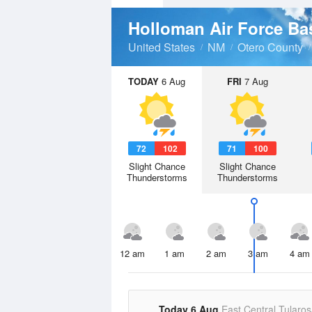
Holloman Air Force B
United States
NM
Otero County
TODAY
6 Aug
FRI
7 Aug
72
102
71
100
Slight Chance
Slight Chance
Thunderstorms
Thunderstorms
12 am
1 am
2 am
3 am
4 am
Today 6 Aug
East Central Tularos