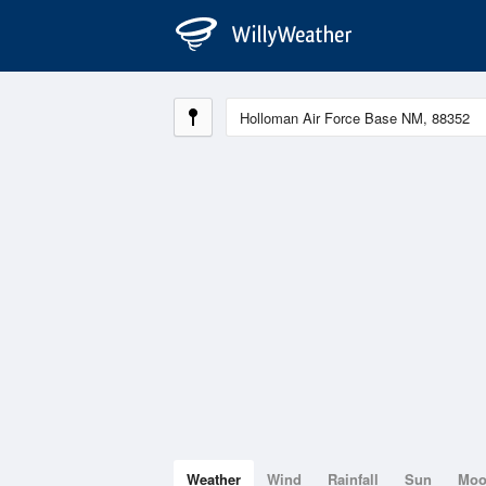
Weather
Wind
Rainfall
Sun
Mo