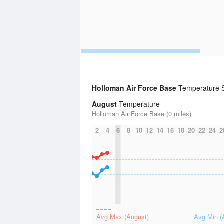
Holloman Air Force Base
Temperature St
August
Temperature
Holloman Air Force Base (0 miles)
2
4
6
8
10
12
14
16
18
20
22
24
2
Avg Max (August)
Avg Min (