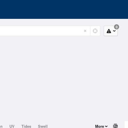
0
on
UV
Tides
Swell
More