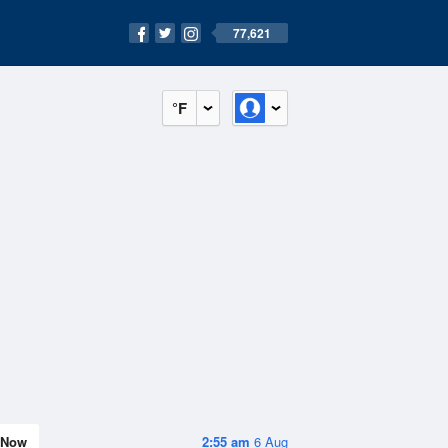
77,621
°F
Now
2:55 am
6 Aug