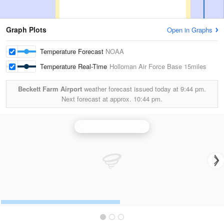
Graph Plots
Open in Graphs
Temperature Forecast
NOAA
Temperature Real-Time
Holloman Air Force Base
15miles
Beckett Farm Airport
weather forecast issued today at
9:44 pm.
Next forecast at approx.
10:44 pm.
Holloman AFB Radar