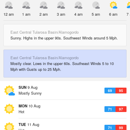
12 am
1 am
2 am
3 am
4 am
5 am
6 am
7
East Central Tularosa Basin/Alamogordo
Sunny. Highs in the upper 90s. Southwest Winds around 5 Mph.
East Central Tularosa Basin/Alamogordo
Mostly clear. Lows in the upper 60s. Southeast Winds 5 to 10
Mph with Gusts up to 25 Mph.
SUN
9 Aug
69
95
Mostly Sunny
MON
10 Aug
71
97
Hot
TUE
11 Aug
71
99