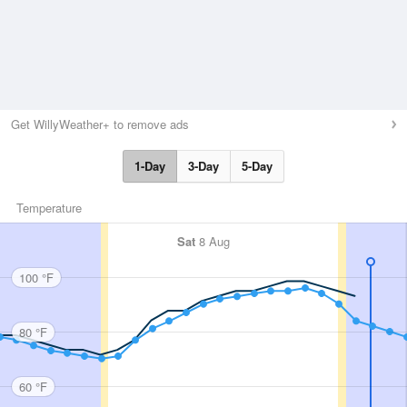
Get WillyWeather+ to remove ads
1-Day
3-Day
5-Day
Temperature
Sat
8 Aug
100 °F
80 °F
60 °F