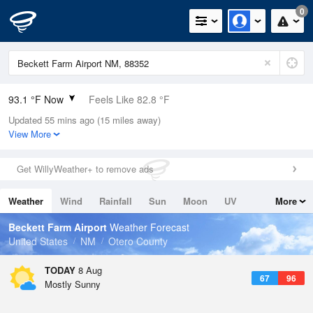
0
93.1 °F Now
Feels Like 82.8 °F
Updated 55 mins ago (15 miles away)
Relative Humidity
19%
View More
Rain Today
0in (0in Last Hour)
Get WillyWeather+ to remove ads
Wind
S
16.1mph
Weather
Wind
Rainfall
Sun
Moon
UV
More
Dew Point
44.5 °F
Tides
Swell
Beckett Farm Airport
Weather Forecast
Pressure
United States
NM
Otero County
1019 hPa
TODAY
8 Aug
67
96
Mostly Sunny