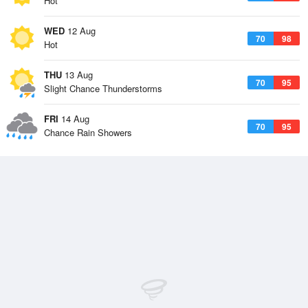
Hot
WED
12 Aug
70
98
Hot
THU
13 Aug
70
95
Slight Chance Thunderstorms
FRI
14 Aug
70
95
Chance Rain Showers