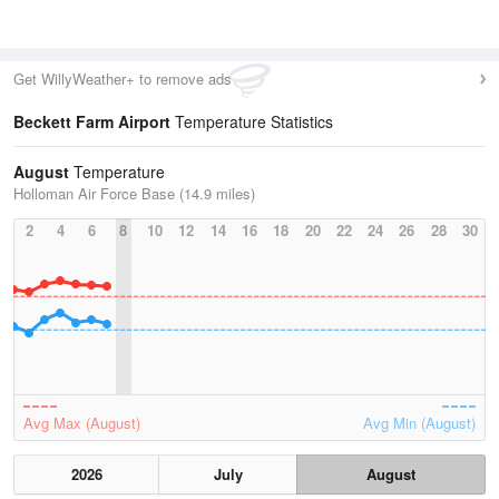
Get WillyWeather+ to remove ads
Beckett Farm Airport
Temperature Statistics
August
Temperature
Holloman Air Force Base (14.9 miles)
2
4
6
8
10
12
14
16
18
20
22
24
26
28
30
Avg Max (August)
Avg Min (August)
2026
July
August