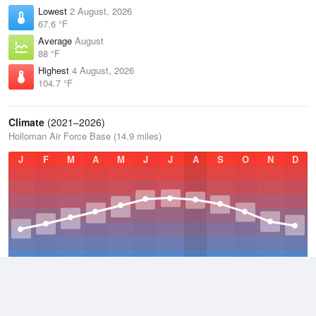
Lowest
2 August, 2026
67.6 °F
Average
August
88 °F
Highest
4 August, 2026
104.7 °F
Climate
(2021–2026)
Holloman Air Force Base (14.9 miles)
J
F
M
A
M
J
J
A
S
O
N
D
Average Low
2021–2026