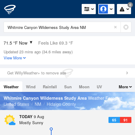
0
71.5 °F Now
Feels Like 69.3 °F
Updated 23 mins ago (34.6 miles away)
Relative Humidity
73%
View More
Rain Today
0in (0in Last Hour)
Get WillyWeather+ to remove ads
Wind
SSE
11.4mph
Weather
Wind
Rainfall
Sun
Moon
UV
More
Dew Point
62.5 °F
Tides
Swell
Whitmire Canyon Wilderness Study Area
Weather Forecast
Pressure
United States
NM
Hidalgo County
1020.7 hPa
TODAY
9 Aug
65
91
Mostly Sunny