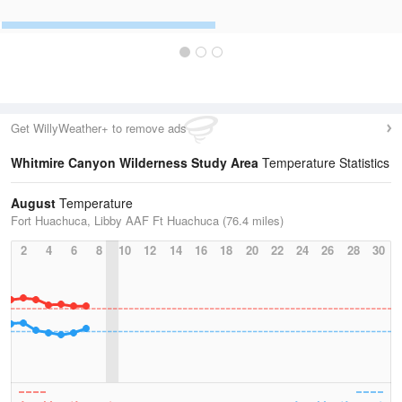
Get WillyWeather+ to remove ads
Whitmire Canyon Wilderness Study Area
Temperature Statistics
August
Temperature
Fort Huachuca, Libby AAF Ft Huachuca (76.4 miles)
2
4
6
8
10
12
14
16
18
20
22
24
26
28
30