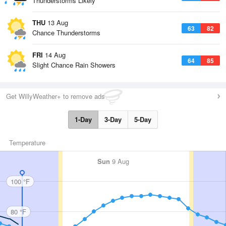
Thunderstorms Likely
THU
13 Aug
63
82
Chance Thunderstorms
FRI
14 Aug
64
85
Slight Chance Rain Showers
Get WillyWeather+ to remove ads
1-Day
3-Day
5-Day
Temperature
Sun
9 Aug
100 °F
80 °F