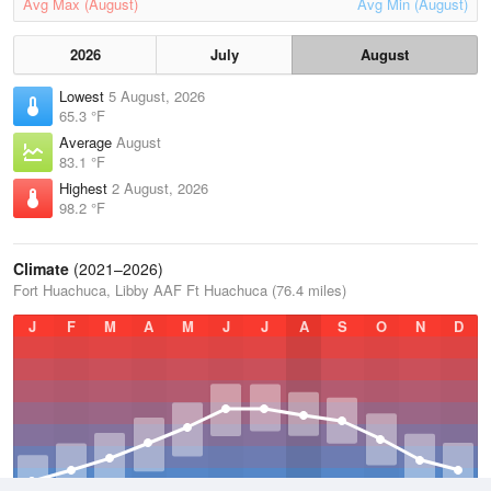
Avg Max (August)
Avg Min (August)
2026
July
August
Lowest
5 August, 2026
65.3 °F
Average
August
83.1 °F
Highest
2 August, 2026
98.2 °F
Climate
(2021–2026)
Fort Huachuca, Libby AAF Ft Huachuca (76.4 miles)
J
F
M
A
M
J
J
A
S
O
N
D