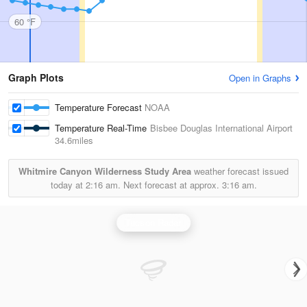
60 °F
Graph Plots
Open in Graphs
Temperature Forecast
NOAA
Temperature Real-Time
Bisbee Douglas International Airport
34.6miles
Whitmire Canyon Wilderness Study Area
weather forecast issued
today at
2:16 am.
Next forecast at approx.
3:16 am.
Tucson Radar