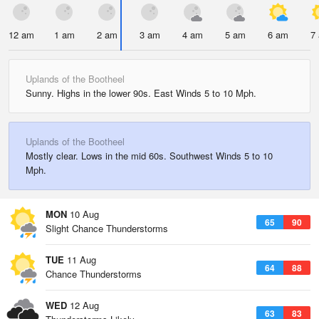
12 am
1 am
2 am
3 am
4 am
5 am
6 am
7
Uplands of the Bootheel
Sunny. Highs in the lower 90s. East Winds 5 to 10 Mph.
Uplands of the Bootheel
Mostly clear. Lows in the mid 60s. Southwest Winds 5 to 10
Mph.
MON
10 Aug
65
90
Slight Chance Thunderstorms
TUE
11 Aug
64
88
Chance Thunderstorms
WED
12 Aug
63
83