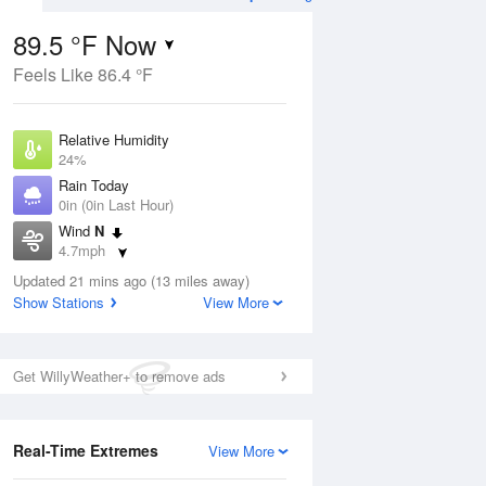
89.5 °F Now
Feels Like 86.4 °F
ug
Relative Humidity
24%
Rain Today
0in (0in Last Hour)
Wind
N
8
4.7mph
e
orms
Dew Point
Updated 21 mins ago (13 miles away)
48.1 °F
Show Stations
View More
Pressure
Aug
1024 hPa
Get WillyWeather+ to remove ads
12 pm
1 pm
2 pm
3 pm
4 pm
5 pm
6 pm
7 p
Real-Time Extremes
View More