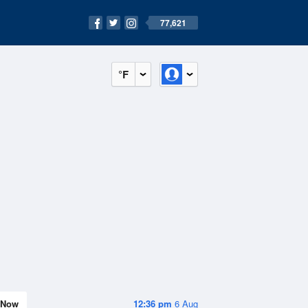
77,621
°F
Now
12:36 pm
6 Aug