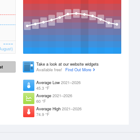
August)
Take a look at our website widgets
st
Available free!
Find Out More
Average Low
2021–2026
45.3 °F
Average
2021–2026
60 °F
Average High
2021–2026
74.9 °F