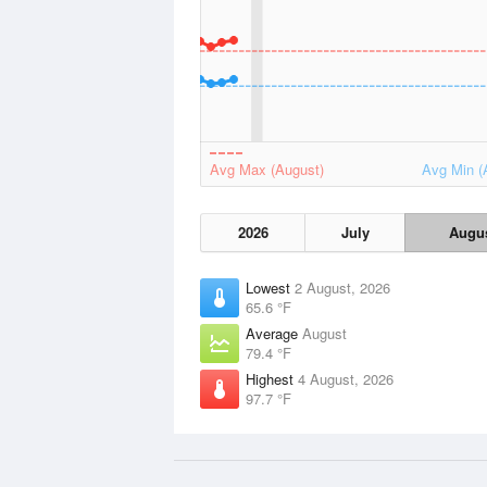
Avg Max (August)
Avg Min (
2026
July
Augu
Lowest
2 August, 2026
65.6 °F
Average
August
79.4 °F
Highest
4 August, 2026
97.7 °F