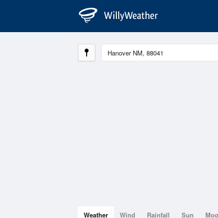
Weather
Wind
Rainfall
Sun
Mo