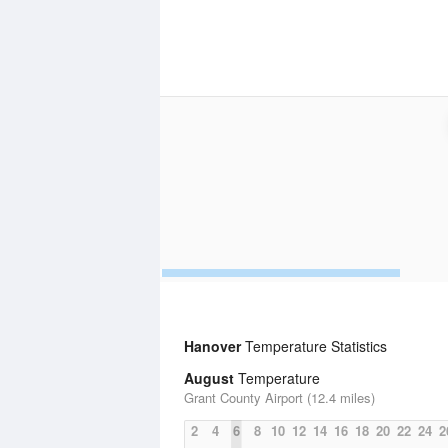
Hanover
Temperature Statistics
August
Temperature
Grant County Airport (12.4 miles)
2
4
6
8
10
12
14
16
18
20
22
24
2