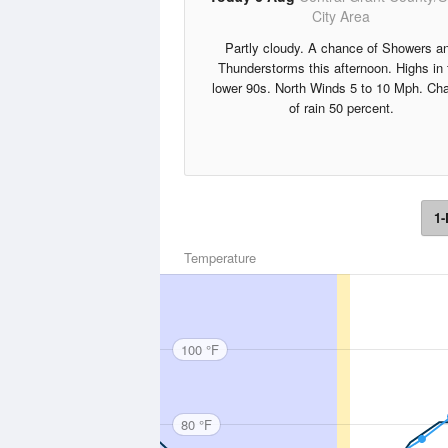
City Area
Partly cloudy. A chance of Showers a
Thunderstorms this afternoon. Highs in 
lower 90s. North Winds 5 to 10 Mph. Ch
of rain 50 percent.
1-
Temperature
100 °F
80 °F