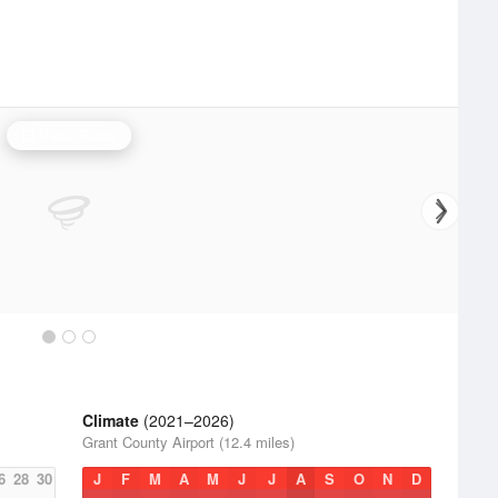
El Paso Radar
Climate
(2021–2026)
Grant County Airport (12.4 miles)
6
28
30
J
F
M
A
M
J
J
A
S
O
N
D