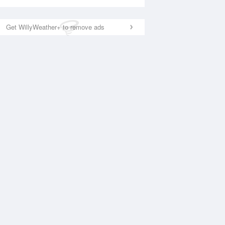
Get WillyWeather+ to remove ads