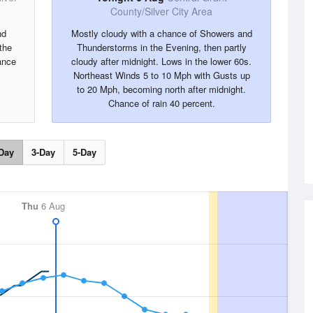
County/Silver City Area
nd
Mostly cloudy with a chance of Showers and
the
Thunderstorms in the Evening, then partly
ance
cloudy after midnight. Lows in the lower 60s.
Northeast Winds 5 to 10 Mph with Gusts up
to 20 Mph, becoming north after midnight.
Chance of rain 40 percent.
Day
3-Day
5-Day
Thu
6 Aug