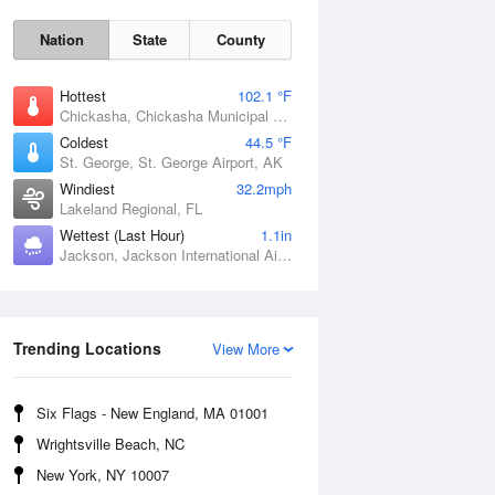
Nation
State
County
Hottest
102.1 °F
Chickasha, Chickasha Municipal Airport, OK
Coldest
44.5 °F
St. George, St. George Airport, AK
Windiest
32.2mph
Lakeland Regional, FL
Wettest (Last Hour)
1.1in
Jackson, Jackson International Airport, MS
Fri
7 Aug
Trending Locations
View More
Six Flags - New England, MA 01001
Wrightsville Beach, NC
New York, NY 10007