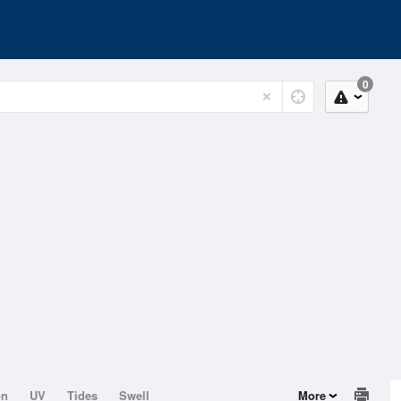
0
on
UV
Tides
Swell
More