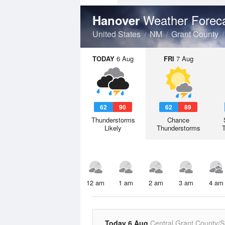
Weather Forec
Hanover
United States
NM
Grant County
TODAY
6 Aug
FRI
7 Aug
62
90
62
89
Thunderstorms
Chance
Likely
Thunderstorms
12 am
1 am
2 am
3 am
4 am
Today 6 Aug
Central Grant County/Si