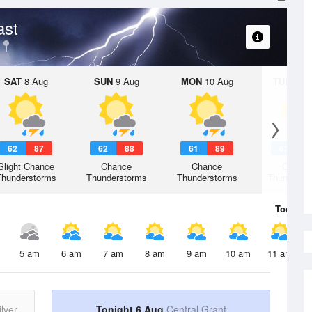
ast
SAT
8 Aug
SUN
9 Aug
MON
10 Aug
TUE
11 A
62
87
62
88
61
89
62
8
Slight Chance
Chance
Chance
Chanc
Thunderstorms
Thunderstorms
Thunderstorms
Thunderst
Today
6 
5 am
6 am
7 am
8 am
9 am
10 am
11 am
lver
Tonight 6 Aug
Central Grant