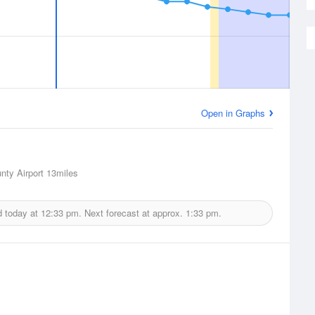
Open in Graphs
nty Airport
13miles
d today at
12:33 pm.
Next forecast at approx.
1:33 pm.