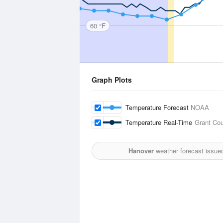
60 °F
Graph Plots
Temperature Forecast
NOAA
Temperature Real-Time
Grant Cou
Hanover
weather forecast issue