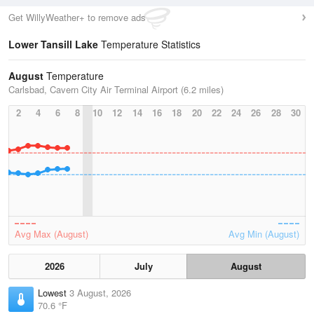
Get WillyWeather+ to remove ads
Lower Tansill Lake
Temperature Statistics
August
Temperature
Carlsbad, Cavern City Air Terminal Airport (6.2 miles)
2
4
6
8
10
12
14
16
18
20
22
24
26
28
30
Avg Max (August)
Avg Min (August)
2026
July
August
Lowest
3 August, 2026
70.6 °F