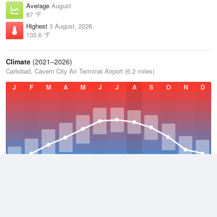
Average
August
87 °F
Highest
3 August, 2026
103.6 °F
Climate
(2021–2026)
Carlsbad, Cavern City Air Terminal Airport (6.2 miles)
J
F
M
A
M
J
J
A
S
O
N
D
Average Low
2021–2026
52 °F
Average
2021–2026