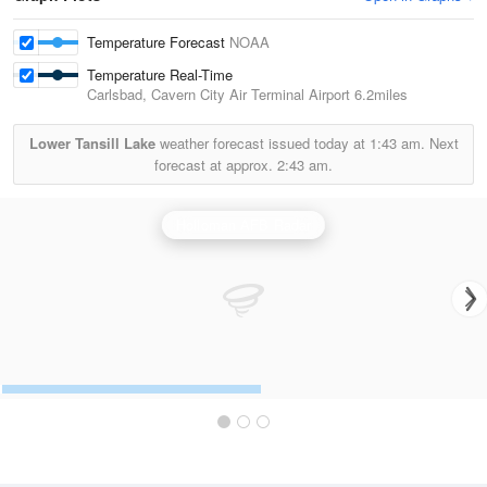
Temperature Forecast
NOAA
Temperature Real-Time
Carlsbad, Cavern City Air Terminal Airport
6.2miles
Lower Tansill Lake
weather forecast issued today at
1:43 am.
Next
forecast at approx.
2:43 am.
Holloman AFB Radar