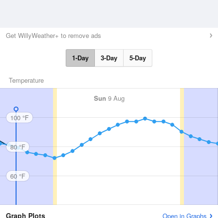
Get WillyWeather+ to remove ads
1-Day
3-Day
5-Day
Temperature
Sun
9 Aug
100 °F
80 °F
60 °F
Graph Plots
Open in Graphs