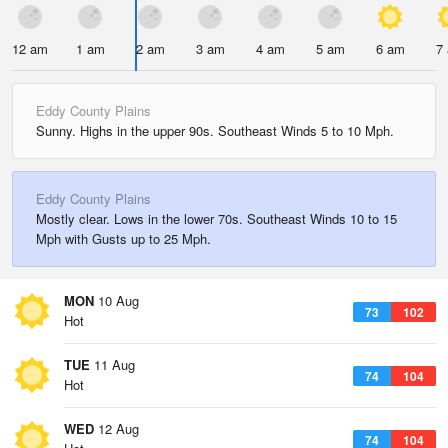
12 am
1 am
2 am
3 am
4 am
5 am
6 am
7
Eddy County Plains
Sunny. Highs in the upper 90s. Southeast Winds 5 to 10 Mph.
Eddy County Plains
Mostly clear. Lows in the lower 70s. Southeast Winds 10 to 15
Mph with Gusts up to 25 Mph.
MON
10 Aug
73
102
Hot
TUE
11 Aug
74
104
Hot
WED
12 Aug
74
104