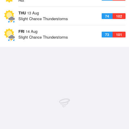
Hot
THU
13 Aug
74
102
Slight Chance Thunderstorms
FRI
14 Aug
73
101
Slight Chance Thunderstorms