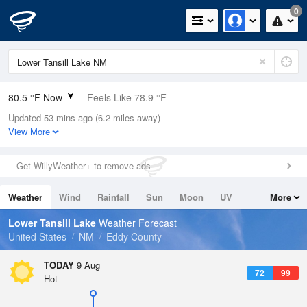
0
80.5 °F Now
Feels Like 78.9 °F
Updated 53 mins ago (6.2 miles away)
Relative Humidity
42%
View More
Rain Today
0in (0in Last Hour)
Get WillyWeather+ to remove ads
Wind
S
5.8mph
Weather
Wind
Rainfall
Sun
Moon
UV
More
Dew Point
55.3 °F
Tides
Swell
Lower Tansill Lake
Weather Forecast
Pressure
United States
NM
Eddy County
1021 hPa
TODAY
9 Aug
72
99
Hot