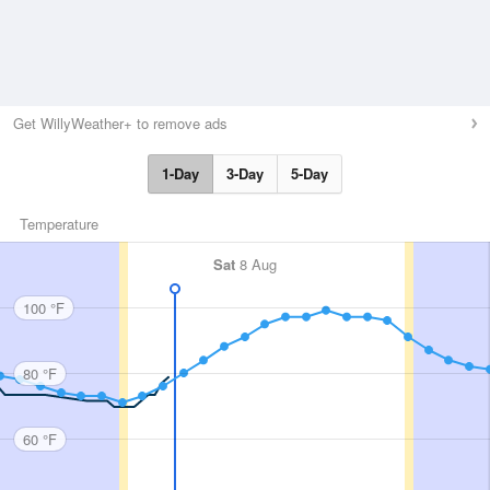
Get WillyWeather+ to remove ads
1-Day
3-Day
5-Day
Temperature
Sat
8 Aug
100 °F
80 °F
60 °F