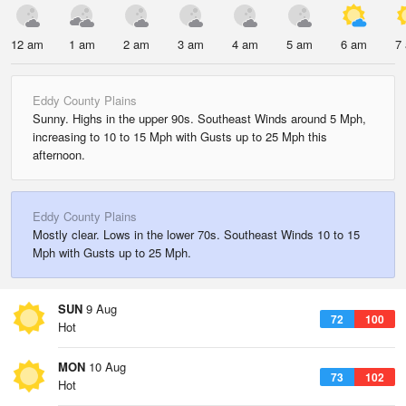
12 am
1 am
2 am
3 am
4 am
5 am
6 am
7
Eddy County Plains
Sunny. Highs in the upper 90s. Southeast Winds around 5 Mph,
increasing to 10 to 15 Mph with Gusts up to 25 Mph this
afternoon.
Eddy County Plains
Mostly clear. Lows in the lower 70s. Southeast Winds 10 to 15
Mph with Gusts up to 25 Mph.
SUN
9 Aug
72
100
Hot
MON
10 Aug
73
102
Hot