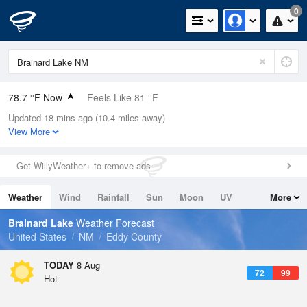
0
78.7 °F Now
Feels Like 81 °F
Updated 18 mins ago (10.4 miles away)
Relative Humidity
48%
View More
Rain Today
0in (0in Last Hour)
Get WillyWeather+ to remove ads
Wind
N
0mph
Weather
Wind
Rainfall
Sun
Moon
UV
More
Dew Point
57.1 °F
Tides
Swell
Brainard Lake
Weather Forecast
Pressure
United States
NM
Eddy County
1023.7 hPa
TODAY
8 Aug
72
99
Hot