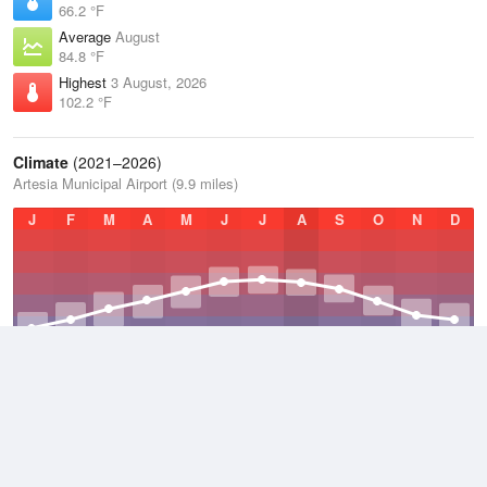
66.2 °F
Average
August
84.8 °F
Highest
3 August, 2026
102.2 °F
Climate
(2021–2026)
Artesia Municipal Airport (9.9 miles)
J
F
M
A
M
J
J
A
S
O
N
D
Average Low
2021–2026
50.3 °F