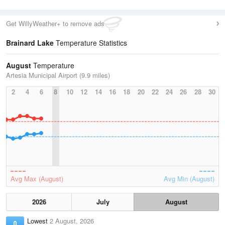
Get WillyWeather+ to remove ads
Brainard Lake
Temperature Statistics
August
Temperature
Artesia Municipal Airport (9.9 miles)
2
4
6
8
10
12
14
16
18
20
22
24
26
28
30
Avg Max (August)
Avg Min (August)
2026
July
August
Lowest
2 August, 2026