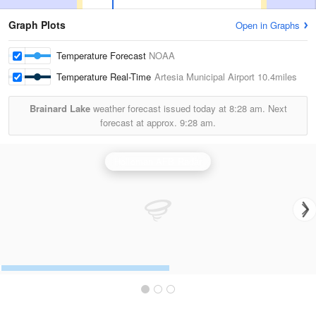
Graph Plots
Open in Graphs
Temperature Forecast
NOAA
Temperature Real-Time
Artesia Municipal Airport
10.4miles
Brainard Lake
weather forecast issued today at
8:28 am.
Next
forecast at approx.
9:28 am.
Holloman AFB Radar