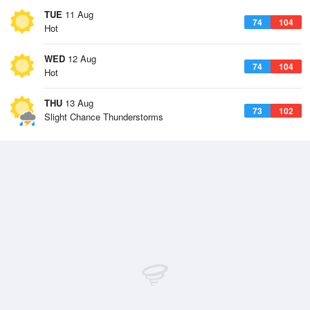
TUE
11 Aug
74
104
Hot
WED
12 Aug
74
104
Hot
THU
13 Aug
73
102
Slight Chance Thunderstorms