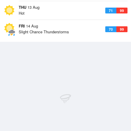
THU
13 Aug
71
99
Hot
FRI
14 Aug
70
99
Slight Chance Thunderstorms