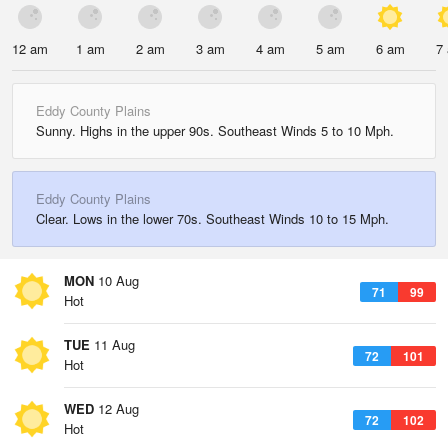
12 am
1 am
2 am
3 am
4 am
5 am
6 am
7
Eddy County Plains
Sunny. Highs in the upper 90s. Southeast Winds 5 to 10 Mph.
Eddy County Plains
Clear. Lows in the lower 70s. Southeast Winds 10 to 15 Mph.
MON
10 Aug
71
99
Hot
TUE
11 Aug
72
101
Hot
WED
12 Aug
72
102
Hot