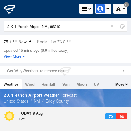
0
75.1 °F Now
Feels Like 76.2 °F
Updated 15 mins ago (6.9 miles away)
Relative Humidity
47%
View More
Rain Today
0in (0in Last Hour)
Get WillyWeather+ to remove ads
Wind
N
0mph
Weather
Wind
Rainfall
Sun
Moon
UV
More
Dew Point
53.5 °F
Tides
Swell
2 X 4 Ranch Airport
Weather Forecast
Pressure
United States
NM
Eddy County
1021.3 hPa
TODAY
9 Aug
70
98
Hot