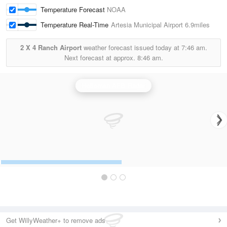
Temperature Forecast
NOAA
Temperature Real-Time
Artesia Municipal Airport
6.9miles
2 X 4 Ranch Airport
weather forecast issued today at
7:46 am.
Next forecast at approx.
8:46 am.
Holloman AFB Radar
Get WillyWeather+ to remove ads