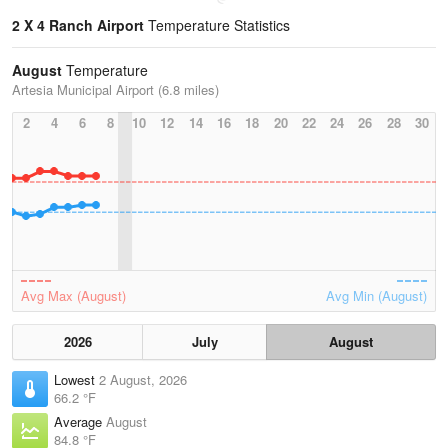
2 X 4 Ranch Airport
Temperature Statistics
August
Temperature
Artesia Municipal Airport (6.8 miles)
2
4
6
8
10
12
14
16
18
20
22
24
26
28
30
Avg Max (August)
Avg Min (August)
2026
July
August
Lowest
2 August, 2026
66.2 °F
Average
August
84.8 °F