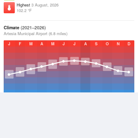
Highest
3 August, 2026
102.2 °F
Climate
(2021–2026)
Artesia Municipal Airport (6.8 miles)
J
F
M
A
M
J
J
A
S
O
N
D
Average Low
2021–2026
50.3 °F
Average
2021–2026
64.2 °F
Average High
2021–2026