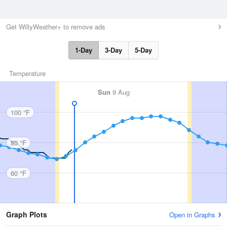
Get WillyWeather+ to remove ads
1-Day
3-Day
5-Day
Temperature
Sun
9 Aug
100 °F
80 °F
60 °F
Graph Plots
Open in Graphs