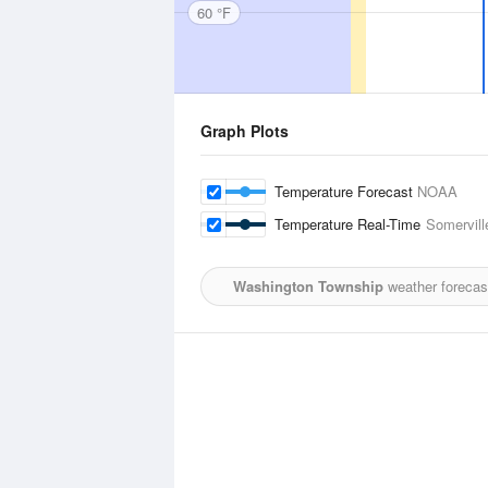
60 °F
Graph Plots
Temperature Forecast
NOAA
Temperature Real-Time
Somervill
Washington Township
weather forecas