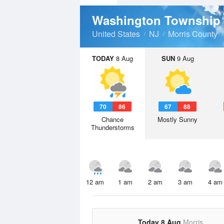
Washington Township
United States
NJ
Morris County
TODAY
8 Aug
SUN
9 Aug
70
86
67
88
Chance
Mostly Sunny
Thunderstorms
12 am
1 am
2 am
3 am
4 am
Today 8 Aug
Morris