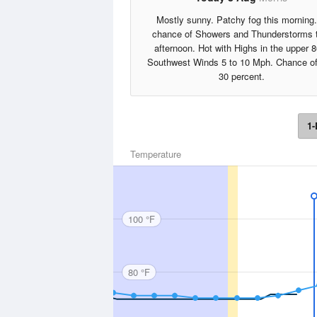
Mostly sunny. Patchy fog this morning
chance of Showers and Thunderstorms 
afternoon. Hot with Highs in the upper 8
Southwest Winds 5 to 10 Mph. Chance of
30 percent.
1-
Temperature
100 °F
80 °F