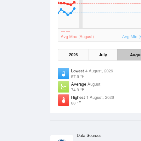
Avg Max (August)
Avg Min (
2026
July
Augu
Lowest
4 August, 2026
57.9 °F
Average
August
74.9 °F
Highest
1 August, 2026
88 °F
Data Sources