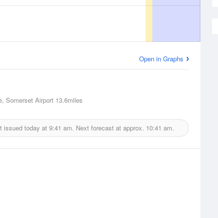
Open in Graphs
e, Somerset Airport
13.6miles
t issued today at
9:41 am.
Next forecast at approx.
10:41 am.