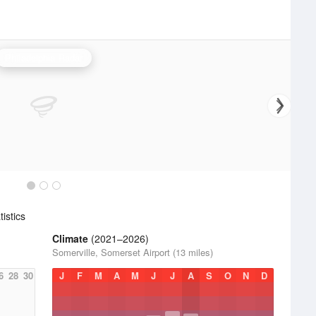
Philadelphia Radar
istics
Climate
(2021–2026)
Somerville, Somerset Airport (13 miles)
6
28
30
J
F
M
A
M
J
J
A
S
O
N
D