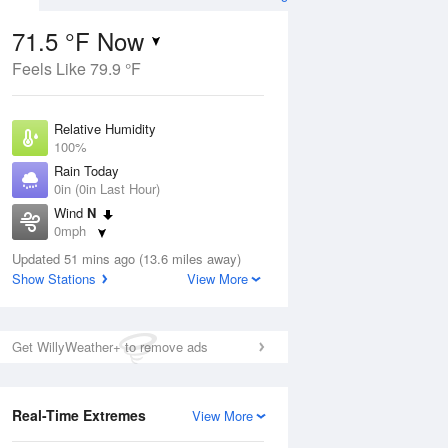
71.5 °F Now
Feels Like 79.9 °F
ug
Relative Humidity
100%
Rain Today
0in (0in Last Hour)
Wind
N
2
0mph
ance
orms
Dew Point
Updated 51 mins ago (13.6 miles away)
71.5 °F
Show Stations
View More
Pressure
Aug
1016.9 hPa
Get WillyWeather+ to remove ads
12 pm
1 pm
2 pm
3 pm
4 pm
5 pm
6 pm
7 p
Real-Time Extremes
View More