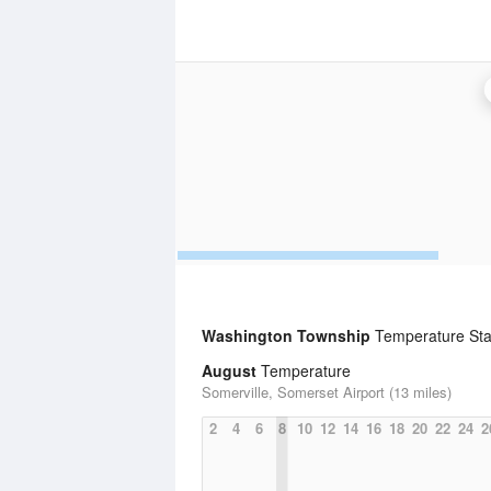
Washington Township
Temperature Stat
August
Temperature
Somerville, Somerset Airport (13 miles)
2
4
6
8
10
12
14
16
18
20
22
24
2