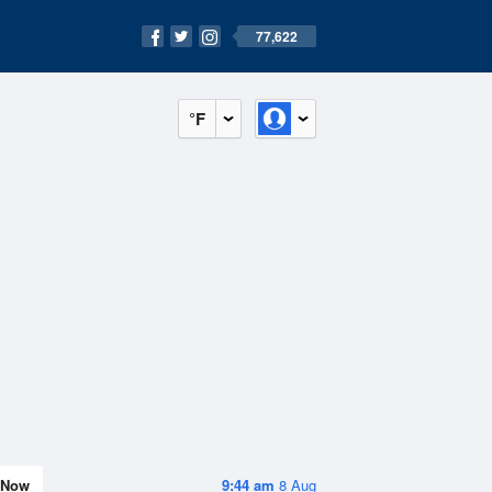
77,622
°F
Now
9:44 am
8 Aug