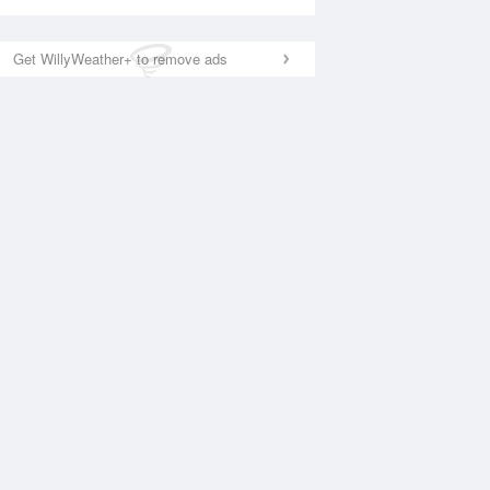
Get WillyWeather+ to remove ads