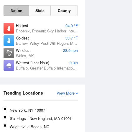
Nation
State
County
Hottest
94.9 °F
Phoenix, Phoenix Sky Harbor International Airport, AZ
Coldest
33.7 °F
Barrow, Wiley Post-Will Rogers Memorial Airport, AK
Windiest
28.9mph
Wales, AK
Wettest (Last Hour)
0.9in
Buffalo, Greater Buffalo International Airport, NY
Sun
9 Aug
Trending Locations
View More
New York, NY 10007
Six Flags - New England, MA 01001
Wrightsville Beach, NC