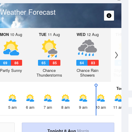
Weather Forecast
MON
10 Aug
TUE
11 Aug
WED
12 Aug
THU
13 A
69
86
65
85
64
83
63
8
Partly Sunny
Chance
Chance Rain
Slight Ch
Thunderstorms
Showers
Thunderst
Today
8 
5 am
6 am
7 am
8 am
9 am
10 am
11 am
Tonight 8 Aug
Morris