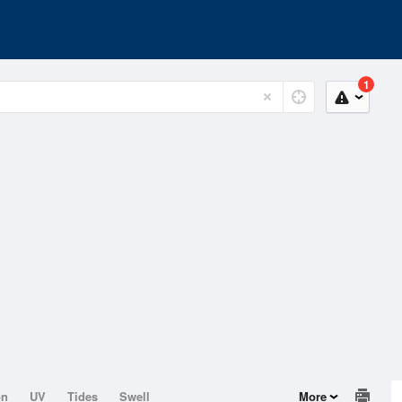
1
on
UV
Tides
Swell
More