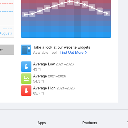
August)
Take a look at our website widgets
st
Available free!
Find Out More
Average Low
2021–2026
43 °F
Average
2021–2026
54.3 °F
Average High
2021–2026
65.7 °F
Apps
Products