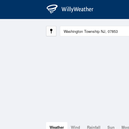
Weather
Wind
Rainfall
Sun
Mo