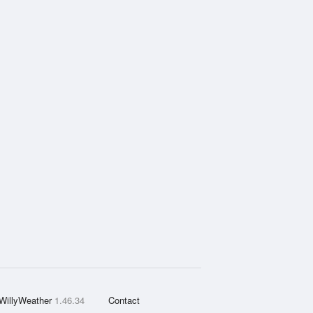
WillyWeather
1.46.34
Contact