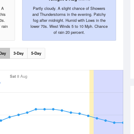
. A
Partly cloudy. A slight chance of Showers
this
and Thunderstorms in the evening. Patchy
0s.
fog after midnight. Humid with Lows in the
 rain
lower 70s. West Winds 5 to 10 Mph. Chance
of rain 20 percent.
Day
3-Day
5-Day
Sat
8 Aug