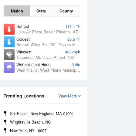
Nation
State
County
Hottest
111.1 °F
Luke Air Force Base / Phoenix, AZ
Coldest
35.5 °F
Barrow, Wiley Post-Will Rogers Memorial Airport, AK
Windiest
43.6mph
Tucumcari Municipal Airport, NM
Wettest (Last Hour)
0.9in
West Plains, West Plains Municipal Airport, MO
Trending Locations
View More
Sat
8 Aug
Six Flags - New England, MA 01001
Wrightsville Beach, NC
New York, NY 10007