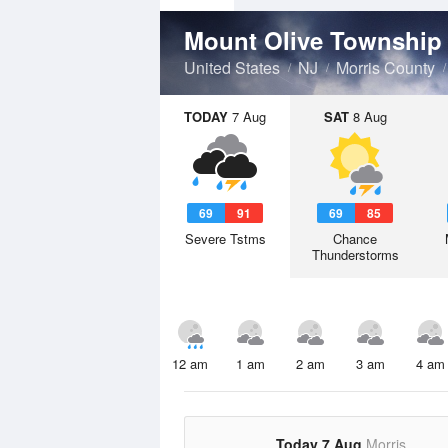
Mount Olive Townshi
United States
NJ
Morris County
TODAY
7 Aug
SAT
8 Aug
69
91
69
85
Severe Tstms
Chance
Thunderstorms
12 am
1 am
2 am
3 am
4 am
Today 7 Aug
Morris