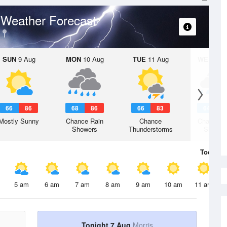
Weather Forecast
p
SUN
9 Aug
MON
10 Aug
TUE
11 Aug
WED
12 
66
86
68
86
66
83
64
8
Mostly Sunny
Chance Rain
Chance
Chance R
Showers
Thunderstorms
Shower
Today
7 
5 am
6 am
7 am
8 am
9 am
10 am
11 am
Tonight 7 Aug
Morris