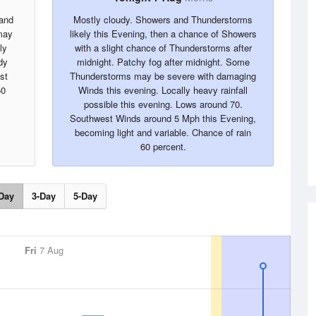
 and
Mostly cloudy. Showers and Thunderstorms
may
likely this Evening, then a chance of Showers
ly
with a slight chance of Thunderstorms after
dy
midnight. Patchy fog after midnight. Some
st
Thunderstorms may be severe with damaging
50
Winds this evening. Locally heavy rainfall
possible this evening. Lows around 70.
Southwest Winds around 5 Mph this Evening,
becoming light and variable. Chance of rain
60 percent.
Day
3-Day
5-Day
Fri
7 Aug