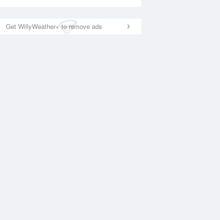
Get WillyWeather+ to remove ads