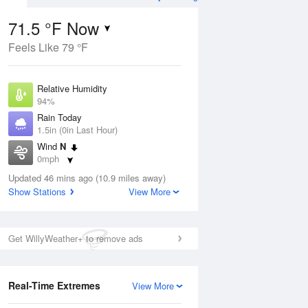
71.5 °F Now
Feels Like 79 °F
Aug
THU
13 Aug
Relative Humidity
94%
Rain Today
1.5in (0in Last Hour)
Wind
N
2
61
81
0mph
ain
Chance Rain
s
Dew Point
Showers
Updated 46 mins ago (10.9 miles away)
69.7 °F
Show Stations
View More
Pressure
Aug
1019.3 hPa
Get WillyWeather+ to remove ads
12 pm
1 pm
2 pm
3 pm
4 pm
5 pm
6 pm
7 p
Real-Time Extremes
View More