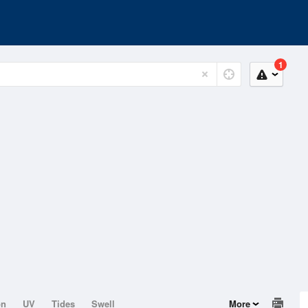
1
on
UV
Tides
Swell
More