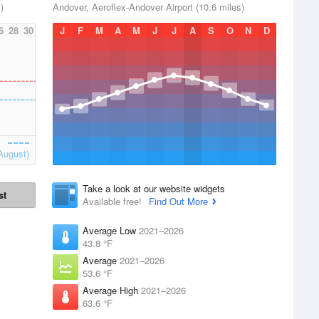
)
Andover, Aeroflex-Andover Airport (10.6 miles)
6
28
30
J
F
M
A
M
J
J
A
S
O
N
D
August)
Take a look at our website widgets
st
Available free!
Find Out More
Average Low
2021–2026
43.8 °F
Average
2021–2026
53.6 °F
Average High
2021–2026
63.6 °F