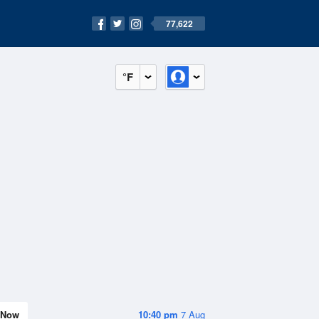
77,622
°F
Now
10:40 pm
7 Aug