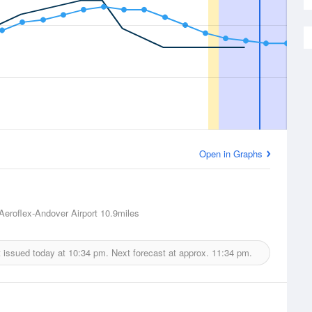
Open in Graphs
Aeroflex-Andover Airport
10.9miles
 issued today at
10:34 pm.
Next forecast at approx.
11:34 pm.