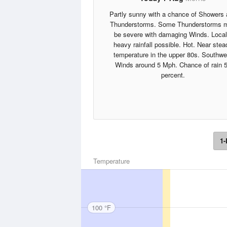
Partly sunny with a chance of Showers
Thunderstorms. Some Thunderstorms 
be severe with damaging Winds. Local
heavy rainfall possible. Hot. Near stea
temperature in the upper 80s. Southwe
Winds around 5 Mph. Chance of rain 
percent.
1-
Temperature
100 °F