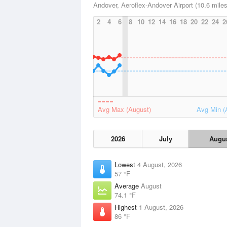
Andover, Aeroflex-Andover Airport (10.6 miles
2
4
6
8
10
12
14
16
18
20
22
24
2
Avg Max (August)
Avg Min (
2026
July
Augu
Lowest
4 August, 2026
57 °F
Average
August
74.1 °F
Highest
1 August, 2026
86 °F