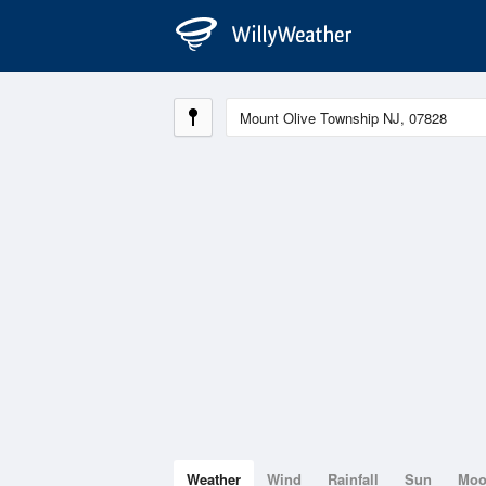
Weather
Wind
Rainfall
Sun
Mo