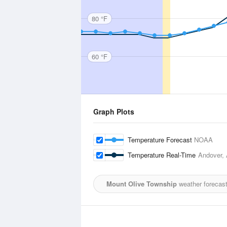
80 °F
60 °F
Graph Plots
Temperature Forecast
NOAA
Temperature Real-Time
Andover, 
Mount Olive Township
weather forecast