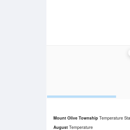
Mount Olive Township
Temperature Stat
August
Temperature