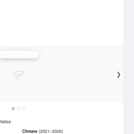
Philadelphia Radar
istics
Climate
(2021–2026)