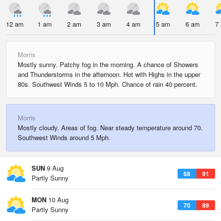
12 am
1 am
2 am
3 am
4 am
5 am
6 am
7
Morris
Mostly sunny. Patchy fog in the morning. A chance of Showers
and Thunderstorms in the afternoon. Hot with Highs in the upper
80s. Southwest Winds 5 to 10 Mph. Chance of rain 40 percent.
Morris
Mostly cloudy. Areas of fog. Near steady temperature around 70.
Southwest Winds around 5 Mph.
SUN
9 Aug
68
91
Partly Sunny
MON
10 Aug
70
89
Partly Sunny