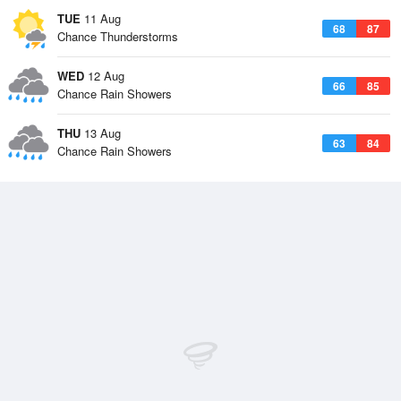
TUE
11 Aug
68
87
Chance Thunderstorms
WED
12 Aug
66
85
Chance Rain Showers
THU
13 Aug
63
84
Chance Rain Showers