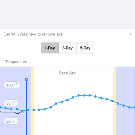
Get WillyWeather+ to remove ads
1-Day
3-Day
5-Day
Temperature
Sat
8 Aug
100 °F
80 °F
60 °F