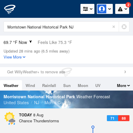
2
69.7 °F Now
Feels Like 75.3 °F
Updated 28 mins ago (6.5 miles away)
Relative Humidity
100%
View More
Rain Today
0in (0in Last Hour)
Get WillyWeather+ to remove ads
Wind
SSW
3.4mph
Weather
Wind
Rainfall
Sun
Moon
UV
More
Dew Point
69.7 °F
Tides
Swell
Morristown National Historical Park
Weather Forecast
Pressure
United States
NJ
Morris County
1016.6 hPa
TODAY
8 Aug
71
88
Chance Thunderstorms