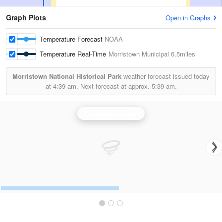
Graph Plots
Open in Graphs
Temperature Forecast
NOAA
Temperature Real-Time
Morristown Municipal
6.5miles
Morristown National Historical Park
weather forecast issued today
at
4:39 am.
Next forecast at approx.
5:39 am.
Philadelphia Radar