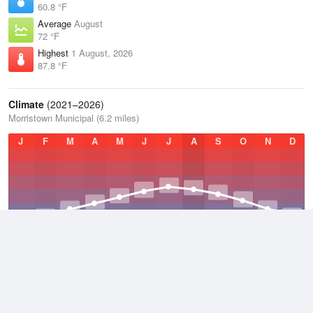
60.8 °F
Average
August
72 °F
Highest
1 August, 2026
87.8 °F
Climate
(2021–2026)
Morristown Municipal (6.2 miles)
J
F
M
A
M
J
J
A
S
O
N
D
Average Low
2021–2026
43.1 °F