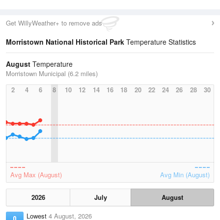
Get WillyWeather+ to remove ads
Morristown National Historical Park
Temperature Statistics
August
Temperature
Morristown Municipal (6.2 miles)
2
4
6
8
10
12
14
16
18
20
22
24
26
28
30
Avg Max (August)
Avg Min (August)
2026
July
August
Lowest
4 August, 2026