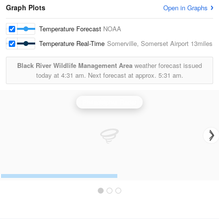
Graph Plots
Open in Graphs
Temperature Forecast
NOAA
Temperature Real-Time
Somerville, Somerset Airport
13miles
Black River Wildlife Management Area
weather forecast issued
today at
4:31 am.
Next forecast at approx.
5:31 am.
Philadelphia Radar