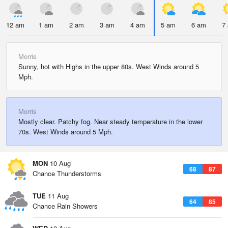
12 am
1 am
2 am
3 am
4 am
5 am
6 am
7
Morris
Sunny, hot with Highs in the upper 80s. West Winds around 5
Mph.
Morris
Mostly clear. Patchy fog. Near steady temperature in the lower
70s. West Winds around 5 Mph.
MON
10 Aug
68
87
Chance Thunderstorms
TUE
11 Aug
64
85
Chance Rain Showers