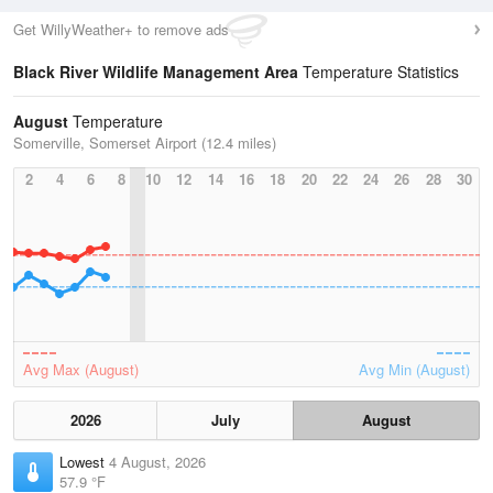
Get WillyWeather+ to remove ads
Black River Wildlife Management Area
Temperature Statistics
August
Temperature
Somerville, Somerset Airport (12.4 miles)
2
4
6
8
10
12
14
16
18
20
22
24
26
28
30
Avg Max (August)
Avg Min (August)
2026
July
August
Lowest
4 August, 2026
57.9 °F