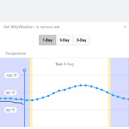
Get WillyWeather+ to remove ads
1-Day
3-Day
5-Day
Temperature
Sun
9 Aug
100 °F
80 °F
60 °F