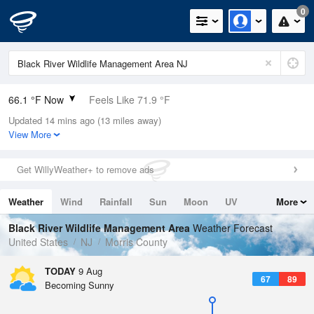
0
66.1 °F Now
Feels Like 71.9 °F
Updated 14 mins ago (13 miles away)
Relative Humidity
100%
View More
Rain Today
0in (0in Last Hour)
Get WillyWeather+ to remove ads
Wind
N
0mph
Weather
Wind
Rainfall
Sun
Moon
UV
More
Dew Point
66.1 °F
Tides
Swell
Black River Wildlife Management Area
Weather Forecast
Pressure
United States
NJ
Morris County
1013.9 hPa
TODAY
9 Aug
67
89
Becoming Sunny