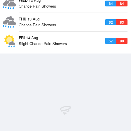
WED
12 Aug
64
84
Chance Rain Showers
THU
13 Aug
62
83
Chance Rain Showers
FRI
14 Aug
57
80
Slight Chance Rain Showers