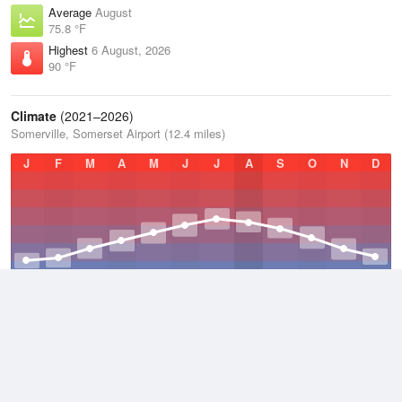
Average
August
75.8 °F
Highest
6 August, 2026
90 °F
Climate
(2021–2026)
Somerville, Somerset Airport (12.4 miles)
J
F
M
A
M
J
J
A
S
O
N
D
Average Low
2021–2026
43 °F
Average
2021–2026