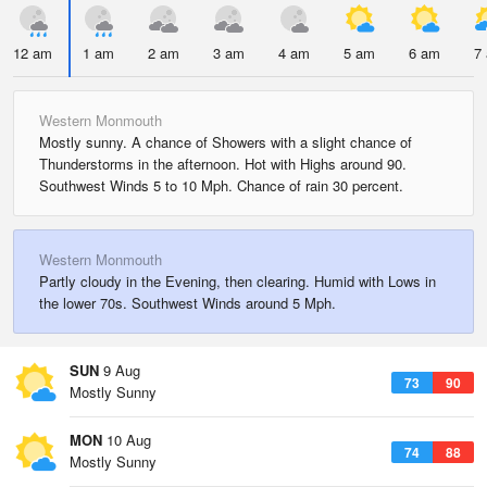
12 am
1 am
2 am
3 am
4 am
5 am
6 am
7
Western Monmouth
Mostly sunny. A chance of Showers with a slight chance of
Thunderstorms in the afternoon. Hot with Highs around 90.
Southwest Winds 5 to 10 Mph. Chance of rain 30 percent.
Western Monmouth
Partly cloudy in the Evening, then clearing. Humid with Lows in
the lower 70s. Southwest Winds around 5 Mph.
SUN
9 Aug
73
90
Mostly Sunny
MON
10 Aug
74
88
Mostly Sunny