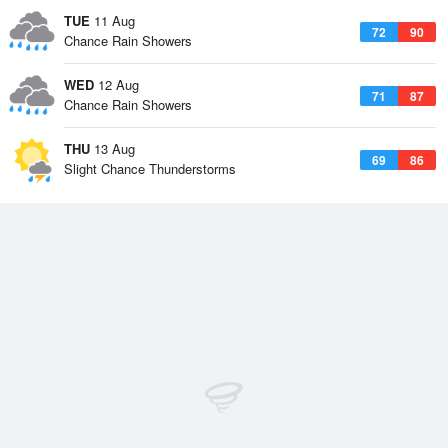
TUE
11 Aug
72
90
Chance Rain Showers
WED
12 Aug
71
87
Chance Rain Showers
THU
13 Aug
69
86
Slight Chance Thunderstorms