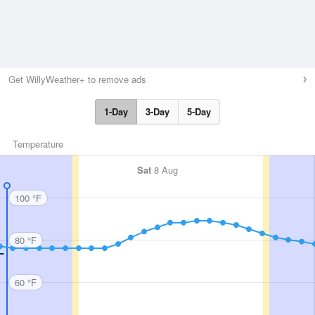
Get WillyWeather+ to remove ads
1-Day
3-Day
5-Day
Temperature
Sat
8 Aug
100 °F
80 °F
60 °F