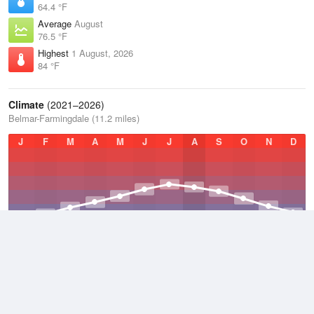
64.4 °F
Average
August
76.5 °F
Highest
1 August, 2026
84 °F
Climate
(2021–2026)
Belmar-Farmingdale (11.2 miles)
J
F
M
A
M
J
J
A
S
O
N
D
Average Low
2021–2026
47.3 °F