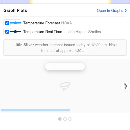
Graph Plots
Open in Graphs
Temperature Forecast
NOAA
Temperature Real-Time
Linden Airport
22miles
Little Silver
weather forecast issued today at
12:30 am.
Next
forecast at approx.
1:30 am.
Philadelphia Radar