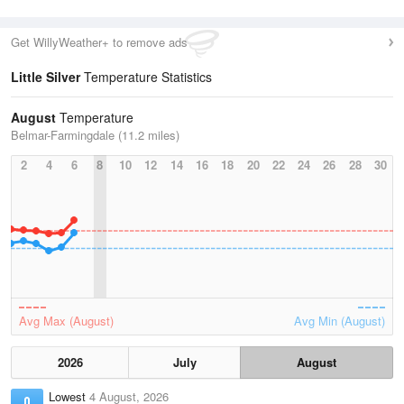
Get WillyWeather+ to remove ads
Little Silver
Temperature Statistics
August
Temperature
Belmar-Farmingdale (11.2 miles)
2
4
6
8
10
12
14
16
18
20
22
24
26
28
30
Avg Max (August)
Avg Min (August)
2026
July
August
Lowest
4 August, 2026