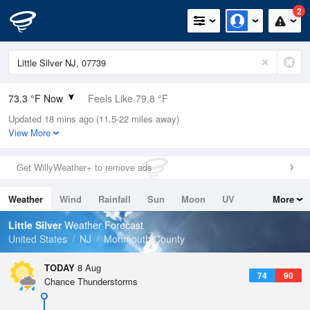
2
73.3 °F Now
Feels Like 79.8 °F
Updated 18 mins ago (11.5-22 miles away)
Relative Humidity
94%
View More
Rain Today
0in (0in Last Hour)
Get WillyWeather+ to remove ads
Wind
W
3.4mph
Weather
Wind
Rainfall
Sun
Moon
UV
More
Dew Point
71.5 °F
Tides
Swell
Little Silver
Weather Forecast
Pressure
United States
NJ
Monmouth County
1018.6 hPa
TODAY
8 Aug
74
90
Chance Thunderstorms