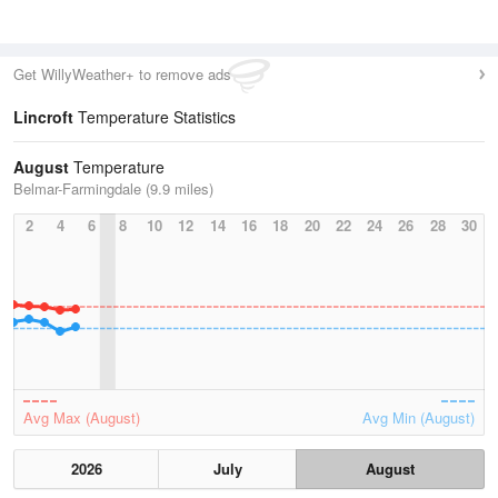
Get WillyWeather+ to remove ads
Lincroft
Temperature Statistics
August
Temperature
Belmar-Farmingdale (9.9 miles)
2
4
6
8
10
12
14
16
18
20
22
24
26
28
30
Avg Max (August)
Avg Min (August)
2026
July
August