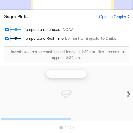
Graph Plots
Open in Graphs
Temperature Forecast
NOAA
Temperature Real-Time
Belmar-Farmingdale
10.2miles
Lincroft
weather forecast issued today at
1:30 am.
Next forecast at
approx.
2:30 am.
Philadelphia Radar