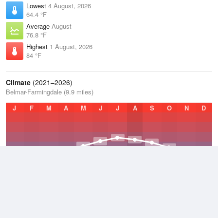
Lowest
4 August, 2026
64.4 °F
Average
August
76.8 °F
Highest
1 August, 2026
84 °F
Climate
(2021–2026)
Belmar-Farmingdale (9.9 miles)
J
F
M
A
M
J
J
A
S
O
N
D
Average Low
2021–2026