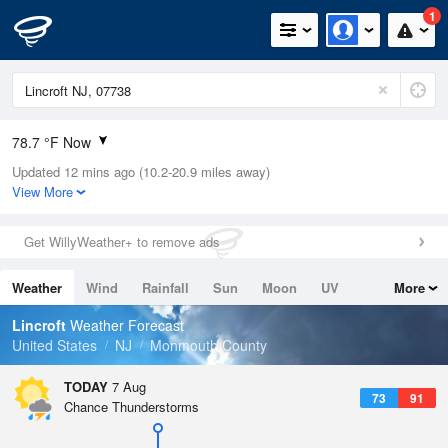
1
78.7 °F Now
Updated 12 mins ago (10.2-20.9 miles away)
Relative Humidity
84%
View More
Rain Today
0in (0in Last Hour)
Get WillyWeather+ to remove ads
Wind
SW
4.7mph
Weather
Wind
Rainfall
Sun
Moon
UV
More
Dew Point
75.1 °F
Tides
Swell
Lincroft
Weather Forecast
Pressure
United States
NJ
Monmouth County
1020.7 hPa
TODAY
7 Aug
73
91
Chance Thunderstorms