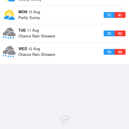
MON
10 Aug
73
91
Partly Sunny
TUE
11 Aug
72
92
Chance Rain Showers
WED
12 Aug
70
88
Chance Rain Showers