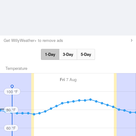
Get WillyWeather+ to remove ads
1-Day
3-Day
5-Day
Temperature
Fri
7 Aug
100 °F
80 °F
60 °F