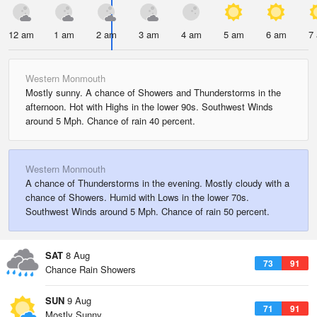
12 am
1 am
2 am
3 am
4 am
5 am
6 am
7
Western Monmouth
Mostly sunny. A chance of Showers and Thunderstorms in the
afternoon. Hot with Highs in the lower 90s. Southwest Winds
around 5 Mph. Chance of rain 40 percent.
Western Monmouth
A chance of Thunderstorms in the evening. Mostly cloudy with a
chance of Showers. Humid with Lows in the lower 70s.
Southwest Winds around 5 Mph. Chance of rain 50 percent.
SAT
8 Aug
73
91
Chance Rain Showers
SUN
9 Aug
71
91
Mostly Sunny