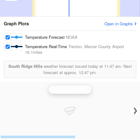
Graph Plots
Open in Graphs
Temperature Forecast
NOAA
Temperature Real-Time
Trenton, Mercer County Airport
16.1miles
South Ridge Hills
weather forecast issued today at
11:47 am.
Next
forecast at approx.
12:47 pm.
Philadelphia Radar