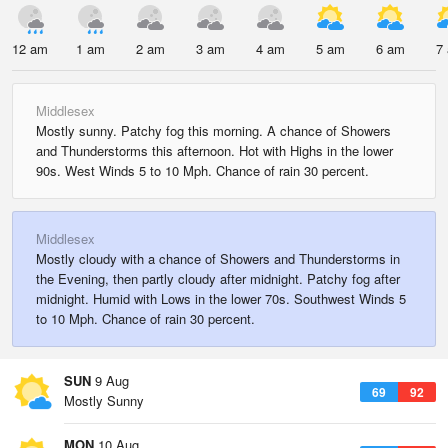
12 am
1 am
2 am
3 am
4 am
5 am
6 am
7
Middlesex
Mostly sunny. Patchy fog this morning. A chance of Showers
and Thunderstorms this afternoon. Hot with Highs in the lower
90s. West Winds 5 to 10 Mph. Chance of rain 30 percent.
Middlesex
Mostly cloudy with a chance of Showers and Thunderstorms in
the Evening, then partly cloudy after midnight. Patchy fog after
midnight. Humid with Lows in the lower 70s. Southwest Winds 5
to 10 Mph. Chance of rain 30 percent.
SUN
9 Aug
69
92
Mostly Sunny
MON
10 Aug