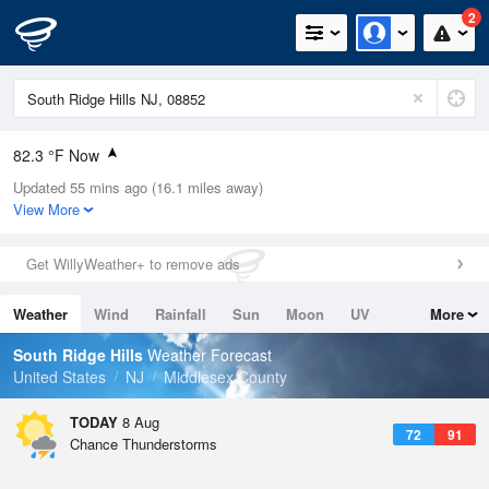
2
82.3 °F Now
Updated 55 mins ago (16.1 miles away)
Relative Humidity
74%
View More
Rain Today
0in (0in Last Hour)
Get WillyWeather+ to remove ads
Wind
SW
4.7mph
Weather
Wind
Rainfall
Sun
Moon
UV
More
Dew Point
73.3 °F
Tides
Swell
South Ridge Hills
Weather Forecast
Pressure
United States
NJ
Middlesex County
1017.3 hPa
TODAY
8 Aug
72
91
Chance Thunderstorms