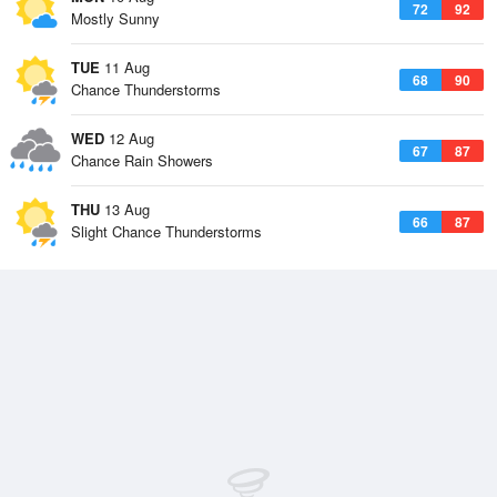
72
92
Mostly Sunny
TUE
11 Aug
68
90
Chance Thunderstorms
WED
12 Aug
67
87
Chance Rain Showers
THU
13 Aug
66
87
Slight Chance Thunderstorms