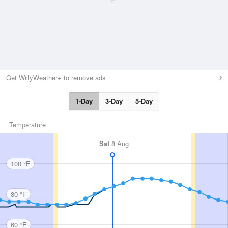
Get WillyWeather+ to remove ads
1-Day
3-Day
5-Day
Temperature
Sat
8 Aug
100 °F
80 °F
60 °F