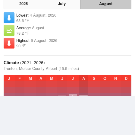
2026
July
August
Lowest
4 August, 2026
63.6 °F
Average
August
78.2 °F
Highest
6 August, 2026
90 °F
Climate
(2021–2026)
Trenton, Mercer County Airport (15.5 miles)
J
F
M
A
M
J
J
A
S
O
N
D