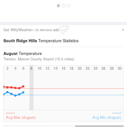
Get WillyWeather+ to remove ads
South Ridge Hills
Temperature Statistics
August
Temperature
Trenton, Mercer County Airport (15.5 miles)
2
4
6
8
10
12
14
16
18
20
22
24
26
28
30
Avg Max (August)
Avg Min (August)