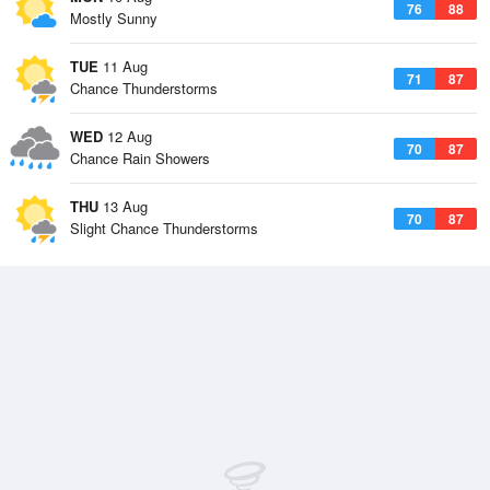
76
88
Mostly Sunny
TUE
11 Aug
71
87
Chance Thunderstorms
WED
12 Aug
70
87
Chance Rain Showers
THU
13 Aug
70
87
Slight Chance Thunderstorms