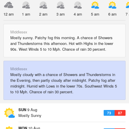
12 am
1 am
2 am
3 am
4 am
5 am
6 am
7
Middlesex
Mostly sunny. Patchy fog this morning. A chance of Showers
and Thunderstorms this afternoon. Hot with Highs in the lower
90s. West Winds 5 to 10 Mph. Chance of rain 30 percent.
Middlesex
Mostly cloudy with a chance of Showers and Thunderstorms in
the Evening, then partly cloudy after midnight. Patchy fog after
midnight. Humid with Lows in the lower 70s. Southwest Winds 5
to 10 Mph. Chance of rain 30 percent.
SUN
9 Aug
73
87
Mostly Sunny
MON
10 Aug