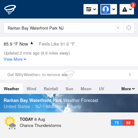
2
85.9 °F Now
Feels Like 91.6 °F
Updated 2 mins ago (9.9 miles away)
Relative Humidity
62%
View More
Rain Today
0in (0in Last Hour)
Get WillyWeather+ to remove ads
Wind
WNW
4.7mph
Weather
Wind
Rainfall
Sun
Moon
UV
More
Dew Point
71.5 °F
Tides
Swell
Raritan Bay Waterfront Park
Weather Forecast
Pressure
United States
NJ
Middlesex County
1016.3 hPa
TODAY
8 Aug
75
88
Chance Thunderstorms