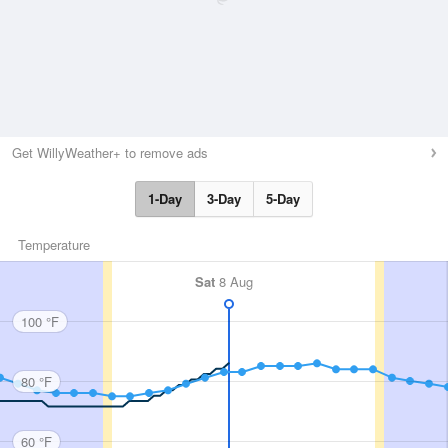
Get WillyWeather+ to remove ads
1-Day
3-Day
5-Day
Temperature
Sat
8 Aug
100 °F
80 °F
60 °F