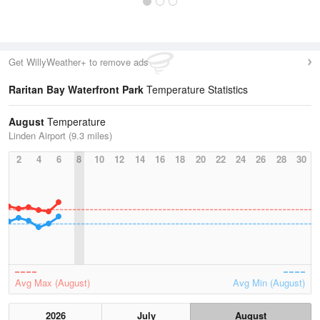
Get WillyWeather+ to remove ads
Raritan Bay Waterfront Park
Temperature Statistics
August
Temperature
Linden Airport (9.3 miles)
2
4
6
8
10
12
14
16
18
20
22
24
26
28
30
Avg Max (August)
Avg Min (August)
2026
July
August