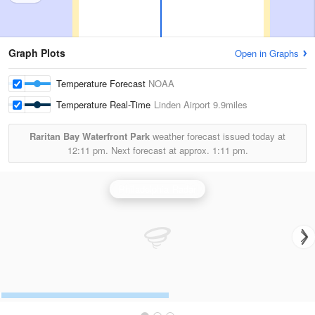
Graph Plots
Open in Graphs
Temperature Forecast
NOAA
Temperature Real-Time
Linden Airport
9.9miles
Raritan Bay Waterfront Park
weather forecast issued today at
12:11 pm.
Next forecast at approx.
1:11 pm.
Philadelphia Radar