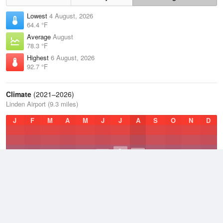
Lowest
4 August, 2026
64.4 °F
Average
August
78.3 °F
Highest
6 August, 2026
92.7 °F
Climate
(2021–2026)
Linden Airport (9.3 miles)
J
F
M
A
M
J
J
A
S
O
N
D