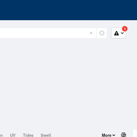
1
on
UV
Tides
Swell
More