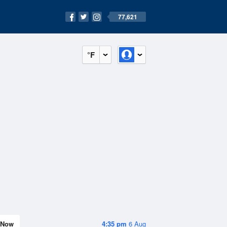
77,621
°F
Now
4:35 pm
6 Aug