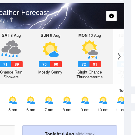
ather Forecast
ty
SAT
8 Aug
SUN
9 Aug
MON
10 Aug
TUE
11 A
71
89
70
90
72
91
69
9
Chance Rain
Mostly Sunny
Slight Chance
Chance R
Showers
Thunderstorms
Shower
Today
6 
5 am
6 am
7 am
8 am
9 am
10 am
11 am
Tonight 6 Aug
Middlesex