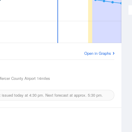
Open in Graphs
Mercer County Airport
14miles
 issued today at
4:30 pm.
Next forecast at approx.
5:30 pm.