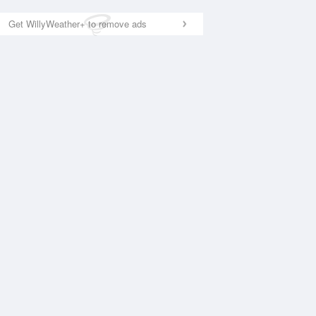
Get WillyWeather+ to remove ads