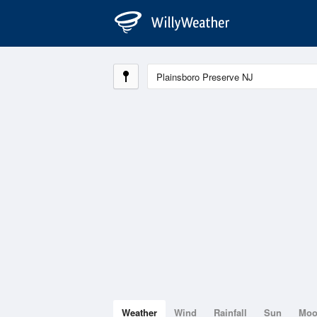
Weather
Wind
Rainfall
Sun
Mo