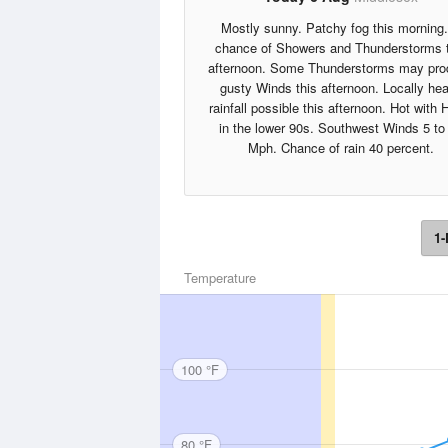
Mostly sunny. Patchy fog this morning
chance of Showers and Thunderstorms 
afternoon. Some Thunderstorms may pr
gusty Winds this afternoon. Locally he
rainfall possible this afternoon. Hot with 
in the lower 90s. Southwest Winds 5 to
Mph. Chance of rain 40 percent.
1-
Temperature
100 °F
80 °F