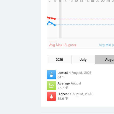
2
4
6
8
10
12
14
16
18
20
22
24
2
Avg Max (August)
Avg Min (
2026
July
Augu
Lowest
4 August, 2026
64 °F
Average
August
77.7 °F
Highest
1 August, 2026
88.6 °F