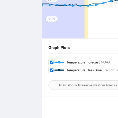
60 °F
Graph Plots
Temperature Forecast
NOAA
Temperature Real-Time
Trenton, 
Plainsboro Preserve
weather forecast