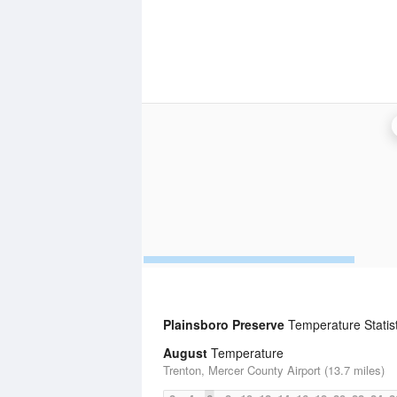
Plainsboro Preserve
Temperature Statist
August
Temperature
Trenton, Mercer County Airport (13.7 miles)