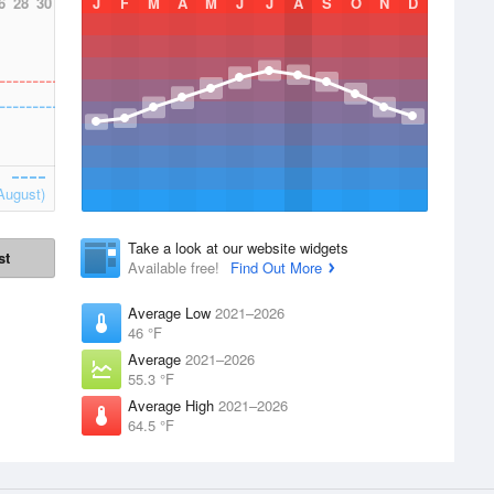
6
28
30
J
F
M
A
M
J
J
A
S
O
N
D
August)
Take a look at our website widgets
st
Available free!
Find Out More
Average Low
2021–2026
46 °F
Average
2021–2026
55.3 °F
Average High
2021–2026
64.5 °F