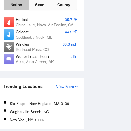
Nation
State
County
Hottest
105.7 °F
China Lake, Naval Air Facility, CA
Coldest
44.5 °F
Godthaab / Nuuk, ME
Windiest
33.3mph
Berthoud Pass, CO
Wettest (Last Hour)
1.1in
Atka, Atka Airport, AK
Trending Locations
View More
Fri
7 Aug
Six Flags - New England, MA 01001
Wrightsville Beach, NC
New York, NY 10007