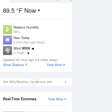
89.5 °F Now
Relative Humidity
ug
56%
Rain Today
0.01in (0in Last Hour)
Wind
WSW
4.7mph
2
Dew Point
ain
Updated 42 mins ago (14 miles away)
71.5 °F
s
Show Stations
View More
Pressure
1018.6 hPa
Aug
Get WillyWeather+ to remove ads
12 pm
1 pm
2 pm
3 pm
4 pm
5 pm
6 pm
7 p
Real-Time Extremes
View More