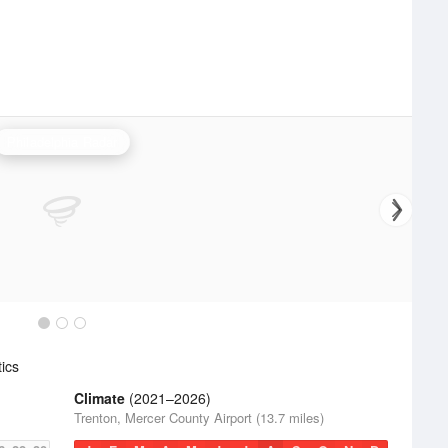
Philadelphia Radar
ics
Climate
(2021–2026)
Trenton, Mercer County Airport (13.7 miles)