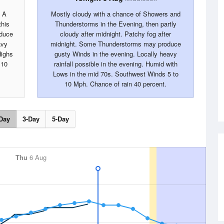
. A
Mostly cloudy with a chance of Showers and
this
Thunderstorms in the Evening, then partly
oduce
cloudy after midnight. Patchy fog after
avy
midnight. Some Thunderstorms may produce
Highs
gusty Winds in the evening. Locally heavy
 10
rainfall possible in the evening. Humid with
Lows in the mid 70s. Southwest Winds 5 to
10 Mph. Chance of rain 40 percent.
Day
3-Day
5-Day
Thu
6 Aug