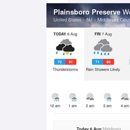
We
Plainsboro Preserve
United States
NJ
Middlesex Coun
TODAY
6 Aug
FRI
7 Aug
72
91
71
90
Thunderstorms
Rain Showers Likely
12 am
1 am
2 am
3 am
4 am
Today 6 Aug
Middlesex