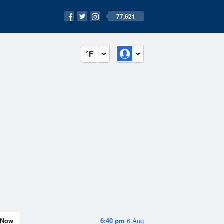
77,621
°F
Now
6:40 pm
6 Aug