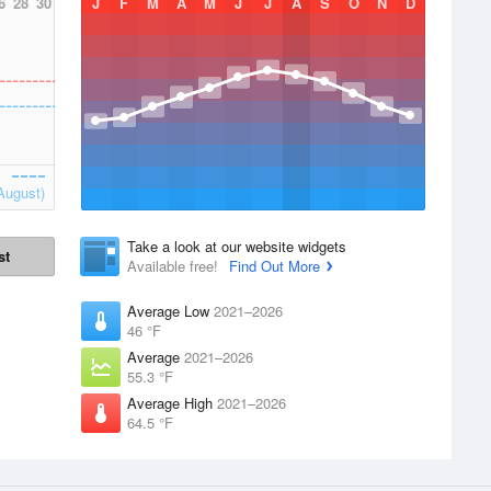
6
28
30
J
F
M
A
M
J
J
A
S
O
N
D
August)
Take a look at our website widgets
st
Available free!
Find Out More
Average Low
2021–2026
46 °F
Average
2021–2026
55.3 °F
Average High
2021–2026
64.5 °F