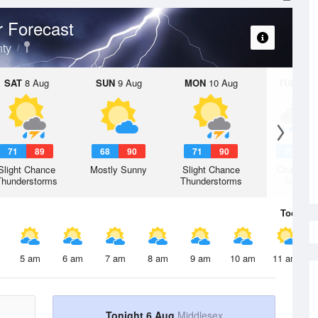
 Forecast
ty
SAT
8 Aug
SUN
9 Aug
MON
10 Aug
TUE
11 A
71
89
68
90
71
90
70
9
Slight Chance
Mostly Sunny
Slight Chance
Chance R
Thunderstorms
Thunderstorms
Shower
Today
6 
5 am
6 am
7 am
8 am
9 am
10 am
11 am
Tonight 6 Aug
Middlesex