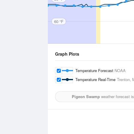
60 °F
Graph Plots
Temperature Forecast
NOAA
Temperature Real-Time
Trenton, 
Pigeon Swamp
weather forecast i