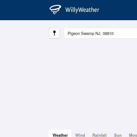
Weather
Wind
Rainfall
Sun
Mo