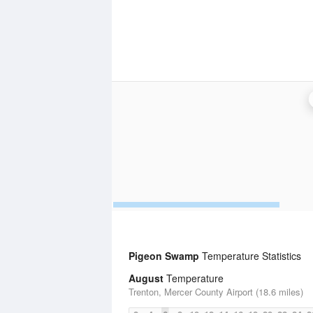
Pigeon Swamp
Temperature Statistics
August
Temperature
Trenton, Mercer County Airport (18.6 miles)