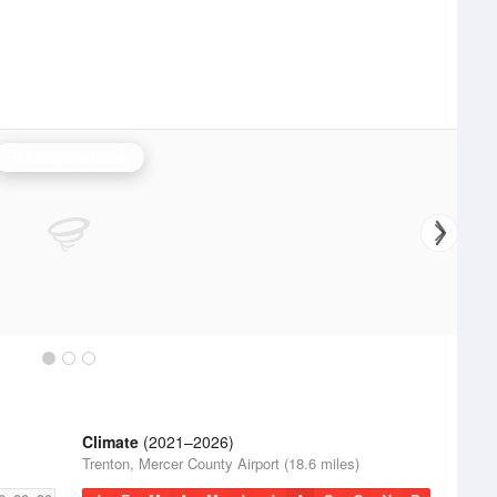
Philadelphia Radar
Climate
(2021–2026)
Trenton, Mercer County Airport (18.6 miles)