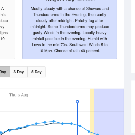
. A
Mostly cloudy with a chance of Showers and
this
Thunderstorms in the Evening, then partly
oduce
cloudy after midnight. Patchy fog after
avy
midnight. Some Thunderstorms may produce
Highs
gusty Winds in the evening. Locally heavy
 10
rainfall possible in the evening. Humid with
Lows in the mid 70s. Southwest Winds 5 to
10 Mph. Chance of rain 40 percent.
Day
3-Day
5-Day
Thu
6 Aug