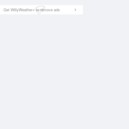
Get WillyWeather+ to remove ads