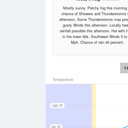
Mostly sunny. Patchy fog this morning
chance of Showers and Thunderstorms 
afternoon. Some Thunderstorms may pr
gusty Winds this afternoon. Locally he
rainfall possible this afternoon. Hot with 
in the lower 90s. Southwest Winds 5 to
Mph. Chance of rain 40 percent.
1-
Temperature
100 °F
80 °F