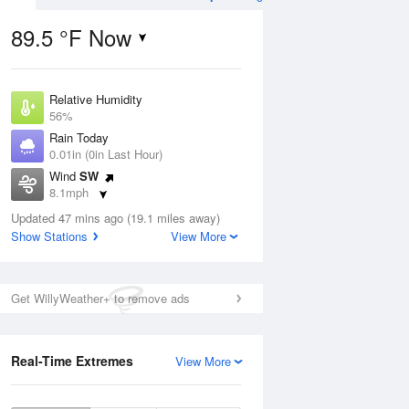
89.5 °F Now
Relative Humidity
ug
WED
12 Aug
56%
Rain Today
0.01in (0in Last Hour)
Wind
SW
8.1mph
0
67
87
Dew Point
ain
Updated 47 mins ago (19.1 miles away)
Mostly Cloudy
71.5 °F
s
Show Stations
View More
Pressure
1017.9 hPa
Aug
Get WillyWeather+ to remove ads
12 pm
1 pm
2 pm
3 pm
4 pm
5 pm
6 pm
7 p
Real-Time Extremes
View More