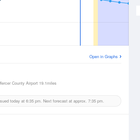
Open in Graphs
Mercer County Airport
19.1miles
ssued today at
6:35 pm.
Next forecast at approx.
7:35 pm.