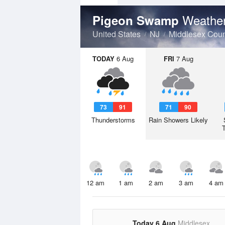
Weather
Pigeon Swamp
United States
NJ
Middlesex Coun
TODAY
6 Aug
FRI
7 Aug
73
91
71
90
Thunderstorms
Rain Showers Likely
12 am
1 am
2 am
3 am
4 am
Today 6 Aug
Middlesex