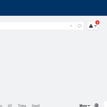
1
on
UV
Tides
Swell
More