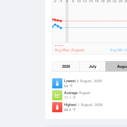
2
4
6
8
10
12
14
16
18
20
22
24
2
Avg Max (August)
Avg Min (
2026
July
Augu
Lowest
4 August, 2026
64 °F
Average
August
77.7 °F
Highest
1 August, 2026
88.6 °F