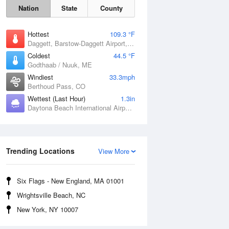
Nation
State
County
Hottest
109.3 °F
Daggett, Barstow-Daggett Airport, CA
Coldest
44.5 °F
Godthaab / Nuuk, ME
Windiest
33.3mph
Berthoud Pass, CO
Wettest (Last Hour)
1.3in
Daytona Beach International Airport, FL
Trending Locations
View More
Fri
7 Aug
Six Flags - New England, MA 01001
Wrightsville Beach, NC
New York, NY 10007