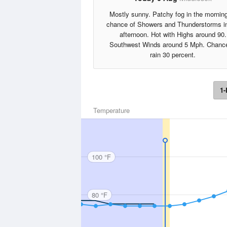
Mostly sunny. Patchy fog in the mornin
chance of Showers and Thunderstorms in
afternoon. Hot with Highs around 90.
Southwest Winds around 5 Mph. Chance
rain 30 percent.
1-
Temperature
100 °F
80 °F