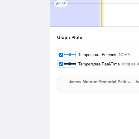
60 °F
Graph Plots
Temperature Forecast
NOAA
Temperature Real-Time
Mcguire A
James Monroe Memorial Park
weathe