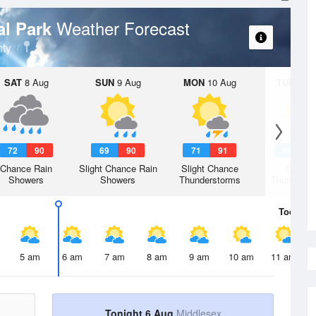
Weather Forecast
al Park
ty
SAT
8 Aug
SUN
9 Aug
MON
10 Aug
TUE
11 A
72
90
69
90
71
91
68
9
Chance Rain
Slight Chance Rain
Slight Chance
Chanc
Showers
Showers
Thunderstorms
Thunderst
Today
6 
5 am
6 am
7 am
8 am
9 am
10 am
11 am
Tonight 6 Aug
Middlesex