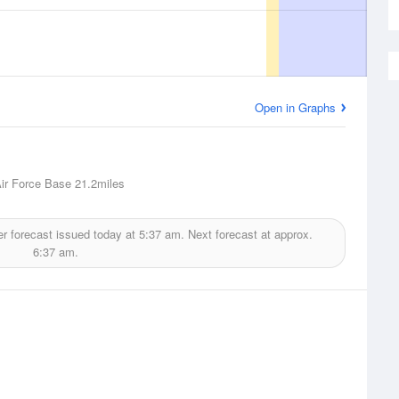
Open in Graphs
ir Force Base
21.2miles
r forecast issued today at
5:37 am.
Next forecast at approx.
6:37 am.