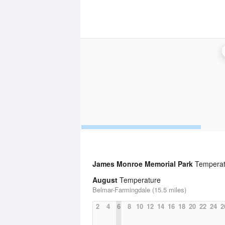
James Monroe Memorial Park
Temperatu
August
Temperature
Belmar-Farmingdale (15.5 miles)
2
4
6
8
10
12
14
16
18
20
22
24
2