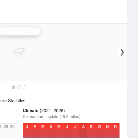
Philadelphia Radar
re Statistics
Climate
(2021–2026)
Belmar-Farmingdale (15.5 miles)
6
28
30
J
F
M
A
M
J
J
A
S
O
N
D