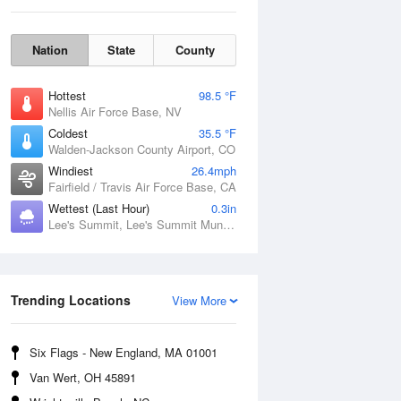
Nation
State
County
Hottest
98.5 °F
Nellis Air Force Base, NV
Coldest
35.5 °F
Walden-Jackson County Airport, CO
Windiest
26.4mph
Fairfield / Travis Air Force Base, CA
Wettest (Last Hour)
0.3in
Lee's Summit, Lee's Summit Municipal Airport, MO
Fri
7 Aug
Trending Locations
View More
Six Flags - New England, MA 01001
Van Wert, OH 45891