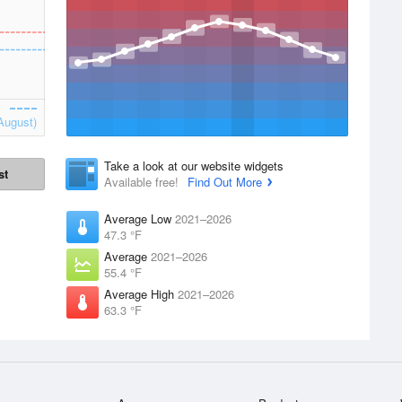
August)
Take a look at our website widgets
st
Available free!
Find Out More
Average Low
2021–2026
47.3 °F
Average
2021–2026
55.4 °F
Average High
2021–2026
63.3 °F