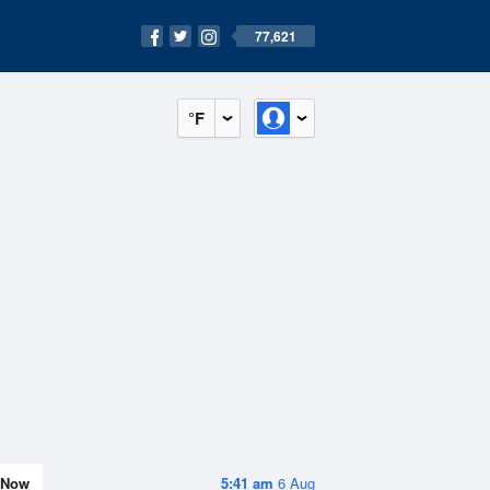
77,621
°F
Now
5:41 am
6 Aug