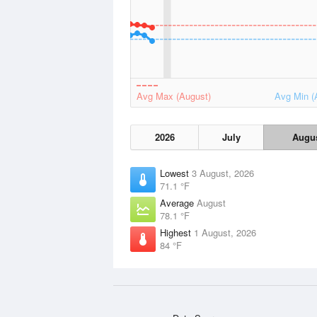
Avg Max (August)
Avg Min (
2026
July
Augu
Lowest
3 August, 2026
71.1 °F
Average
August
78.1 °F
Highest
1 August, 2026
84 °F