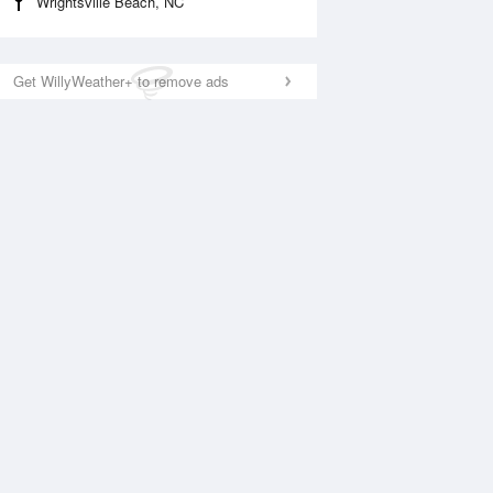
Wrightsville Beach, NC
Get WillyWeather+ to remove ads