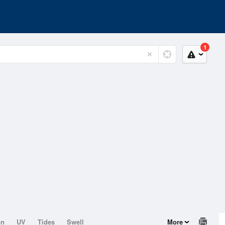
1
on
UV
Tides
Swell
More