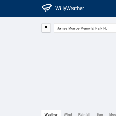
Weather
Wind
Rainfall
Sun
Mo