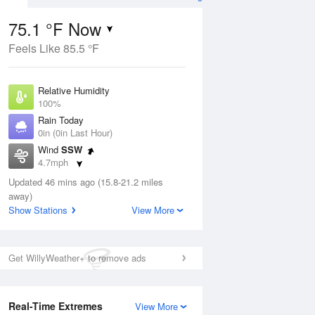
75.1 °F Now
Feels Like 85.5 °F
ug
Relative Humidity
100%
Rain Today
0in (0in Last Hour)
Wind
SSW
1
4.7mph
e
orms
Dew Point
Updated 46 mins ago (15.8-21.2 miles
75.1 °F
away)
Pressure
Show Stations
View More
Aug
1020 hPa
12 pm
1 pm
2 pm
3 pm
4 pm
5 pm
6 pm
7 p
Get WillyWeather+ to remove ads
Real-Time Extremes
View More