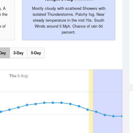
g. A
Mostly cloudy with scattered Showers with
 the
isolated Thunderstorms. Patchy fog. Near
steady temperature in the mid 70s. South
 of
Winds around 5 Mph. Chance of rain 50
percent.
Day
3-Day
5-Day
Thu
6 Aug