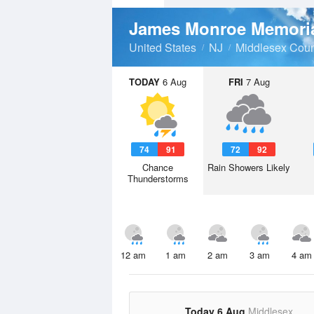
James Monroe Memori
United States
NJ
Middlesex Coun
TODAY
6 Aug
FRI
7 Aug
74
91
72
92
Chance
Rain Showers Likely
Thunderstorms
12 am
1 am
2 am
3 am
4 am
Today 6 Aug
Middlesex