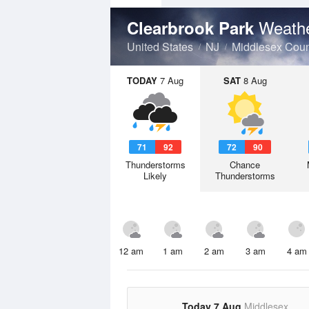
Weathe
Clearbrook Park
United States
NJ
Middlesex Coun
TODAY
7 Aug
SAT
8 Aug
71
92
72
90
Thunderstorms
Chance
Likely
Thunderstorms
12 am
1 am
2 am
3 am
4 am
Today 7 Aug
Middlesex