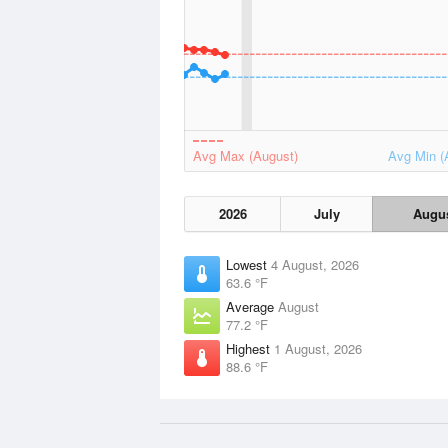
Avg Max (August)
Avg Min (
2026
July
Augu
Lowest
4 August, 2026
63.6 °F
Average
August
77.2 °F
Highest
1 August, 2026
88.6 °F