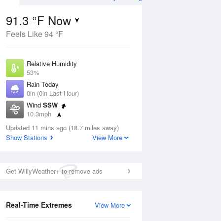
91.3 °F Now
Feels Like 94 °F
Aug
Relative Humidity
53%
Rain Today
0in (0in Last Hour)
Wind
SSW
7
10.3mph
ain
s
Dew Point
Updated 11 mins ago (18.7 miles away)
71.5 °F
Show Stations
View More
Pressure
Aug
1017.6 hPa
Get WillyWeather+ to remove ads
12 pm
1 pm
2 pm
3 pm
4 pm
5 pm
6 pm
7 p
Real-Time Extremes
View More