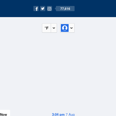
77,616
°F
Now
3:04 pm
7 Aug