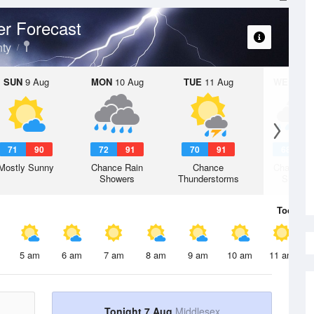
r Forecast
ty
SUN
9 Aug
MON
10 Aug
TUE
11 Aug
WED
12 
71
90
72
91
70
91
68
8
Mostly Sunny
Chance Rain
Chance
Chance R
Showers
Thunderstorms
Shower
Today
7 
5 am
6 am
7 am
8 am
9 am
10 am
11 am
Tonight 7 Aug
Middlesex