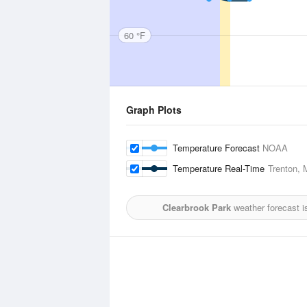
60 °F
Graph Plots
Temperature Forecast
NOAA
Temperature Real-Time
Trenton, 
Clearbrook Park
weather forecast i