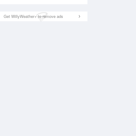
Get WillyWeather+ to remove ads