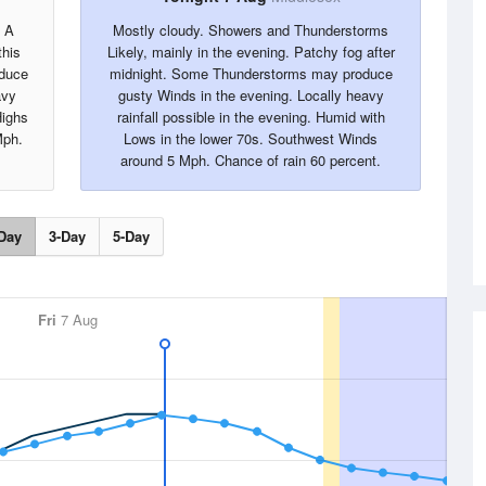
. A
Mostly cloudy. Showers and Thunderstorms
this
Likely, mainly in the evening. Patchy fog after
oduce
midnight. Some Thunderstorms may produce
avy
gusty Winds in the evening. Locally heavy
Highs
rainfall possible in the evening. Humid with
Mph.
Lows in the lower 70s. Southwest Winds
around 5 Mph. Chance of rain 60 percent.
Day
3-Day
5-Day
Fri
7 Aug