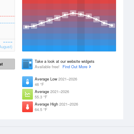
August)
Take a look at our website widgets
st
Available free!
Find Out More
Average Low
2021–2026
46 °F
Average
2021–2026
55.3 °F
Average High
2021–2026
64.5 °F