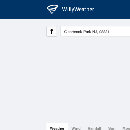
Weather
Wind
Rainfall
Sun
Mo