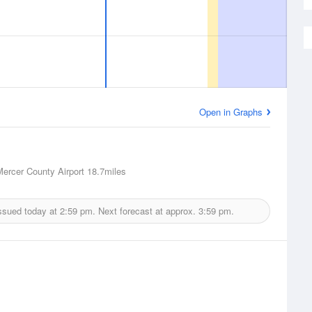
Open in Graphs
Mercer County Airport
18.7miles
ssued today at
2:59 pm.
Next forecast at approx.
3:59 pm.