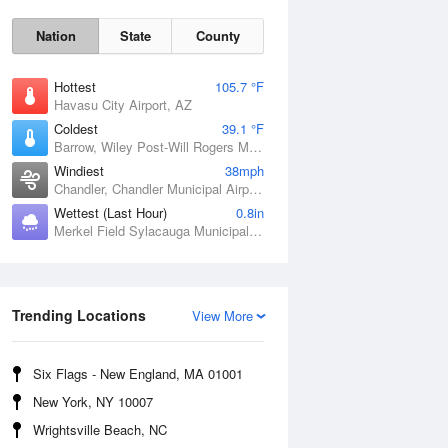
Nation
State
County
Hottest
105.7 °F
Havasu City Airport, AZ
Coldest
39.1 °F
Barrow, Wiley Post-Will Rogers Memorial Airport, AK
Windiest
38mph
Chandler, Chandler Municipal Airport, OK
Wettest (Last Hour)
0.8in
Merkel Field Sylacauga Municipal Airport, AL
Sat
8 Aug
Trending Locations
View More
Six Flags - New England, MA 01001
New York, NY 10007
Wrightsville Beach, NC