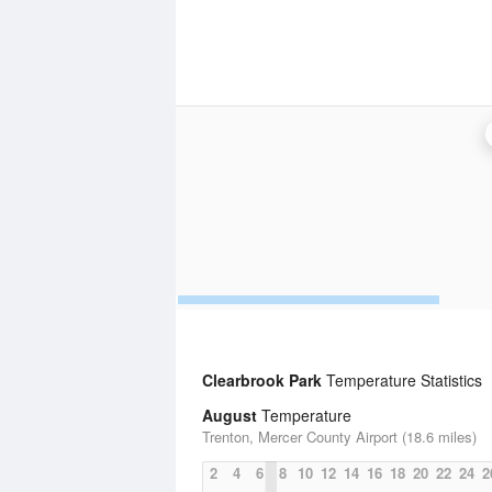
Clearbrook Park
Temperature Statistics
August
Temperature
Trenton, Mercer County Airport (18.6 miles)
2
4
6
8
10
12
14
16
18
20
22
24
2