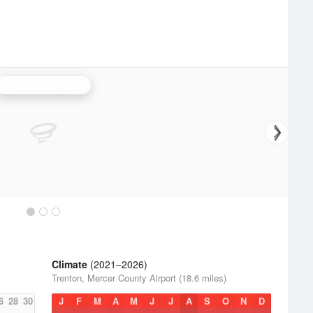
Philadelphia Radar
Climate
(2021–2026)
Trenton, Mercer County Airport (18.6 miles)
6
28
30
J
F
M
A
M
J
J
A
S
O
N
D