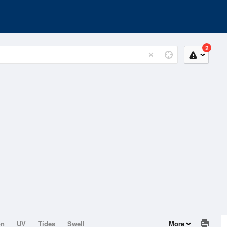
2
on
UV
Tides
Swell
More