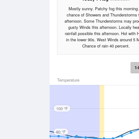
Mostly sunny. Patchy fog this morning
chance of Showers and Thunderstorms 
afternoon. Some Thunderstorms may pr
gusty Winds this afternoon. Locally he
rainfall possible this afternoon. Hot with 
in the lower 90s. West Winds around 5 
Chance of rain 40 percent.
1-
Temperature
100 °F
80 °F