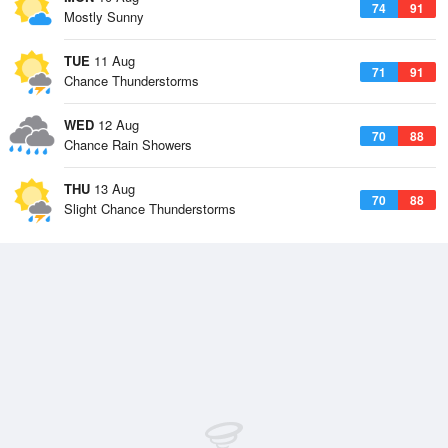
74
91
Mostly Sunny
TUE
11 Aug
71
91
Chance Thunderstorms
WED
12 Aug
70
88
Chance Rain Showers
THU
13 Aug
70
88
Slight Chance Thunderstorms