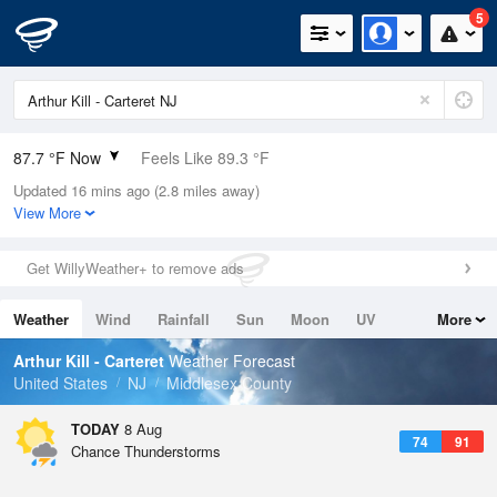
5
87.7 °F Now
Feels Like 89.3 °F
Updated 16 mins ago (2.8 miles away)
Relative Humidity
55%
View More
Rain Today
0in (0in Last Hour)
Get WillyWeather+ to remove ads
Wind
W
10.3mph (17.2mph Gusts)
Weather
Wind
Rainfall
Sun
Moon
UV
More
Dew Point
69.7 °F
Tides
Swell
Arthur Kill - Carteret
Weather Forecast
Pressure
United States
NJ
Middlesex County
1015.2 hPa
TODAY
8 Aug
74
91
Chance Thunderstorms