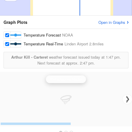
Graph Plots
Open in Graphs
Temperature Forecast
NOAA
Temperature Real-Time
Linden Airport
2.8miles
Arthur Kill - Carteret
weather forecast issued today at
1:47 pm.
Next forecast at approx.
2:47 pm.
Philadelphia Radar