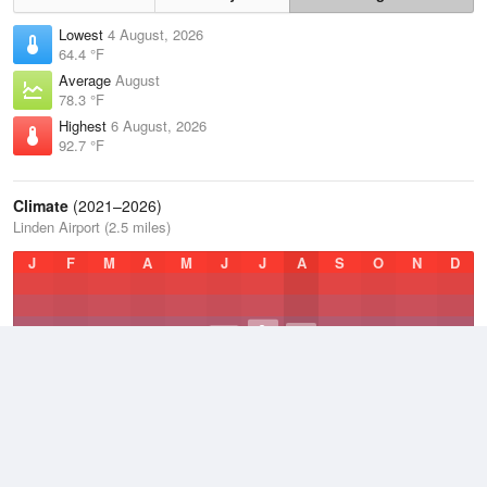
Lowest
4 August, 2026
64.4 °F
Average
August
78.3 °F
Highest
6 August, 2026
92.7 °F
Climate
(2021–2026)
Linden Airport (2.5 miles)
J
F
M
A
M
J
J
A
S
O
N
D