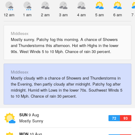
12 am
1 am
2 am
3 am
4 am
5 am
6 am
7
Middlesex
Mostly sunny. Patchy fog this morning. A chance of Showers
and Thunderstorms this afternoon. Hot with Highs in the lower
90s. West Winds 5 to 10 Mph. Chance of rain 30 percent.
Middlesex
Mostly cloudy with a chance of Showers and Thunderstorms in
the Evening, then partly cloudy after midnight. Patchy fog after
midnight. Humid with Lows in the lower 70s. Southwest Winds 5
to 10 Mph. Chance of rain 30 percent.
SUN
9 Aug
72
93
Mostly Sunny
MON
10 Aug