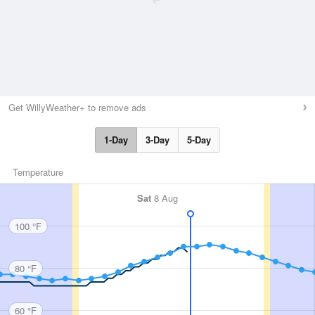
Get WillyWeather+ to remove ads
1-Day
3-Day
5-Day
Temperature
Sat
8 Aug
100 °F
80 °F
60 °F