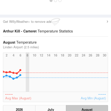
Get WillyWeather+ to remove ads
Arthur Kill - Carteret
Temperature Statistics
August
Temperature
Linden Airport (2.5 miles)
2
4
6
8
10
12
14
16
18
20
22
24
26
28
30
Avg Max (August)
Avg Min (August)
2026
July
August