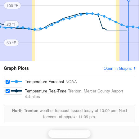
100 °F
80 °F
60 °F
Graph Plots
Open in Graphs
Temperature Forecast
NOAA
Temperature Real-Time
Trenton, Mercer County Airport
4.4miles
North Trenton
weather forecast issued today at
10:09 pm.
Next
forecast at approx.
11:09 pm.
Philadelphia Radar