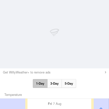
Get WillyWeather+ to remove ads
1-Day
3-Day
5-Day
Temperature
Fri
7 Aug