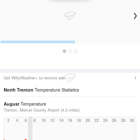
Get WillyWeather+ to remove ads
North Trenton
Temperature Statistics
August
Temperature
Trenton, Mercer County Airport (4.3 miles)
2
4
6
8
10
12
14
16
18
20
22
24
26
28
30