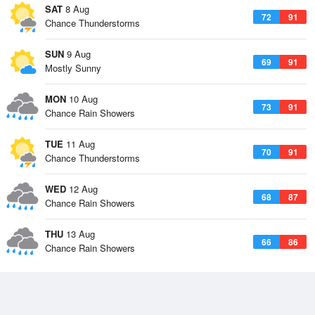
SAT
8 Aug
72
91
Chance Thunderstorms
SUN
9 Aug
69
91
Mostly Sunny
MON
10 Aug
73
91
Chance Rain Showers
TUE
11 Aug
70
91
Chance Thunderstorms
WED
12 Aug
68
87
Chance Rain Showers
THU
13 Aug
66
86
Chance Rain Showers