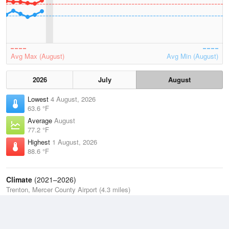
Avg Max (August)
Avg Min (August)
2026
July
August
Lowest
4 August, 2026
63.6 °F
Average
August
77.2 °F
Highest
1 August, 2026
88.6 °F
Climate
(2021–2026)
Trenton, Mercer County Airport (4.3 miles)
J
F
M
A
M
J
J
A
S
O
N
D