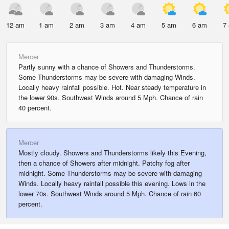
12 am
1 am
2 am
3 am
4 am
5 am
6 am
7
Mercer
Partly sunny with a chance of Showers and Thunderstorms.
Some Thunderstorms may be severe with damaging Winds.
Locally heavy rainfall possible. Hot. Near steady temperature in
the lower 90s. Southwest Winds around 5 Mph. Chance of rain
40 percent.
Mercer
Mostly cloudy. Showers and Thunderstorms likely this Evening,
then a chance of Showers after midnight. Patchy fog after
midnight. Some Thunderstorms may be severe with damaging
Winds. Locally heavy rainfall possible this evening. Lows in the
lower 70s. Southwest Winds around 5 Mph. Chance of rain 60
percent.