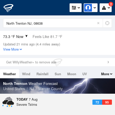
2
73.3 °F Now
Feels Like 81.7 °F
Updated 21 mins ago (4.4 miles away)
Relative Humidity
94%
View More
Rain Today
0.1in (0in Last Hour)
Get WillyWeather+ to remove ads
Wind
N
0mph
Weather
Wind
Rainfall
Sun
Moon
UV
More
Dew Point
71.5 °F
Tides
Swell
North Trenton
Weather Forecast
Pressure
United States
NJ
Mercer County
1018.6 hPa
TODAY
7 Aug
72
95
Severe Tstms