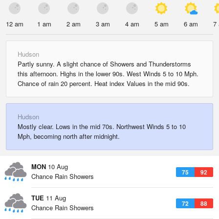
12 am
1 am
2 am
3 am
4 am
5 am
6 am
7
Hudson
Partly sunny. A slight chance of Showers and Thunderstorms
this afternoon. Highs in the lower 90s. West Winds 5 to 10 Mph.
Chance of rain 20 percent. Heat index Values in the mid 90s.
Hudson
Mostly clear. Lows in the mid 70s. Northwest Winds 5 to 10
Mph, becoming north after midnight.
MON
10 Aug
75
92
Chance Rain Showers
TUE
11 Aug
72
88
Chance Rain Showers