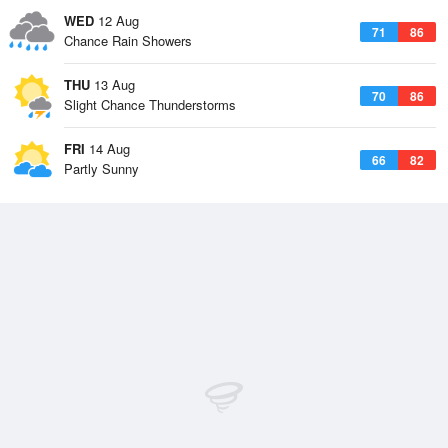
WED
12 Aug
71
86
Chance Rain Showers
THU
13 Aug
70
86
Slight Chance Thunderstorms
FRI
14 Aug
66
82
Partly Sunny