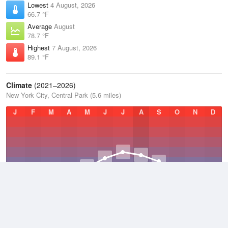
Lowest
4 August, 2026
66.7 °F
Average
August
78.7 °F
Highest
7 August, 2026
89.1 °F
Climate
(2021–2026)
New York City, Central Park (5.6 miles)
J
F
M
A
M
J
J
A
S
O
N
D
Average Low
2021–2026
50.4 °F