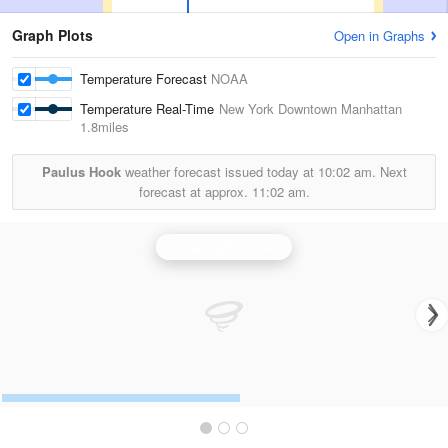
Graph Plots
Open in Graphs
Temperature Forecast
NOAA
Temperature Real-Time
New York Downtown Manhattan
1.8miles
Paulus Hook
weather forecast issued today at
10:02 am.
Next
forecast at approx.
11:02 am.
Philadelphia Radar