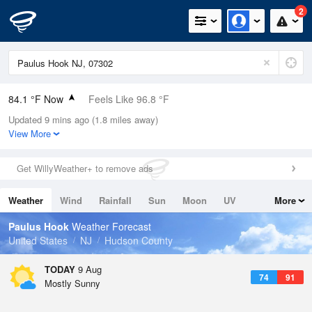
2
84.1 °F Now
Feels Like 96.8 °F
Updated 9 mins ago (1.8 miles away)
Relative Humidity
84%
View More
Rain Today
0in (0in Last Hour)
Get WillyWeather+ to remove ads
Wind
N
0mph
Weather
Wind
Rainfall
Sun
Moon
UV
More
Dew Point
78.7 °F
Tides
Swell
Paulus Hook
Weather Forecast
Pressure
United States
NJ
Hudson County
1014.9 hPa
TODAY
9 Aug
74
91
Mostly Sunny