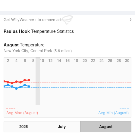
Get WillyWeather+ to remove ads
Paulus Hook
Temperature Statistics
August
Temperature
New York City, Central Park (5.6 miles)
2
4
6
8
10
12
14
16
18
20
22
24
26
28
30
Avg Max (August)
Avg Min (August)
2026
July
August