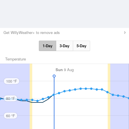
Get WillyWeather+ to remove ads
1-Day
3-Day
5-Day
Temperature
Sun
9 Aug
100 °F
80 °F
60 °F