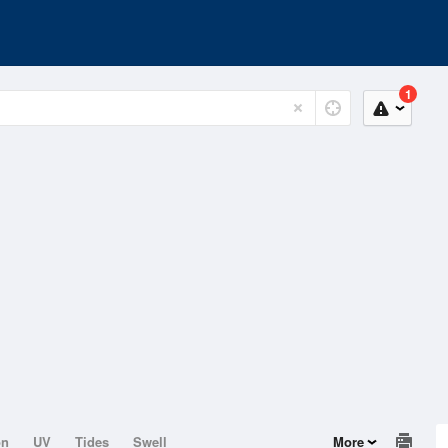
1
on
UV
Tides
Swell
More