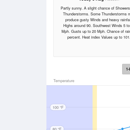
Partly sunny. A slight chance of Shower
Thunderstorms. Some Thunderstorms 
produce gusty Winds and heavy rainfal
Highs around 90. Southwest Winds 5 to
Mph. Gusts up to 20 Mph. Chance of rai
percent. Heat index Values up to 101
1-
Temperature
100 °F
80 °F