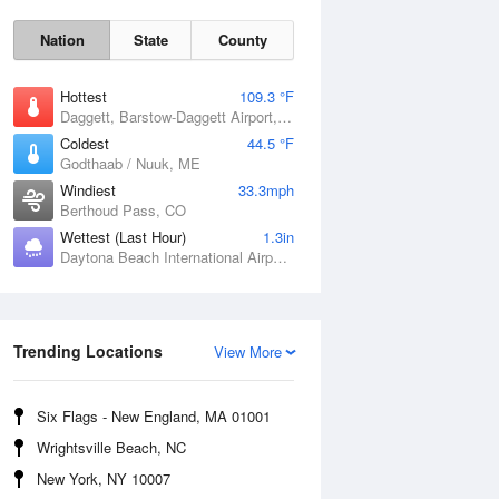
Nation
State
County
Hottest
109.3 °F
Daggett, Barstow-Daggett Airport, CA
Coldest
44.5 °F
Godthaab / Nuuk, ME
Windiest
33.3mph
Berthoud Pass, CO
Wettest (Last Hour)
1.3in
Daytona Beach International Airport, FL
Trending Locations
Fri
7 Aug
View More
Six Flags - New England, MA 01001
Wrightsville Beach, NC
New York, NY 10007