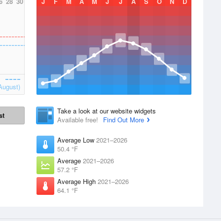
6
28
30
J
F
M
A
M
J
J
A
S
O
N
D
August)
Take a look at our website widgets
st
Available free!
Find Out More
Average Low
2021–2026
50.4 °F
Average
2021–2026
57.2 °F
Average High
2021–2026
64.1 °F