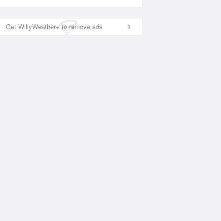
Get WillyWeather+ to remove ads