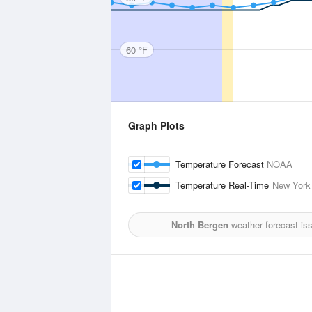
60 °F
Graph Plots
Temperature Forecast
NOAA
Temperature Real-Time
New York 
North Bergen
weather forecast is