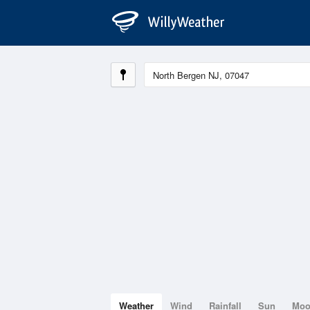
Weather
Wind
Rainfall
Sun
Mo