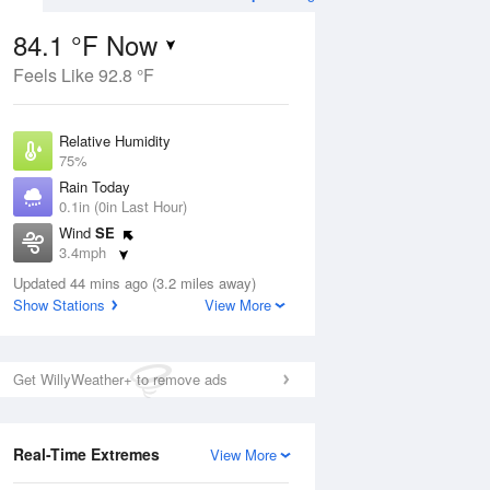
84.1 °F Now
Feels Like 92.8 °F
ug
WED
12 Aug
Relative Humidity
75%
Rain Today
0.1in (0in Last Hour)
Wind
SE
9
71
86
3.4mph
e
Slight Chance Rain
orms
Dew Point
Showers
Updated 44 mins ago (3.2 miles away)
75.1 °F
Show Stations
View More
Pressure
Aug
1019 hPa
Get WillyWeather+ to remove ads
12 pm
1 pm
2 pm
3 pm
4 pm
5 pm
6 pm
7 p
Real-Time Extremes
View More