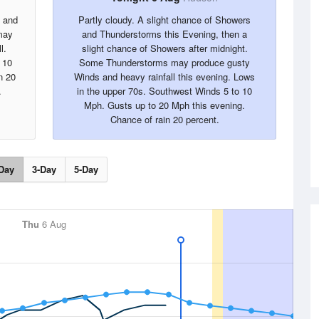
s and
Partly cloudy. A slight chance of Showers
may
and Thunderstorms this Evening, then a
l.
slight chance of Showers after midnight.
 10
Some Thunderstorms may produce gusty
n 20
Winds and heavy rainfall this evening. Lows
.
in the upper 70s. Southwest Winds 5 to 10
Mph. Gusts up to 20 Mph this evening.
Chance of rain 20 percent.
Day
3-Day
5-Day
Thu
6 Aug