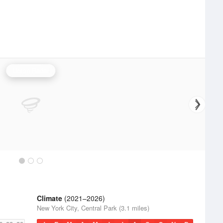
Upton Radar
Climate
(2021–2026)
New York City, Central Park (3.1 miles)