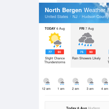
Weather 
North Bergen
United States
NJ
Hudson County
TODAY
6 Aug
FRI
7 Aug
77
90
75
90
Slight Chance
Rain Showers Likely
Thunderstorms
12 am
1 am
2 am
3 am
4 am
Today 6 Aug
Hudson