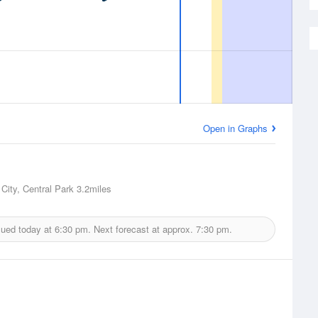
Open in Graphs
City, Central Park
3.2miles
sued today at
6:30 pm.
Next forecast at approx.
7:30 pm.