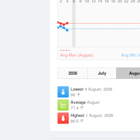
2
4
6
8
10
12
14
16
18
20
22
24
2
Avg Max (August)
Avg Min (
2026
July
Augu
Lowest
4 August, 2026
66 °F
Average
August
77.4 °F
Highest
1 August, 2026
86.6 °F