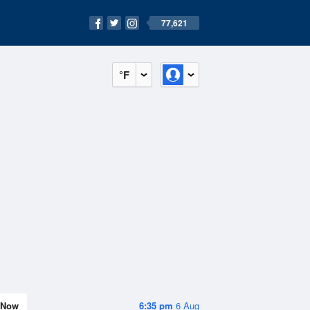
77,621
°F
Now
6:35 pm
6 Aug