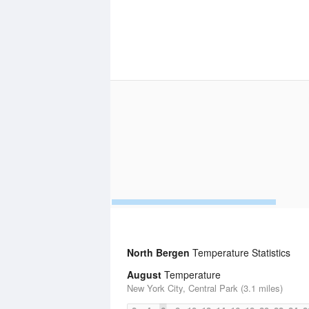
North Bergen
Temperature Statistics
August
Temperature
New York City, Central Park (3.1 miles)