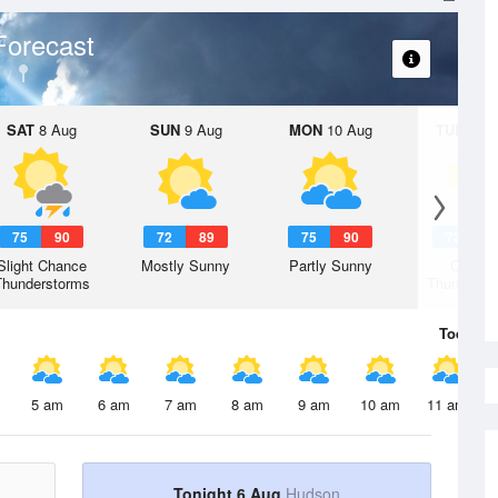
Forecast
SAT
8 Aug
SUN
9 Aug
MON
10 Aug
TUE
11 A
75
90
72
89
75
90
73
8
Slight Chance
Mostly Sunny
Partly Sunny
Chanc
Thunderstorms
Thunderst
Today
6 
5 am
6 am
7 am
8 am
9 am
10 am
11 am
Tonight 6 Aug
Hudson